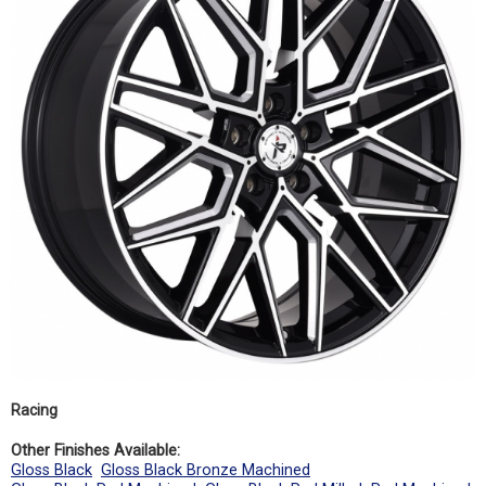
Racing
Other Finishes Available:
Gloss Black
Gloss Black Bronze Machined