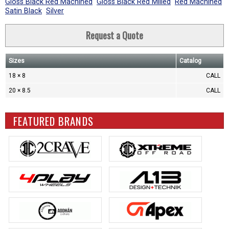
Gloss Black Red Machined
Gloss Black Red Milled
Red Machined
Satin Black
Silver
Request a Quote
Sizes
Catalog
18 × 8
CALL
20 × 8.5
CALL
FEATURED BRANDS