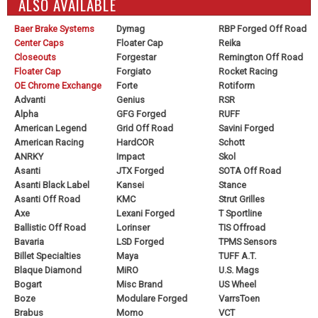
ALSO AVAILABLE
Baer Brake Systems
Dymag
RBP Forged Off Road
Center Caps
Floater Cap
Reika
Closeouts
Forgestar
Remington Off Road
Floater Cap
Forgiato
Rocket Racing
OE Chrome Exchange
Forte
Rotiform
Advanti
Genius
RSR
Alpha
GFG Forged
RUFF
American Legend
Grid Off Road
Savini Forged
American Racing
HardCOR
Schott
ANRKY
Impact
Skol
Asanti
JTX Forged
SOTA Off Road
Asanti Black Label
Kansei
Stance
Asanti Off Road
KMC
Strut Grilles
Axe
Lexani Forged
T Sportline
Ballistic Off Road
Lorinser
TIS Offroad
Bavaria
LSD Forged
TPMS Sensors
Billet Specialties
Maya
TUFF A.T.
Blaque Diamond
MiRO
U.S. Mags
Bogart
Misc Brand
US Wheel
Boze
Modulare Forged
VarrsToen
Brabus
Momo
VCT