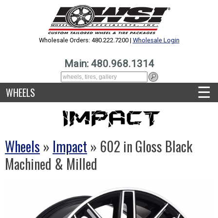
Wholesale Orders: 480.222.7200 |
Wholesale Login
Main: 480.968.1314
☰
WHEELS
Wheels
»
Impact
» 602 in Gloss Black
Machined & Milled