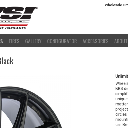
Wholesale Ord
LS
TIRES
GALLERY
CONFIGURATOR
ACCESSORIES
ABOUT
Black
Unlimi
Wheels 
BBS dev
simplif
unique
matter 
project
circles
mountin
car. Be