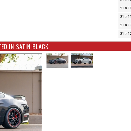
21 × 1
21 × 1
21 × 1
21 × 1
ED IN SATIN BLACK