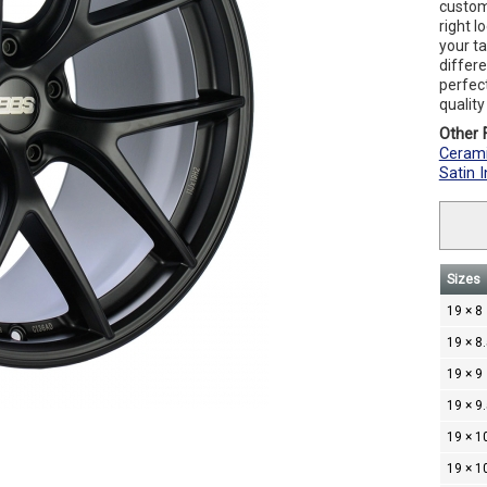
custom
right l
your t
differe
perfec
qualit
Other F
Cerami
Satin 
Sizes
19 × 8
19 × 8
19 × 9
19 × 9
19 × 1
19 × 1