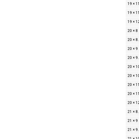
19 × 1
19 × 1
19 × 1
20 × 8
20 × 8
20 × 9
20 × 9
20 × 1
20 × 1
20 × 1
20 × 1
20 × 1
21 × 8
21 × 9
21 × 9
21 × 1