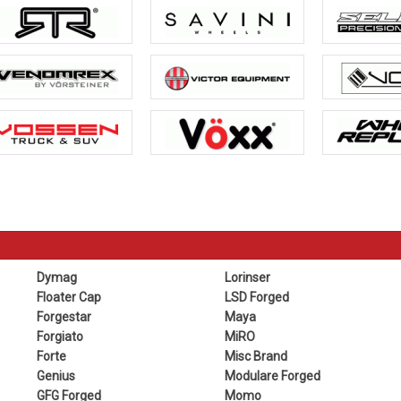
Dymag
Lorinser
Floater Cap
LSD Forged
Forgestar
Maya
Forgiato
MiRO
Forte
Misc Brand
Genius
Modulare Forged
GFG Forged
Momo