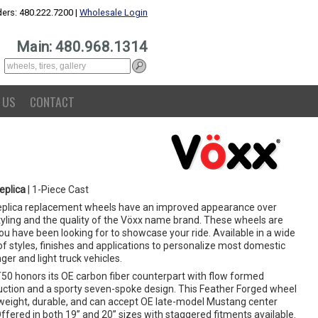
ers: 480.222.7200 |
Wholesale Login
Main: 480.968.1314
 US
CONTACT
eplica
| 1-Piece Cast
eplica replacement wheels have an improved appearance over
yling and the quality of the Vöxx name brand. These wheels are
u have been looking for to showcase your ride. Available in a wide
f styles, finishes and applications to personalize most domestic
er and light truck vehicles.
50 honors its OE carbon fiber counterpart with flow formed
uction and a sporty seven-spoke design. This Feather Forged wheel
htweight, durable, and can accept OE late-model Mustang center
ffered in both 19” and 20” sizes with staggered fitments available.