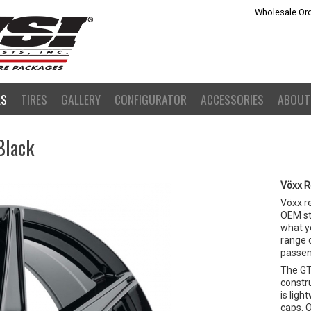
Wholesale Ord
LS
TIRES
GALLERY
CONFIGURATOR
ACCESSORIES
ABOUT
Black
Vöxx R
Vöxx r
OEM st
what yo
range o
passeng
The GT
constr
is lig
caps. O