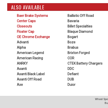
ALSO AVAILABLE
Baer Brake Systems
Ballistic Off Road
Center Caps
Bavaria
Closeouts
Billet Specialties
Floater Cap
Blaque Diamond
OE Chrome Exchange
Bogart
Advanti
Boze
Alpha
Brabus
American Legend
Brixton Forged
American Racing
COR
ANRKY
CTEK Battery Chargers
Asanti
DDC
Asanti Black Label
Defiant
Asanti Off Road
DUB
Axe
Duior
Wheel Spec
Bu