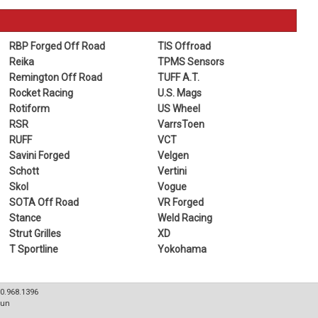
RBP Forged Off Road
TIS Offroad
Reika
TPMS Sensors
Remington Off Road
TUFF A.T.
Rocket Racing
U.S. Mags
Rotiform
US Wheel
RSR
VarrsToen
RUFF
VCT
Savini Forged
Velgen
Schott
Vertini
Skol
Vogue
SOTA Off Road
VR Forged
Stance
Weld Racing
Strut Grilles
XD
T Sportline
Yokohama
80.968.1396
Sun