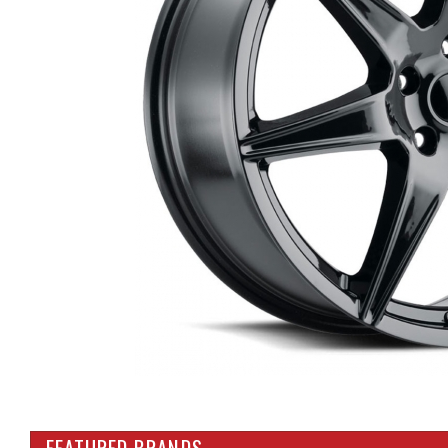
FEATURED BRANDS