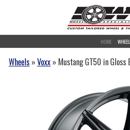
HOME
WHEE
Wheels
»
Voxx
» Mustang GT50 in Gloss 