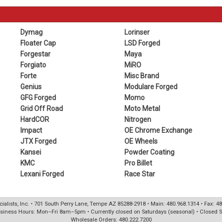
Dymag
Lorinser
Floater Cap
LSD Forged
Forgestar
Maya
Forgiato
MiRO
Forte
Misc Brand
Genius
Modulare Forged
GFG Forged
Momo
Grid Off Road
Moto Metal
HardCOR
Nitrogen
Impact
OE Chrome Exchange
JTX Forged
OE Wheels
Kansei
Powder Coating
KMC
Pro Billet
Lexani Forged
Race Star
ialists, Inc. • 701 South Perry Lane, Tempe AZ 85288-2918 • Main: 480.968.1314 • Fax: 4
siness Hours: Mon–Fri 8am–5pm • Currently closed on Saturdays (seasonal) • Closed 
Wholesale Orders: 480.222.7200