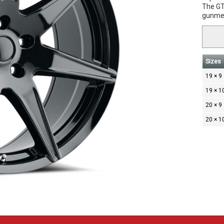
The GT5
gunmet
Sizes
19 × 9
19 × 1
20 × 9
20 × 1