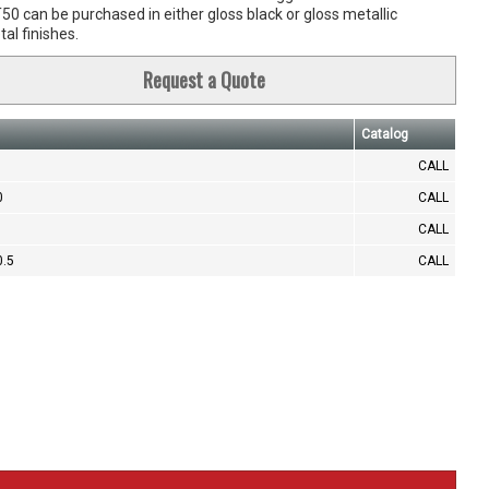
0 can be purchased in either gloss black or gloss metallic
al finishes.
Request a Quote
Catalog
CALL
0
CALL
CALL
0.5
CALL