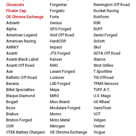
Closeouts
Forgestar
Remington Off Road
Floater Cap
Forgiato
Rocket Racing
OE Chrome Exchange
Forte
Rotiform
Advanti
Genius
RSR
Alpha
GFG Forged
RUFF
American Legend
Grid Off Road
Savini Forged
American Racing
HardCOR
Schott
ANRKY
Impact
Skol
Asanti
JTX Forged
SOTA Off Road
Asanti Black Label
Kansei
Stance
Asanti Off Road
KMC
Strut Grilles
Axe
Lexani Forged
T Sportline
Ballistic Off Road
Lorinser
TIS Offroad
Bavaria
LSD Forged
TPMS Sensors
Billet Specialties
Maya
TUFF A.T.
Blaque Diamond
MiRO
U.S. Mags
Bogart
Misc Brand
US Wheel
Boze
Modulare Forged
VarrsToen
Brabus
Momo
VCT
Brixton Forged
Moto Metal
Velgen
COR
Nitrogen
Vertini
CTEK Battery Chargers
OE Chrome Exchange
Vogue