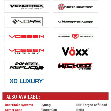
ALSO AVAILABLE
Baer Brake Systems
Dymag
RBP Forged Off Road
Center Caps
Floater Cap
Reika