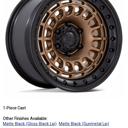
1-Piece Cast
Other Finishes Available:
Matte Black (Gloss Black Lip)
Matte Black (Gunmetal Lip)