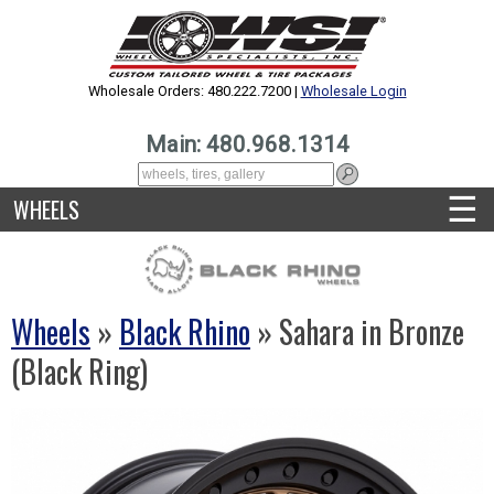
Wholesale Orders: 480.222.7200 |
Wholesale Login
Main: 480.968.1314
☰
WHEELS
Wheels
»
Black Rhino
» Sahara in Bronze
(Black Ring)