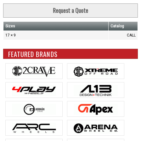
Request a Quote
Sizes
Catalog
17 × 9
CALL
FEATURED BRANDS