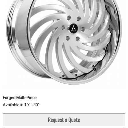
Forged Multi-Piece
Available in 19" - 30"
Request a Quote