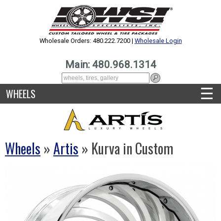
Wholesale Orders: 480.222.7200 |
Wholesale Login
Main: 480.968.1314
☰
WHEELS
Wheels
»
Artis
» Kurva in Custom