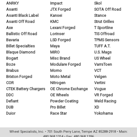
ANRKY
Impact
Skol
Asanti
JTX Forged
SOTA Off Road
Asanti Black Label
Kansei
Stance
Asanti Off Road
KMC
Strut Grilles
Axe
Lexani Forged
T Sportline
Ballistic Off Road
Lorinser
TIS Offroad
Bavaria
LSD Forged
TPMS Sensors
Billet Specialties
Maya
TUFF A.T.
Blaque Diamond
MiRO
U.S. Mags
Bogart
Misc Brand
US Wheel
Boze
Modulare Forged
VarrsToen
Brabus
Momo
VCT
Brixton Forged
Moto Metal
Velgen
COR
Nitrogen
Vertini
CTEK Battery Chargers
OE Chrome Exchange
Vogue
DDC
OE Wheels
VR Forged
Defiant
Powder Coating
Weld Racing
DUB
Pro Billet
XD
Duior
Race Star
Yokohama
Wheel Specialists, Inc. • 701 South Perry Lane, Tempe AZ 85288-2918 • Main:
480.968.1314 • Fax: 480.968.1396