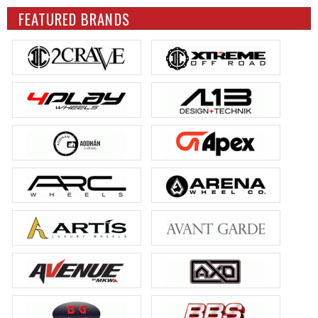
FEATURED BRANDS