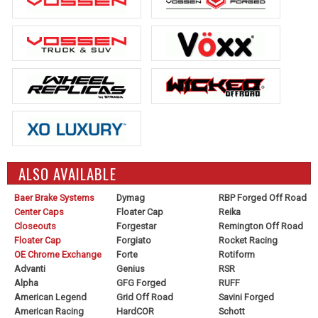
ALSO AVAILABLE
Baer Brake Systems
Dymag
RBP Forged Off Road
Center Caps
Floater Cap
Reika
Closeouts
Forgestar
Remington Off Road
Floater Cap
Forgiato
Rocket Racing
OE Chrome Exchange
Forte
Rotiform
Advanti
Genius
RSR
Alpha
GFG Forged
RUFF
American Legend
Grid Off Road
Savini Forged
American Racing
HardCOR
Schott