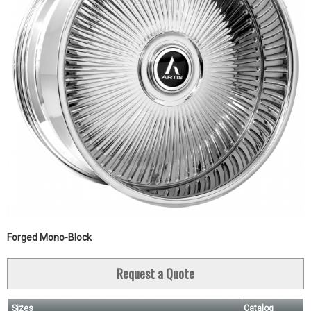
Forged Mono-Block
Request a Quote
Sizes
Catalog