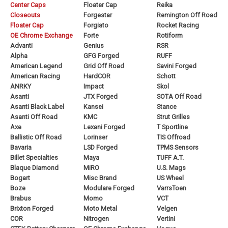
Center Caps
Floater Cap
Reika
Closeouts
Forgestar
Remington Off Road
Floater Cap
Forgiato
Rocket Racing
OE Chrome Exchange
Forte
Rotiform
Advanti
Genius
RSR
Alpha
GFG Forged
RUFF
American Legend
Grid Off Road
Savini Forged
American Racing
HardCOR
Schott
ANRKY
Impact
Skol
Asanti
JTX Forged
SOTA Off Road
Asanti Black Label
Kansei
Stance
Asanti Off Road
KMC
Strut Grilles
Axe
Lexani Forged
T Sportline
Ballistic Off Road
Lorinser
TIS Offroad
Bavaria
LSD Forged
TPMS Sensors
Billet Specialties
Maya
TUFF A.T.
Blaque Diamond
MiRO
U.S. Mags
Bogart
Misc Brand
US Wheel
Boze
Modulare Forged
VarrsToen
Brabus
Momo
VCT
Brixton Forged
Moto Metal
Velgen
COR
Nitrogen
Vertini