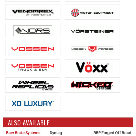
ALSO AVAILABLE
Baer Brake Systems
Dymag
RBP Forged Off Road