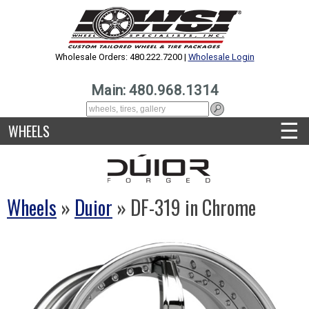
Wholesale Orders: 480.222.7200 |
Wholesale Login
Main: 480.968.1314
☰
WHEELS
Wheels
»
Duior
» DF-319 in Chrome