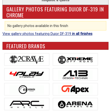
GALLERY PHOTOS FEATURING DUIOR DF-319 IN
CHROME
No gallery photos available in this finish
View gallery photos featuring Duior DF-319
in all finishes
FEATURED BRANDS