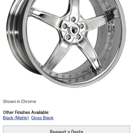
Shown in Chrome
Other Finishes Available:
Black (Matte)
Gloss Black
Request a Quote