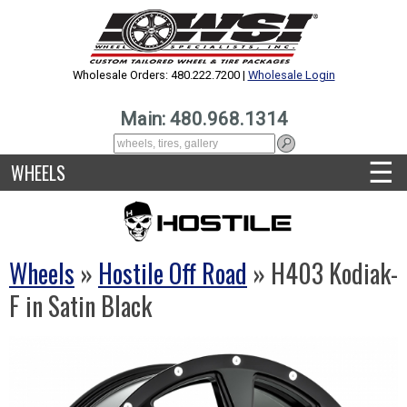
Wholesale Orders: 480.222.7200 |
Wholesale Login
Main: 480.968.1314
☰
WHEELS
Wheels
»
Hostile Off Road
» H403 Kodiak-
F in Satin Black