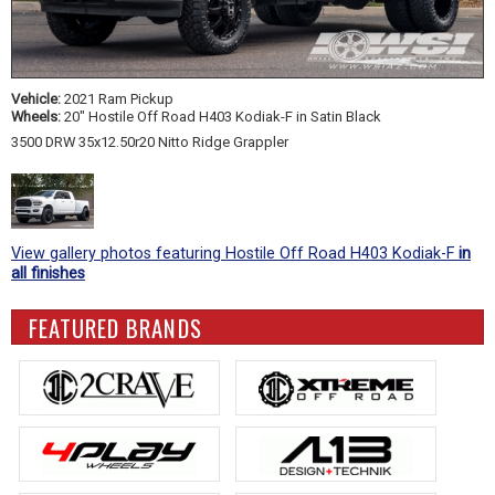
Vehicle:
2021 Ram Pickup
Wheels:
20" Hostile Off Road H403 Kodiak-F in Satin Black
3500 DRW 35x12.50r20 Nitto Ridge Grappler
View gallery photos featuring Hostile Off Road H403 Kodiak-F
in
all finishes
FEATURED BRANDS