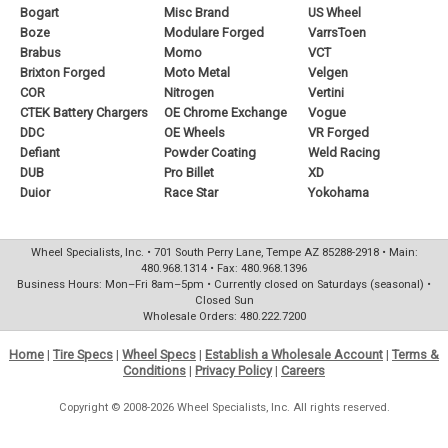
Bogart
Misc Brand
US Wheel
Boze
Modulare Forged
VarrsToen
Brabus
Momo
VCT
Brixton Forged
Moto Metal
Velgen
COR
Nitrogen
Vertini
CTEK Battery Chargers
OE Chrome Exchange
Vogue
DDC
OE Wheels
VR Forged
Defiant
Powder Coating
Weld Racing
DUB
Pro Billet
XD
Duior
Race Star
Yokohama
Wheel Specialists, Inc. • 701 South Perry Lane, Tempe AZ 85288-2918 • Main:
480.968.1314 • Fax: 480.968.1396
Business Hours: Mon–Fri 8am–5pm • Currently closed on Saturdays (seasonal) •
Closed Sun
Wholesale Orders: 480.222.7200
Home
|
Tire Specs
|
Wheel Specs
|
Establish a Wholesale Account
|
Terms &
Conditions
|
Privacy Policy
|
Careers
Copyright © 2008-2026 Wheel Specialists, Inc. All rights reserved.