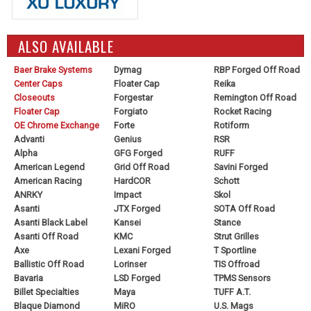
ALSO AVAILABLE
Baer Brake Systems
Dymag
RBP Forged Off Road
Center Caps
Floater Cap
Reika
Closeouts
Forgestar
Remington Off Road
Floater Cap
Forgiato
Rocket Racing
OE Chrome Exchange
Forte
Rotiform
Advanti
Genius
RSR
Alpha
GFG Forged
RUFF
American Legend
Grid Off Road
Savini Forged
American Racing
HardCOR
Schott
ANRKY
Impact
Skol
Asanti
JTX Forged
SOTA Off Road
Asanti Black Label
Kansei
Stance
Asanti Off Road
KMC
Strut Grilles
Axe
Lexani Forged
T Sportline
Ballistic Off Road
Lorinser
TIS Offroad
Bavaria
LSD Forged
TPMS Sensors
Billet Specialties
Maya
TUFF A.T.
Blaque Diamond
MiRO
U.S. Mags