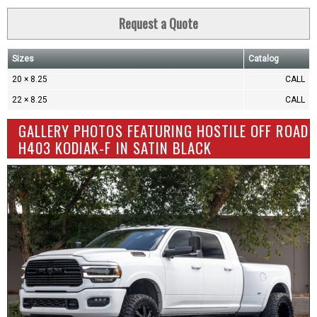
Request a Quote
Sizes
Catalog
20 × 8.25
CALL
22 × 8.25
CALL
GALLERY PHOTOS FEATURING HOSTILE OFF ROAD
H403 KODIAK-F IN SATIN BLACK