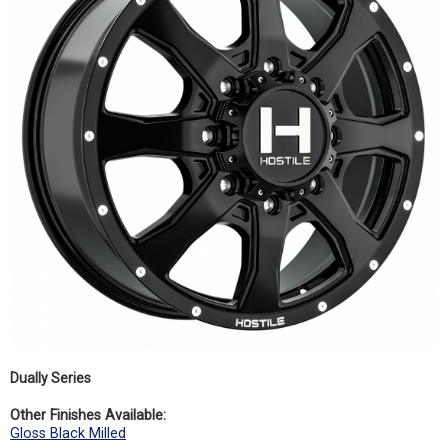
Dually Series
Other Finishes Available:
Gloss Black Milled