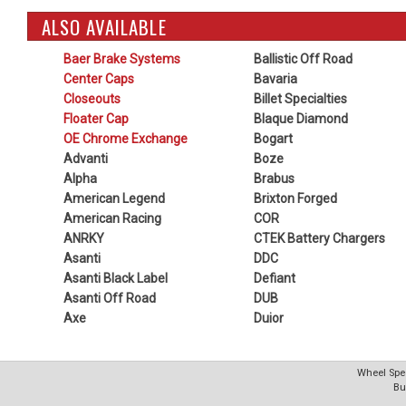
ALSO AVAILABLE
Baer Brake Systems
Ballistic Off Road
Center Caps
Bavaria
Closeouts
Billet Specialties
Floater Cap
Blaque Diamond
OE Chrome Exchange
Bogart
Advanti
Boze
Alpha
Brabus
American Legend
Brixton Forged
American Racing
COR
ANRKY
CTEK Battery Chargers
Asanti
DDC
Asanti Black Label
Defiant
Asanti Off Road
DUB
Axe
Duior
Wheel Spec
Bu