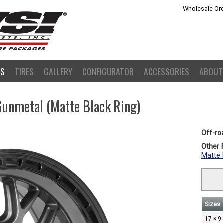
Wholesale Ord
LS
TIRES
GALLERY
CONFIGURATOR
ACCESSORIES
ABOUT
Gunmetal (Matte Black Ring)
Off-ro
Other F
Matte 
Sizes
17 × 9