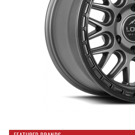
FEATURED BRANDS