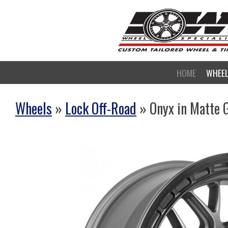
HOME
WHEE
Wheels
»
Lock Off-Road
» Onyx in Matte 