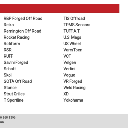
RBP Forged Off Road
TIS Offroad
Reika
TPMS Sensors
Remington Off Road
TUFF A.T.
Rocket Racing
U.S. Mags
Rotiform
US Wheel
RSR
VarrsToen
RUFF
VCT
Savini Forged
Velgen
Schott
Vertini
Skol
Vogue
SOTA Off Road
VR Forged
Stance
Weld Racing
Strut Grilles
XD
T Sportline
Yokohama
80.968.1396
Sun