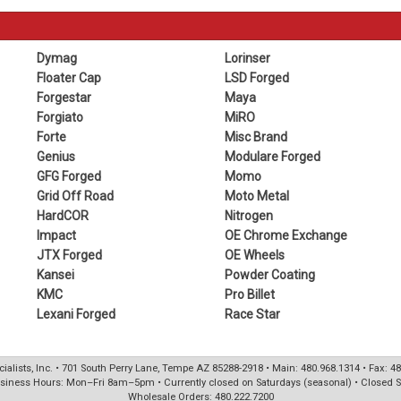
Dymag
Lorinser
Floater Cap
LSD Forged
Forgestar
Maya
Forgiato
MiRO
Forte
Misc Brand
Genius
Modulare Forged
GFG Forged
Momo
Grid Off Road
Moto Metal
HardCOR
Nitrogen
Impact
OE Chrome Exchange
JTX Forged
OE Wheels
Kansei
Powder Coating
KMC
Pro Billet
Lexani Forged
Race Star
ialists, Inc. • 701 South Perry Lane, Tempe AZ 85288-2918 • Main: 480.968.1314 • Fax: 4
siness Hours: Mon–Fri 8am–5pm • Currently closed on Saturdays (seasonal) • Closed 
Wholesale Orders: 480.222.7200