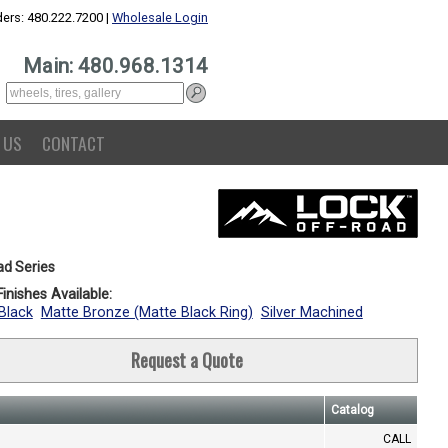
ers: 480.222.7200 |
Wholesale Login
Main: 480.968.1314
 US
CONTACT
ad Series
inishes Available:
Black
Matte Bronze (Matte Black Ring)
Silver Machined
Request a Quote
Catalog
CALL