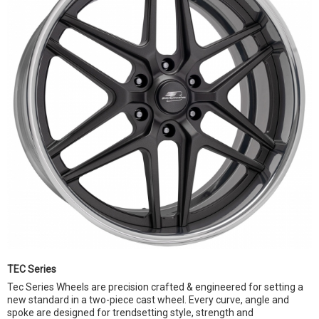
TEC Series
Tec Series Wheels are precision crafted & engineered for setting a
new standard in a two-piece cast wheel. Every curve, angle and
spoke are designed for trendsetting style, strength and