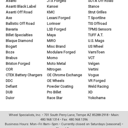
Asanti
JTX Forged
SOTA Off Road
Asanti Black Label
Kansei
Stance
Asanti Off Road
KMC
Strut Grilles
Axe
Lexani Forged
T Sportline
Ballistic Off Road
Lorinser
TIS Offroad
Bavaria
LSD Forged
TPMS Sensors
Billet Specialties
Maya
TUFF A.T.
Blaque Diamond
MiRO
U.S. Mags
Bogart
Misc Brand
US Wheel
Boze
Modulare Forged
VarrsToen
Brabus
Momo
VCT
Brixton Forged
Moto Metal
Velgen
COR
Nitrogen
Vertini
CTEK Battery Chargers
OE Chrome Exchange
Vogue
DDC
OE Wheels
VR Forged
Defiant
Powder Coating
Weld Racing
DUB
Pro Billet
XD
Duior
Race Star
Yokohama
Wheel Specialists, Inc. • 701 South Perry Lane, Tempe AZ 85288-2918 • Main:
480.968.1314 • Fax: 480.968.1396
Business Hours: Mon–Fri 8am–5pm • Currently closed on Saturdays (seasonal) •