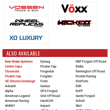
ALSO AVAILABLE
Baer Brake Systems
Dymag
RBP Forged Off Road
Center Caps
Floater Cap
Reika
Closeouts
Forgestar
Remington Off Road
Floater Cap
Forgiato
Rocket Racing
OE Chrome Exchange
Forte
Rotiform
Advanti
Genius
RSR
Alpha
GFG Forged
RUFF
American Legend
Grid Off Road
Savini Forged
American Racing
HardCOR
Schott
ANRKY
Impact
Skol