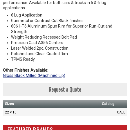
performance. Available for both cars & trucks in 5 & 6 lug
applications.
6 Lug Application
Gunmetal or Contrast Cut Black finishes
6061-T6 Aluminum Spun Rim for Superior Run-Out and
Strength
Weight Reducing Recessed Bolt Pad
Precision Cast A356 Centers
Laser Welded 2pc. Construction
Polished and Clear-Coated Rim
TPMS Ready
Other Finishes Available:
Gloss Black Milled (Machined Lip)
Request a Quote
Sizes
Catalog
22 × 10
CALL
FEATURED BRANDS