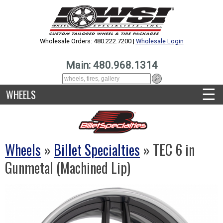
Wholesale Orders: 480.222.7200 |
Wholesale Login
Main: 480.968.1314
☰
WHEELS
Wheels
»
Billet Specialties
» TEC 6 in
Gunmetal (Machined Lip)