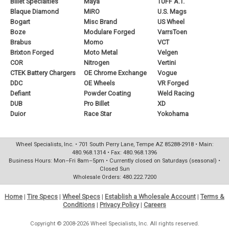
Billet Specialties
Maya
TUFF A.T.
Blaque Diamond
MiRO
U.S. Mags
Bogart
Misc Brand
US Wheel
Boze
Modulare Forged
VarrsToen
Brabus
Momo
VCT
Brixton Forged
Moto Metal
Velgen
COR
Nitrogen
Vertini
CTEK Battery Chargers
OE Chrome Exchange
Vogue
DDC
OE Wheels
VR Forged
Defiant
Powder Coating
Weld Racing
DUB
Pro Billet
XD
Duior
Race Star
Yokohama
Wheel Specialists, Inc. • 701 South Perry Lane, Tempe AZ 85288-2918 • Main:
480.968.1314 • Fax: 480.968.1396
Business Hours: Mon–Fri 8am–5pm • Currently closed on Saturdays (seasonal) •
Closed Sun
Wholesale Orders: 480.222.7200
Home
|
Tire Specs
|
Wheel Specs
|
Establish a Wholesale Account
|
Terms &
Conditions
|
Privacy Policy
|
Careers
Copyright © 2008-2026 Wheel Specialists, Inc. All rights reserved.