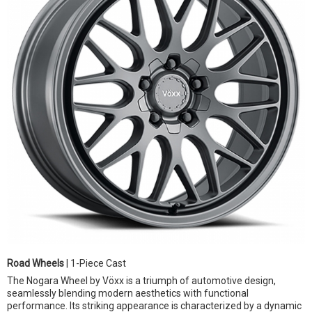
Road Wheels
| 1-Piece Cast
The Nogara Wheel by Vöxx is a triumph of automotive design,
seamlessly blending modern aesthetics with functional
performance. Its striking appearance is characterized by a dynamic