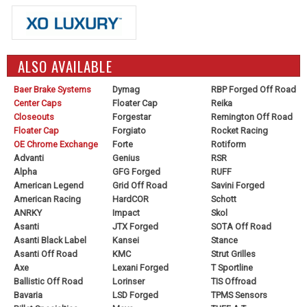
ALSO AVAILABLE
Baer Brake Systems
Dymag
RBP Forged Off Road
Center Caps
Floater Cap
Reika
Closeouts
Forgestar
Remington Off Road
Floater Cap
Forgiato
Rocket Racing
OE Chrome Exchange
Forte
Rotiform
Advanti
Genius
RSR
Alpha
GFG Forged
RUFF
American Legend
Grid Off Road
Savini Forged
American Racing
HardCOR
Schott
ANRKY
Impact
Skol
Asanti
JTX Forged
SOTA Off Road
Asanti Black Label
Kansei
Stance
Asanti Off Road
KMC
Strut Grilles
Axe
Lexani Forged
T Sportline
Ballistic Off Road
Lorinser
TIS Offroad
Bavaria
LSD Forged
TPMS Sensors