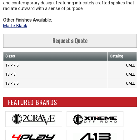
and contemporary design, featuring intricately crafted spokes that
radiate outward with a sense of purpose.
Other Finishes Available:
Matte Black
Request a Quote
Sizes
Catalog
17 × 7.5
CALL
18 × 8
CALL
18 × 8.5
CALL
FEATURED BRANDS