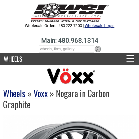
Wholesale Orders: 480.222.7200 |
Wholesale Login
Main: 480.968.1314
☰
WHEELS
Wheels
»
Voxx
» Nogara in Carbon
Graphite