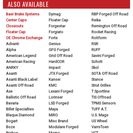
ALSO AVAILABLE
Baer Brake Systems
Dymag
RBP Forged Off Road
Center Caps
Floater Cap
Reika
Closeouts
Forgestar
Remington Off Road
Floater Cap
Forgiato
Rocket Racing
OE Chrome Exchange
Forte
Rotiform
Advanti
Genius
RSR
Alpha
GFG Forged
RUFF
American Legend
Grid Off Road
Savini Forged
American Racing
HardCOR
Schott
ANRKY
Impact
Skol
Asanti
JTX Forged
SOTA Off Road
Asanti Black Label
Kansei
Stance
Asanti Off Road
KMC
Strut Grilles
Axe
Lexani Forged
T Sportline
Ballistic Off Road
Lorinser
TIS Offroad
Bavaria
LSD Forged
TPMS Sensors
Billet Specialties
Maya
TUFF A.T.
Blaque Diamond
MiRO
U.S. Mags
Bogart
Misc Brand
US Wheel
Boze
Modulare Forged
VarrsToen
Brabus
Momo
VCT