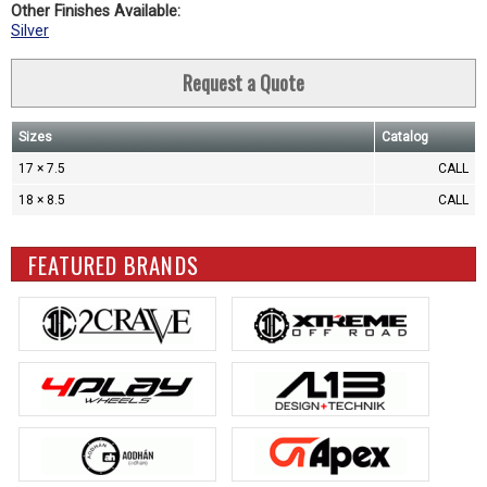
Other Finishes Available:
Silver
Request a Quote
Sizes
Catalog
17 × 7.5
CALL
18 × 8.5
CALL
FEATURED BRANDS