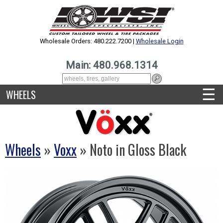
Wholesale Orders: 480.222.7200 |
Wholesale Login
Main: 480.968.1314
☰
WHEELS
Wheels
»
Voxx
» Noto in Gloss Black