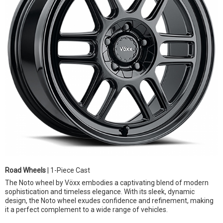
Road Wheels
| 1-Piece Cast
The Noto wheel by Vöxx embodies a captivating blend of modern
sophistication and timeless elegance. With its sleek, dynamic
design, the Noto wheel exudes confidence and refinement, making
it a perfect complement to a wide range of vehicles.