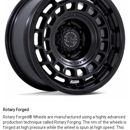
Rotary Forged
Rotary Forged® Wheels are manufactured using a highly advanced
production technique called Rotary Forging. The rim of the wheels is
forged at high pressure while the wheel is spun at high speed. This