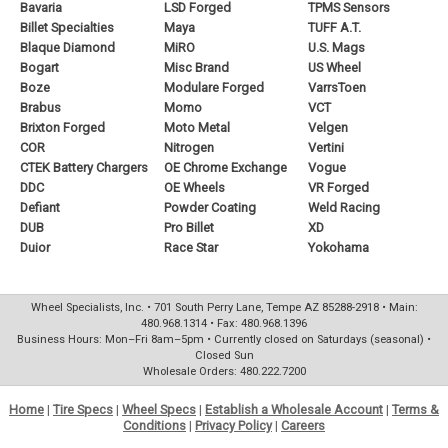
Bavaria
LSD Forged
TPMS Sensors
Billet Specialties
Maya
TUFF A.T.
Blaque Diamond
MiRO
U.S. Mags
Bogart
Misc Brand
US Wheel
Boze
Modulare Forged
VarrsToen
Brabus
Momo
VCT
Brixton Forged
Moto Metal
Velgen
COR
Nitrogen
Vertini
CTEK Battery Chargers
OE Chrome Exchange
Vogue
DDC
OE Wheels
VR Forged
Defiant
Powder Coating
Weld Racing
DUB
Pro Billet
XD
Duior
Race Star
Yokohama
Wheel Specialists, Inc. • 701 South Perry Lane, Tempe AZ 85288-2918 • Main:
480.968.1314 • Fax: 480.968.1396
Business Hours: Mon–Fri 8am–5pm • Currently closed on Saturdays (seasonal) •
Closed Sun
Wholesale Orders: 480.222.7200
Home
|
Tire Specs
|
Wheel Specs
|
Establish a Wholesale Account
|
Terms &
Conditions
|
Privacy Policy
|
Careers