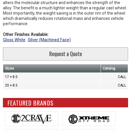
alters the molecular structure and enhances the strength of the
alloy. The benefit is a much lighter weight than a regular cast wheel.
Most importantly, the weight saving is in the outer rim of the wheel
which dramatically reduces rotational mass and enhances vehicle
performance.
Other Finishes Available:
Gloss White
Silver (Machined Face)
Request a Quote
Sizes
Catalog
17 × 8.5
CALL
20 × 8.5
CALL
FEATURED BRANDS