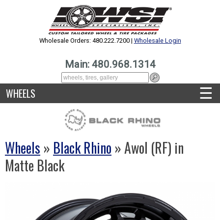
Wholesale Orders: 480.222.7200 |
Wholesale Login
Main: 480.968.1314
☰
WHEELS
Wheels
»
Black Rhino
» Awol (RF) in
Matte Black