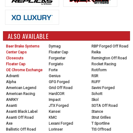
ALSO AVAILABLE
Baer Brake Systems
Dymag
RBP Forged Off Road
Center Caps
Floater Cap
Reika
Closeouts
Forgestar
Remington Off Road
Floater Cap
Forgiato
Rocket Racing
OE Chrome Exchange
Forte
Rotiform
Advanti
Genius
RSR
Alpha
GFG Forged
RUFF
American Legend
Grid Off Road
Savini Forged
American Racing
HardCOR
Schott
ANRKY
Impact
Skol
Asanti
JTX Forged
SOTA Off Road
Asanti Black Label
Kansei
Stance
Asanti Off Road
KMC
Strut Grilles
Axe
Lexani Forged
T Sportline
Ballistic Off Road
Lorinser
TIS Offroad