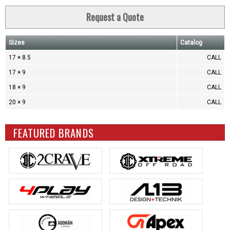
Request a Quote
Sizes
Catalog
17 × 8.5
CALL
17 × 9
CALL
18 × 9
CALL
20 × 9
CALL
FEATURED BRANDS