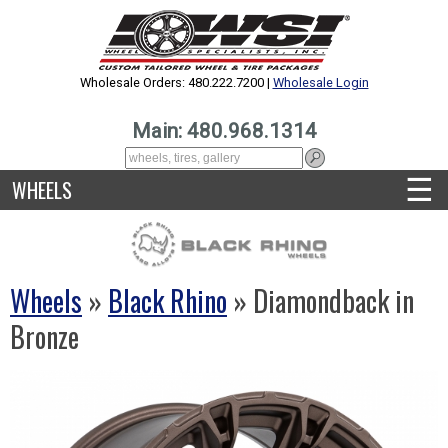
Wholesale Orders: 480.222.7200 |
Wholesale Login
Main: 480.968.1314
☰
WHEELS
Wheels
»
Black Rhino
» Diamondback in
Bronze