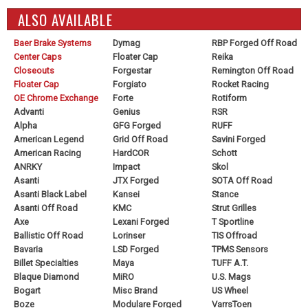
ALSO AVAILABLE
Baer Brake Systems
Dymag
RBP Forged Off Road
Center Caps
Floater Cap
Reika
Closeouts
Forgestar
Remington Off Road
Floater Cap
Forgiato
Rocket Racing
OE Chrome Exchange
Forte
Rotiform
Advanti
Genius
RSR
Alpha
GFG Forged
RUFF
American Legend
Grid Off Road
Savini Forged
American Racing
HardCOR
Schott
ANRKY
Impact
Skol
Asanti
JTX Forged
SOTA Off Road
Asanti Black Label
Kansei
Stance
Asanti Off Road
KMC
Strut Grilles
Axe
Lexani Forged
T Sportline
Ballistic Off Road
Lorinser
TIS Offroad
Bavaria
LSD Forged
TPMS Sensors
Billet Specialties
Maya
TUFF A.T.
Blaque Diamond
MiRO
U.S. Mags
Bogart
Misc Brand
US Wheel
Boze
Modulare Forged
VarrsToen