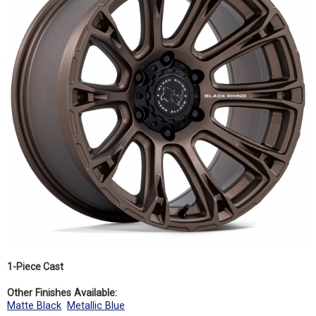
1-Piece Cast
Other Finishes Available:
Matte Black
Metallic Blue