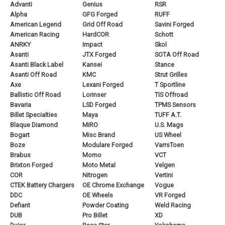
Advanti
Genius
RSR
Alpha
GFG Forged
RUFF
American Legend
Grid Off Road
Savini Forged
American Racing
HardCOR
Schott
ANRKY
Impact
Skol
Asanti
JTX Forged
SOTA Off Road
Asanti Black Label
Kansei
Stance
Asanti Off Road
KMC
Strut Grilles
Axe
Lexani Forged
T Sportline
Ballistic Off Road
Lorinser
TIS Offroad
Bavaria
LSD Forged
TPMS Sensors
Billet Specialties
Maya
TUFF A.T.
Blaque Diamond
MiRO
U.S. Mags
Bogart
Misc Brand
US Wheel
Boze
Modulare Forged
VarrsToen
Brabus
Momo
VCT
Brixton Forged
Moto Metal
Velgen
COR
Nitrogen
Vertini
CTEK Battery Chargers
OE Chrome Exchange
Vogue
DDC
OE Wheels
VR Forged
Defiant
Powder Coating
Weld Racing
DUB
Pro Billet
XD