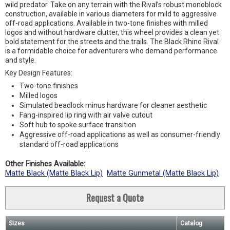
wild predator. Take on any terrain with the Rival’s robust monoblock
construction, available in various diameters for mild to aggressive
off-road applications. Available in two-tone finishes with milled
logos and without hardware clutter, this wheel provides a clean yet
bold statement for the streets and the trails. The Black Rhino Rival
is a formidable choice for adventurers who demand performance
and style.
Key Design Features:
Two-tone finishes
Milled logos
Simulated beadlock minus hardware for cleaner aesthetic
Fang-inspired lip ring with air valve cutout
Soft hub to spoke surface transition
Aggressive off-road applications as well as consumer-friendly
standard off-road applications
Other Finishes Available:
Matte Black (Matte Black Lip)
Matte Gunmetal (Matte Black Lip)
Request a Quote
Sizes
Catalog