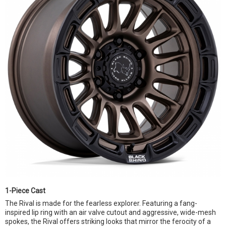
1-Piece Cast
The Rival is made for the fearless explorer. Featuring a fang-
inspired lip ring with an air valve cutout and aggressive, wide-mesh
spokes, the Rival offers striking looks that mirror the ferocity of a