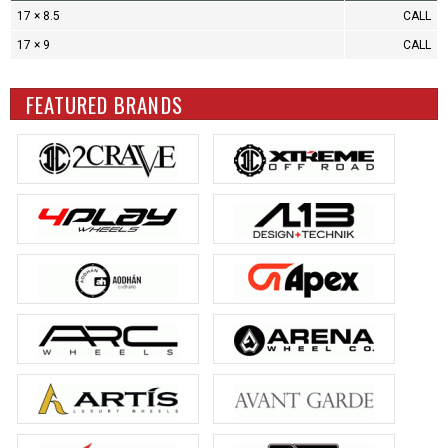
17 × 8.5
CALL
17 × 9
CALL
FEATURED BRANDS