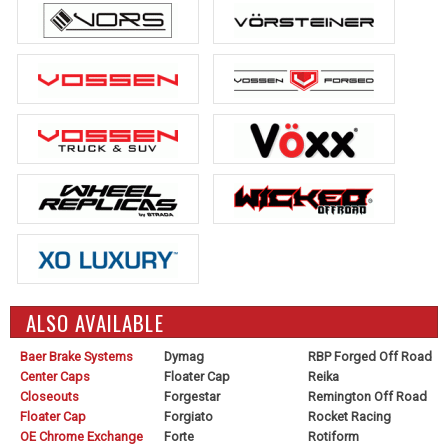
ALSO AVAILABLE
Baer Brake Systems
Dymag
RBP Forged Off Road
Center Caps
Floater Cap
Reika
Closeouts
Forgestar
Remington Off Road
Floater Cap
Forgiato
Rocket Racing
OE Chrome Exchange
Forte
Rotiform