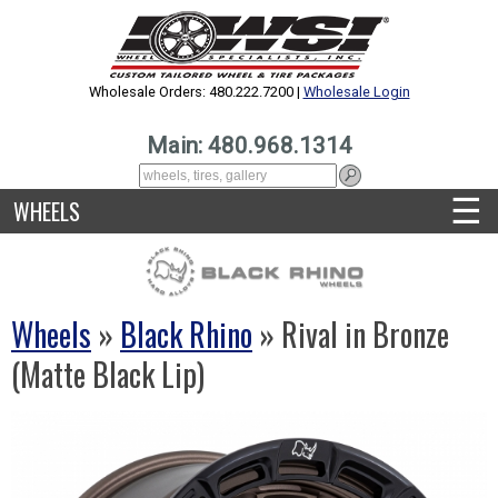
Wholesale Orders: 480.222.7200 |
Wholesale Login
Main: 480.968.1314
☰
WHEELS
Wheels
»
Black Rhino
» Rival in Bronze
(Matte Black Lip)