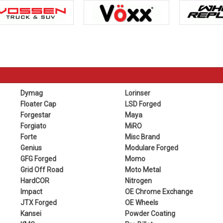
Dymag
Lorinser
Floater Cap
LSD Forged
Forgestar
Maya
Forgiato
MiRO
Forte
Misc Brand
Genius
Modulare Forged
GFG Forged
Momo
Grid Off Road
Moto Metal
HardCOR
Nitrogen
Impact
OE Chrome Exchange
JTX Forged
OE Wheels
Kansei
Powder Coating