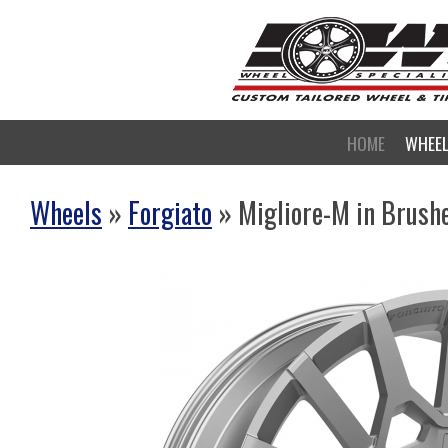
HOME
WHEE
Wheels
»
Forgiato
» Migliore-M in Brush