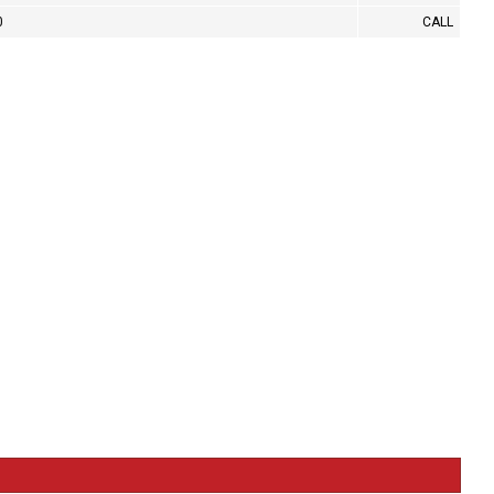
0
CALL