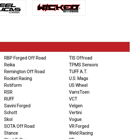
RBP Forged Off Road
TIS Offroad
Reika
TPMS Sensors
Remington Off Road
TUFF A.T.
Rocket Racing
U.S. Mags
Rotiform
US Wheel
RSR
VarrsToen
RUFF
VCT
Savini Forged
Velgen
Schott
Vertini
Skol
Vogue
SOTA Off Road
VR Forged
Stance
Weld Racing