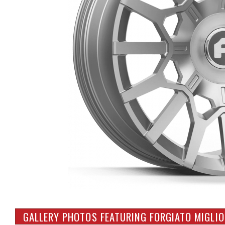
GALLERY PHOTOS FEATURING FORGIATO MIGLIO