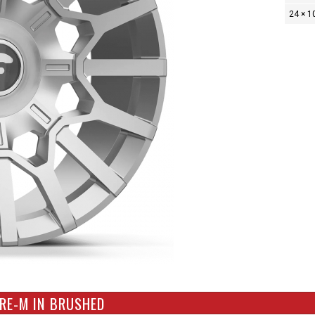
24 × 1
RE-M IN BRUSHED