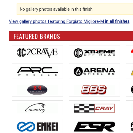
No gallery photos available in this finish
View gallery photos featuring Forgiato Migliore-M
in all finishes
FEATURED BRANDS