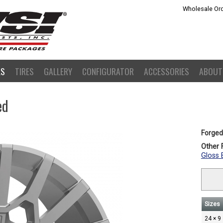
Wholesale Ord
LS
TIRES
GALLERY
CONFIGURATOR
ACCESSORIES
ABOUT
ed
Forged
Other F
Gloss 
Sizes
24 × 9