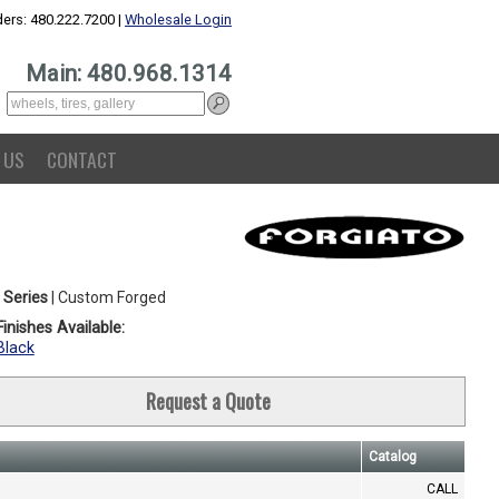
ers: 480.222.7200 |
Wholesale Login
Main: 480.968.1314
 US
CONTACT
 Series
| Custom Forged
inishes Available:
Black
Request a Quote
Catalog
CALL