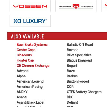
ALSO AVAILABLE
Baer Brake Systems
Ballistic Off Road
Center Caps
Bavaria
Closeouts
Billet Specialties
Floater Cap
Blaque Diamond
OE Chrome Exchange
Bogart
Advanti
Boze
Alpha
Brabus
American Legend
Brixton Forged
American Racing
COR
ANRKY
CTEK Battery Chargers
Asanti
DDC
Asanti Black Label
Defiant