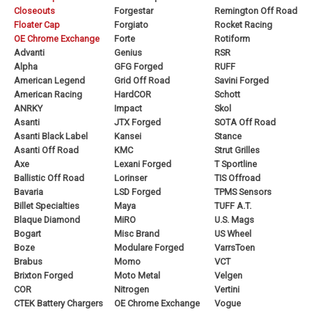
Closeouts
Forgestar
Remington Off Road
Floater Cap
Forgiato
Rocket Racing
OE Chrome Exchange
Forte
Rotiform
Advanti
Genius
RSR
Alpha
GFG Forged
RUFF
American Legend
Grid Off Road
Savini Forged
American Racing
HardCOR
Schott
ANRKY
Impact
Skol
Asanti
JTX Forged
SOTA Off Road
Asanti Black Label
Kansei
Stance
Asanti Off Road
KMC
Strut Grilles
Axe
Lexani Forged
T Sportline
Ballistic Off Road
Lorinser
TIS Offroad
Bavaria
LSD Forged
TPMS Sensors
Billet Specialties
Maya
TUFF A.T.
Blaque Diamond
MiRO
U.S. Mags
Bogart
Misc Brand
US Wheel
Boze
Modulare Forged
VarrsToen
Brabus
Momo
VCT
Brixton Forged
Moto Metal
Velgen
COR
Nitrogen
Vertini
CTEK Battery Chargers
OE Chrome Exchange
Vogue