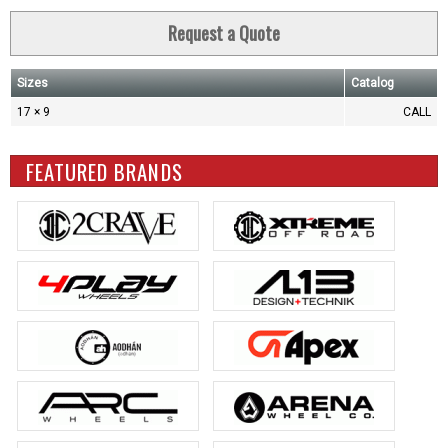
Request a Quote
Sizes
Catalog
17 × 9
CALL
FEATURED BRANDS