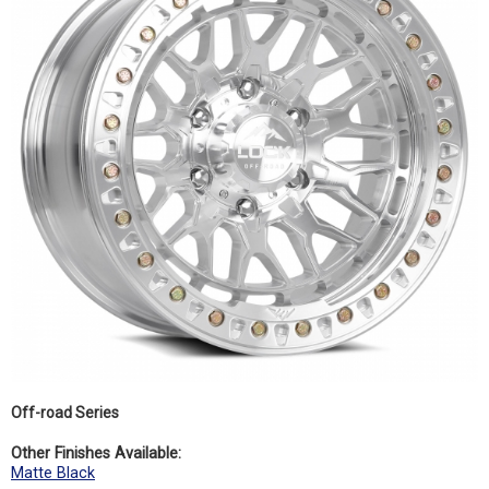
Off-road Series
Other Finishes Available:
Matte Black