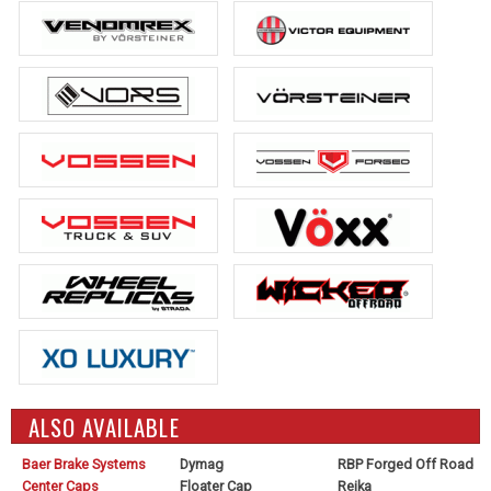
ALSO AVAILABLE
Baer Brake Systems
Dymag
RBP Forged Off Road
Center Caps
Floater Cap
Reika