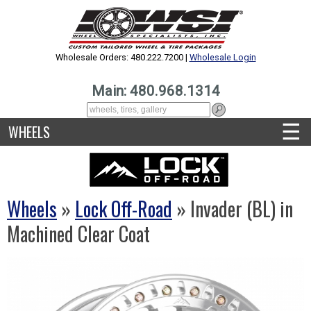
Wholesale Orders: 480.222.7200 |
Wholesale Login
Main: 480.968.1314
☰
WHEELS
Wheels
»
Lock Off-Road
» Invader (BL) in
Machined Clear Coat