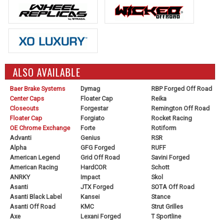
ALSO AVAILABLE
Baer Brake Systems
Dymag
RBP Forged Off Road
Center Caps
Floater Cap
Reika
Closeouts
Forgestar
Remington Off Road
Floater Cap
Forgiato
Rocket Racing
OE Chrome Exchange
Forte
Rotiform
Advanti
Genius
RSR
Alpha
GFG Forged
RUFF
American Legend
Grid Off Road
Savini Forged
American Racing
HardCOR
Schott
ANRKY
Impact
Skol
Asanti
JTX Forged
SOTA Off Road
Asanti Black Label
Kansei
Stance
Asanti Off Road
KMC
Strut Grilles
Axe
Lexani Forged
T Sportline