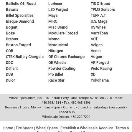
Ballistic Off Road
Lorinser
TIS Offroad
Bavaria
LSD Forged
TPMS Sensors
Billet Specialties
Maya
TUFF A.T.
Blaque Diamond
MiRO
U.S. Mags
Bogart
Misc Brand
US Wheel
Boze
Modulare Forged
VarrsToen
Brabus
Momo
VCT
Brixton Forged
Moto Metal
Velgen
COR
Nitrogen
Vertini
CTEK Battery Chargers
OE Chrome Exchange
Vogue
DDC
OE Wheels
VR Forged
Defiant
Powder Coating
Weld Racing
DUB
Pro Billet
XD
Duior
Race Star
Yokohama
Wheel Specialists, Inc. • 701 South Perry Lane, Tempe AZ 85288-2918 • Main:
480.968.1314 • Fax: 480.968.1396
Business Hours: Mon–Fri 8am–5pm • Currently closed on Saturdays (seasonal) •
Closed Sun
Wholesale Orders: 480.222.7200
Home
|
Tire Specs
|
Wheel Specs
|
Establish a Wholesale Account
|
Terms &