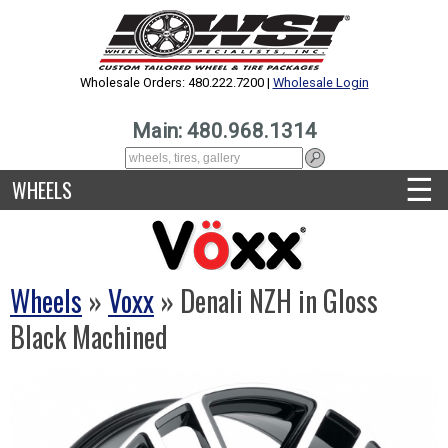
Wholesale Orders: 480.222.7200 |
Wholesale Login
Main: 480.968.1314
☰
WHEELS
Wheels
»
Voxx
» Denali NZH in Gloss
Black Machined