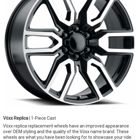
Vöxx Replica
| 1-Piece Cast
Vöxx replica replacement wheels have an improved appearance
over OEM styling and the quality of the Vöxx name brand. These
wheels are what you have been looking for to showcase your ride.