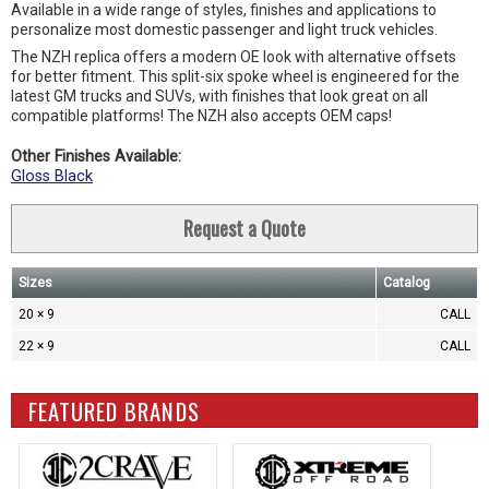
Available in a wide range of styles, finishes and applications to
personalize most domestic passenger and light truck vehicles.
The NZH replica offers a modern OE look with alternative offsets
for better fitment. This split-six spoke wheel is engineered for the
latest GM trucks and SUVs, with finishes that look great on all
compatible platforms! The NZH also accepts OEM caps!
Other Finishes Available:
Gloss Black
Request a Quote
Sizes
Catalog
20 × 9
CALL
22 × 9
CALL
FEATURED BRANDS