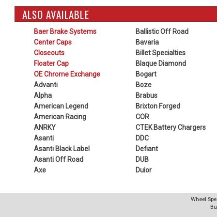
ALSO AVAILABLE
Baer Brake Systems
Ballistic Off Road
Center Caps
Bavaria
Closeouts
Billet Specialties
Floater Cap
Blaque Diamond
OE Chrome Exchange
Bogart
Advanti
Boze
Alpha
Brabus
American Legend
Brixton Forged
American Racing
COR
ANRKY
CTEK Battery Chargers
Asanti
DDC
Asanti Black Label
Defiant
Asanti Off Road
DUB
Axe
Duior
Wheel Spec
Bu