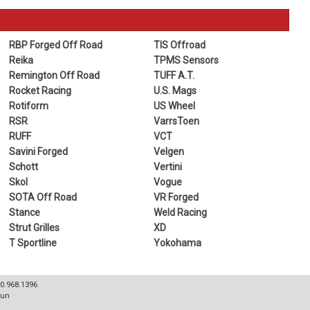
RBP Forged Off Road
TIS Offroad
Reika
TPMS Sensors
Remington Off Road
TUFF A.T.
Rocket Racing
U.S. Mags
Rotiform
US Wheel
RSR
VarrsToen
RUFF
VCT
Savini Forged
Velgen
Schott
Vertini
Skol
Vogue
SOTA Off Road
VR Forged
Stance
Weld Racing
Strut Grilles
XD
T Sportline
Yokohama
80.968.1396
Sun