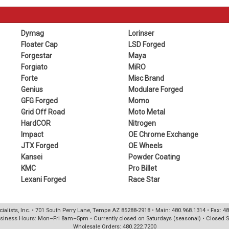
Dymag
Lorinser
Floater Cap
LSD Forged
Forgestar
Maya
Forgiato
MiRO
Forte
Misc Brand
Genius
Modulare Forged
GFG Forged
Momo
Grid Off Road
Moto Metal
HardCOR
Nitrogen
Impact
OE Chrome Exchange
JTX Forged
OE Wheels
Kansei
Powder Coating
KMC
Pro Billet
Lexani Forged
Race Star
ialists, Inc. • 701 South Perry Lane, Tempe AZ 85288-2918 • Main: 480.968.1314 • Fax: 4
siness Hours: Mon–Fri 8am–5pm • Currently closed on Saturdays (seasonal) • Closed 
Wholesale Orders: 480.222.7200