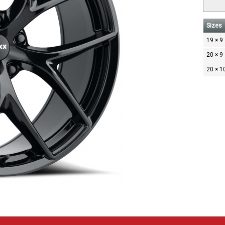
Sizes
19 × 9
20 × 9
20 × 1