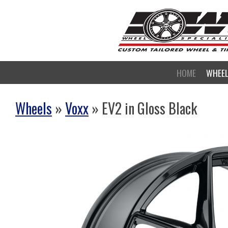
HOME
WHEE
Wheels
»
Voxx
» EV2 in Gloss Black