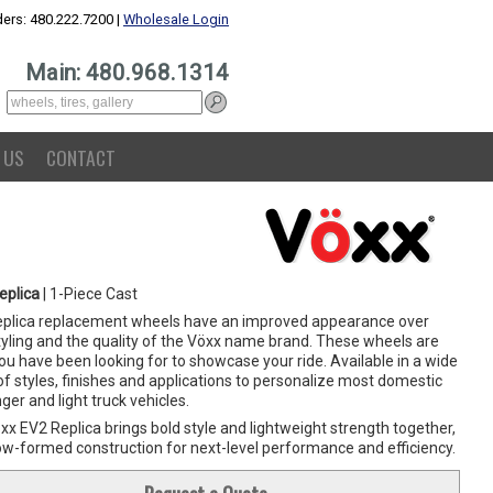
ers: 480.222.7200 |
Wholesale Login
Main: 480.968.1314
 US
CONTACT
eplica
| 1-Piece Cast
eplica replacement wheels have an improved appearance over
yling and the quality of the Vöxx name brand. These wheels are
u have been looking for to showcase your ride. Available in a wide
f styles, finishes and applications to personalize most domestic
er and light truck vehicles.
x EV2 Replica brings bold style and lightweight strength together,
low-formed construction for next-level performance and efficiency.