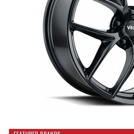
FEATURED BRANDS