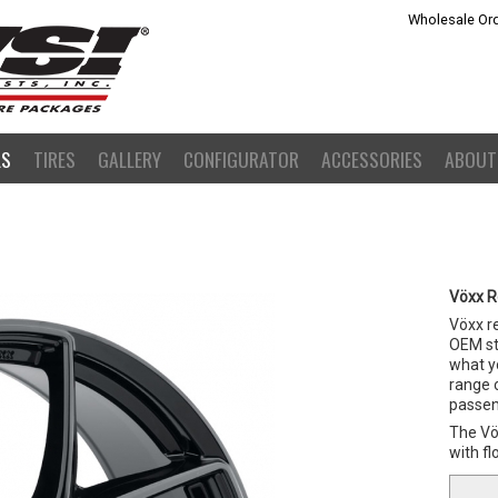
Wholesale Ord
LS
TIRES
GALLERY
CONFIGURATOR
ACCESSORIES
ABOUT
Vöxx R
Vöxx r
OEM st
what yo
range o
passeng
The Vöx
with f