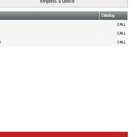
Request a Quote
Catalog
CALL
CALL
0
CALL