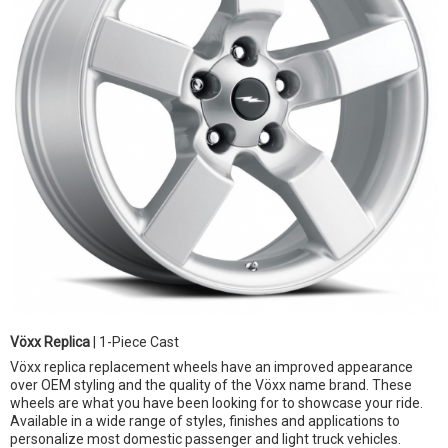
Vöxx Replica
| 1-Piece Cast
Vöxx replica replacement wheels have an improved appearance
over OEM styling and the quality of the Vöxx name brand. These
wheels are what you have been looking for to showcase your ride.
Available in a wide range of styles, finishes and applications to
personalize most domestic passenger and light truck vehicles.