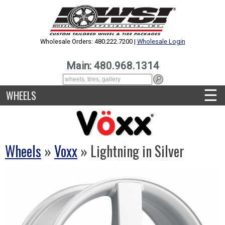
Wholesale Orders: 480.222.7200 |
Wholesale Login
Main: 480.968.1314
☰
WHEELS
Wheels
»
Voxx
» Lightning in Silver