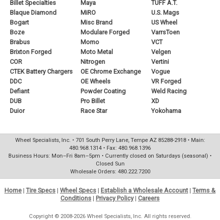
Billet Specialties
Maya
TUFF A.T.
Blaque Diamond
MiRO
U.S. Mags
Bogart
Misc Brand
US Wheel
Boze
Modulare Forged
VarrsToen
Brabus
Momo
VCT
Brixton Forged
Moto Metal
Velgen
COR
Nitrogen
Vertini
CTEK Battery Chargers
OE Chrome Exchange
Vogue
DDC
OE Wheels
VR Forged
Defiant
Powder Coating
Weld Racing
DUB
Pro Billet
XD
Duior
Race Star
Yokohama
Wheel Specialists, Inc. • 701 South Perry Lane, Tempe AZ 85288-2918 • Main:
480.968.1314 • Fax: 480.968.1396
Business Hours: Mon–Fri 8am–5pm • Currently closed on Saturdays (seasonal) •
Closed Sun
Wholesale Orders: 480.222.7200
Home
|
Tire Specs
|
Wheel Specs
|
Establish a Wholesale Account
|
Terms &
Conditions
|
Privacy Policy
|
Careers
Copyright © 2008-2026 Wheel Specialists, Inc. All rights reserved.