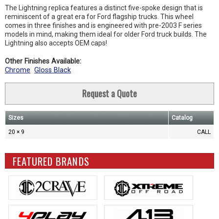
The Lightning replica features a distinct five-spoke design that is
reminiscent of a great era for Ford flagship trucks. This wheel
comes in three finishes and is engineered with pre-2003 F series
models in mind, making them ideal for older Ford truck builds. The
Lightning also accepts OEM caps!
Other Finishes Available:
Chrome
Gloss Black
Request a Quote
Sizes
Catalog
20 × 9
CALL
FEATURED BRANDS