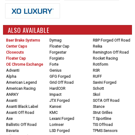
ALSO AVAILABLE
Baer Brake Systems
Dymag
RBP Forged Off Road
Center Caps
Floater Cap
Reika
Closeouts
Forgestar
Remington Off Road
Floater Cap
Forgiato
Rocket Racing
OE Chrome Exchange
Forte
Rotiform
Advanti
Genius
RSR
Alpha
GFG Forged
RUFF
American Legend
Grid Off Road
Savini Forged
American Racing
HardCOR
Schott
ANRKY
Impact
Skol
Asanti
JTX Forged
SOTA Off Road
Asanti Black Label
Kansei
Stance
Asanti Off Road
KMC
Strut Grilles
Axe
Lexani Forged
T Sportline
Ballistic Off Road
Lorinser
TIS Offroad
Bavaria
LSD Forged
TPMS Sensors