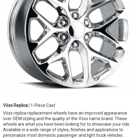
Vöxx Replica
| 1-Piece Cast
Vöxx replica replacement wheels have an improved appearance
over OEM styling and the quality of the Vöxx name brand. These
wheels are what you have been looking for to showcase your ride.
Available in a wide range of styles, finishes and applications to
personalize most domestic passenger and light truck vehicles.