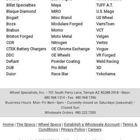
Billet Specialties
Maya
TUFF A.T.
Blaque Diamond
MiRO
U.S. Mags
Bogart
Misc Brand
US Wheel
Boze
Modulare Forged
VarrsToen
Brabus
Momo
VCT
Brixton Forged
Moto Metal
Velgen
COR
Nitrogen
Vertini
CTEK Battery Chargers
OE Chrome Exchange
Vogue
DDC
OE Wheels
VR Forged
Defiant
Powder Coating
Weld Racing
DUB
Pro Billet
XD
Duior
Race Star
Yokohama
Wheel Specialists, Inc. • 701 South Perry Lane, Tempe AZ 85288-2918 • Main:
480.968.1314 • Fax: 480.968.1396
Business Hours: Mon–Fri 8am–5pm • Currently closed on Saturdays (seasonal) •
Closed Sun
Wholesale Orders: 480.222.7200
Home
|
Tire Specs
|
Wheel Specs
|
Establish a Wholesale Account
|
Terms &
Conditions
|
Privacy Policy
|
Careers