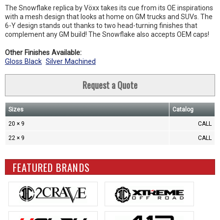
The Snowflake replica by Vöxx takes its cue from its OE inspirations
with a mesh design that looks at home on GM trucks and SUVs. The
6-Y design stands out thanks to two head-turning finishes that
complement any GM build! The Snowflake also accepts OEM caps!
Other Finishes Available:
Gloss Black
Silver Machined
Request a Quote
Sizes
Catalog
20 × 9
CALL
22 × 9
CALL
FEATURED BRANDS