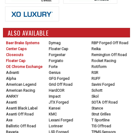
ALSO AVAILABLE
Baer Brake Systems
Dymag
RBP Forged Off Road
Center Caps
Floater Cap
Reika
Closeouts
Forgestar
Remington Off Road
Floater Cap
Forgiato
Rocket Racing
OE Chrome Exchange
Forte
Rotiform
Advanti
Genius
RSR
Alpha
GFG Forged
RUFF
American Legend
Grid Off Road
Savini Forged
American Racing
HardCOR
Schott
ANRKY
Impact
Skol
Asanti
JTX Forged
SOTA Off Road
Asanti Black Label
Kansei
Stance
Asanti Off Road
KMC
Strut Grilles
Axe
Lexani Forged
T Sportline
Ballistic Off Road
Lorinser
TIS Offroad
Bavaria
LSD Forged
TPMS Sensors