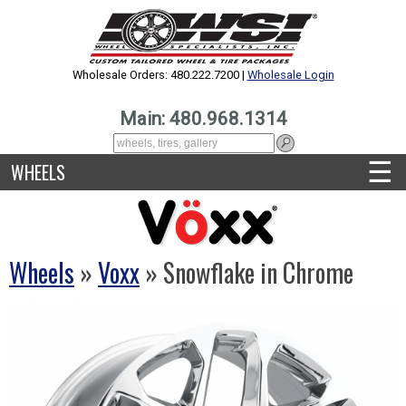
Wholesale Orders: 480.222.7200 |
Wholesale Login
Main: 480.968.1314
☰
WHEELS
Wheels
»
Voxx
» Snowflake in Chrome