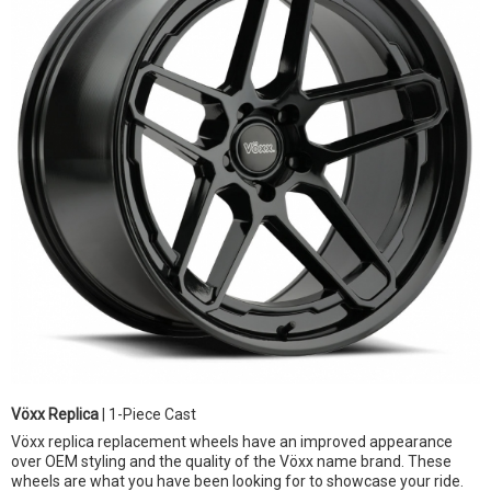
Vöxx Replica
| 1-Piece Cast
Vöxx replica replacement wheels have an improved appearance
over OEM styling and the quality of the Vöxx name brand. These
wheels are what you have been looking for to showcase your ride.