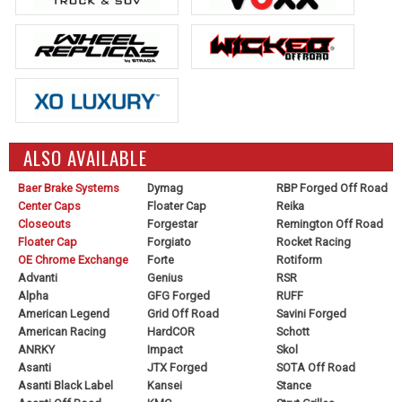
ALSO AVAILABLE
Baer Brake Systems
Dymag
RBP Forged Off Road
Center Caps
Floater Cap
Reika
Closeouts
Forgestar
Remington Off Road
Floater Cap
Forgiato
Rocket Racing
OE Chrome Exchange
Forte
Rotiform
Advanti
Genius
RSR
Alpha
GFG Forged
RUFF
American Legend
Grid Off Road
Savini Forged
American Racing
HardCOR
Schott
ANRKY
Impact
Skol
Asanti
JTX Forged
SOTA Off Road
Asanti Black Label
Kansei
Stance