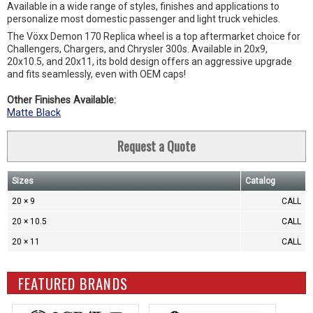
Available in a wide range of styles, finishes and applications to
personalize most domestic passenger and light truck vehicles.
The Vöxx Demon 170 Replica wheel is a top aftermarket choice for
Challengers, Chargers, and Chrysler 300s. Available in 20x9,
20x10.5, and 20x11, its bold design offers an aggressive upgrade
and fits seamlessly, even with OEM caps!
Other Finishes Available:
Matte Black
Request a Quote
Sizes
Catalog
20 × 9
CALL
20 × 10.5
CALL
20 × 11
CALL
FEATURED BRANDS