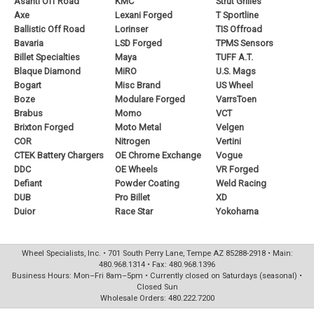
Asanti Off Road
KMC
Strut Grilles
Axe
Lexani Forged
T Sportline
Ballistic Off Road
Lorinser
TIS Offroad
Bavaria
LSD Forged
TPMS Sensors
Billet Specialties
Maya
TUFF A.T.
Blaque Diamond
MiRO
U.S. Mags
Bogart
Misc Brand
US Wheel
Boze
Modulare Forged
VarrsToen
Brabus
Momo
VCT
Brixton Forged
Moto Metal
Velgen
COR
Nitrogen
Vertini
CTEK Battery Chargers
OE Chrome Exchange
Vogue
DDC
OE Wheels
VR Forged
Defiant
Powder Coating
Weld Racing
DUB
Pro Billet
XD
Duior
Race Star
Yokohama
Wheel Specialists, Inc. • 701 South Perry Lane, Tempe AZ 85288-2918 • Main:
480.968.1314 • Fax: 480.968.1396
Business Hours: Mon–Fri 8am–5pm • Currently closed on Saturdays (seasonal) •
Closed Sun
Wholesale Orders: 480.222.7200