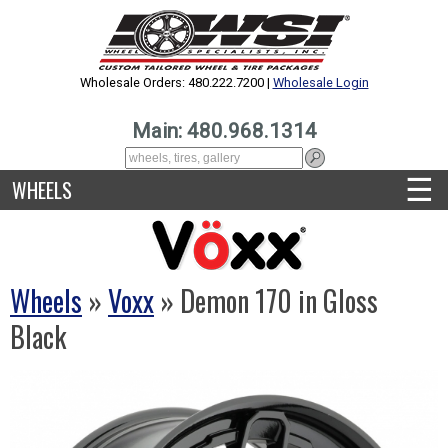
Wholesale Orders: 480.222.7200 |
Wholesale Login
Main: 480.968.1314
☰
WHEELS
Wheels
»
Voxx
» Demon 170 in Gloss
Black