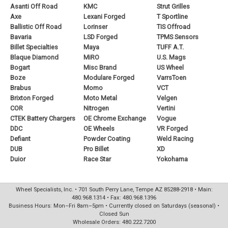
Asanti Off Road
KMC
Strut Grilles
Axe
Lexani Forged
T Sportline
Ballistic Off Road
Lorinser
TIS Offroad
Bavaria
LSD Forged
TPMS Sensors
Billet Specialties
Maya
TUFF A.T.
Blaque Diamond
MiRO
U.S. Mags
Bogart
Misc Brand
US Wheel
Boze
Modulare Forged
VarrsToen
Brabus
Momo
VCT
Brixton Forged
Moto Metal
Velgen
COR
Nitrogen
Vertini
CTEK Battery Chargers
OE Chrome Exchange
Vogue
DDC
OE Wheels
VR Forged
Defiant
Powder Coating
Weld Racing
DUB
Pro Billet
XD
Duior
Race Star
Yokohama
Wheel Specialists, Inc. • 701 South Perry Lane, Tempe AZ 85288-2918 • Main:
480.968.1314 • Fax: 480.968.1396
Business Hours: Mon–Fri 8am–5pm • Currently closed on Saturdays (seasonal) •
Closed Sun
Wholesale Orders: 480.222.7200