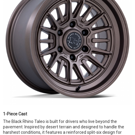
1-Piece Cast
The Black Rhino Taleo is built for drivers who live beyond the
pavement. Inspired by desert terrain and designed to handle the
harshest conditions, it features a reinforced split-six design for