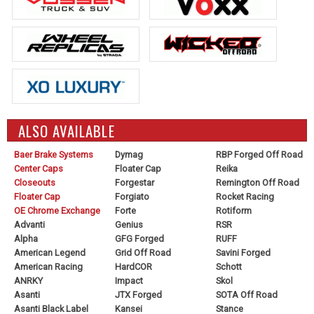
ALSO AVAILABLE
Baer Brake Systems
Dymag
RBP Forged Off Road
Center Caps
Floater Cap
Reika
Closeouts
Forgestar
Remington Off Road
Floater Cap
Forgiato
Rocket Racing
OE Chrome Exchange
Forte
Rotiform
Advanti
Genius
RSR
Alpha
GFG Forged
RUFF
American Legend
Grid Off Road
Savini Forged
American Racing
HardCOR
Schott
ANRKY
Impact
Skol
Asanti
JTX Forged
SOTA Off Road
Asanti Black Label
Kansei
Stance