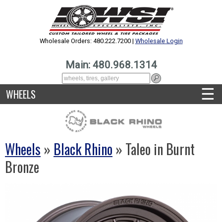
Wholesale Orders: 480.222.7200 |
Wholesale Login
Main: 480.968.1314
☰
WHEELS
Wheels
»
Black Rhino
» Taleo in Burnt
Bronze