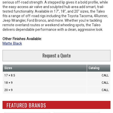
serious off-road strength. A stepped lip gives it a bold profile, while
the easy-access air valve and sculpted hub area add smart, trail-
tested functionality. Available in 17", 18", and 20" sizes, the Taleo
fits a range of off-road rigs including the Toyota Tacoma, 4Runner,
Jeep Wrangler, Ford Bronco, and more. Whether you're tackling
remote overland routes or weekend wheeling spots, the Taleo
delivers dependable performance with a clean, aggressive look.
Other Finishes Available:
Matte Black
Request a Quote
Sizes
Catalog
17 × 8.5
CALL
18 × 9
CALL
20 × 9
CALL
FEATURED BRANDS