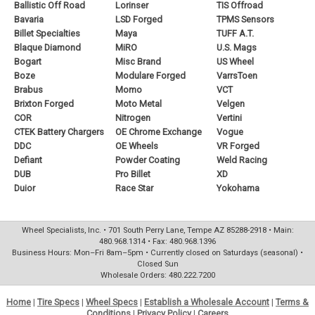
Ballistic Off Road
Lorinser
TIS Offroad
Bavaria
LSD Forged
TPMS Sensors
Billet Specialties
Maya
TUFF A.T.
Blaque Diamond
MiRO
U.S. Mags
Bogart
Misc Brand
US Wheel
Boze
Modulare Forged
VarrsToen
Brabus
Momo
VCT
Brixton Forged
Moto Metal
Velgen
COR
Nitrogen
Vertini
CTEK Battery Chargers
OE Chrome Exchange
Vogue
DDC
OE Wheels
VR Forged
Defiant
Powder Coating
Weld Racing
DUB
Pro Billet
XD
Duior
Race Star
Yokohama
Wheel Specialists, Inc. • 701 South Perry Lane, Tempe AZ 85288-2918 • Main:
480.968.1314 • Fax: 480.968.1396
Business Hours: Mon–Fri 8am–5pm • Currently closed on Saturdays (seasonal) •
Closed Sun
Wholesale Orders: 480.222.7200
Home
|
Tire Specs
|
Wheel Specs
|
Establish a Wholesale Account
|
Terms &
Conditions
|
Privacy Policy
|
Careers