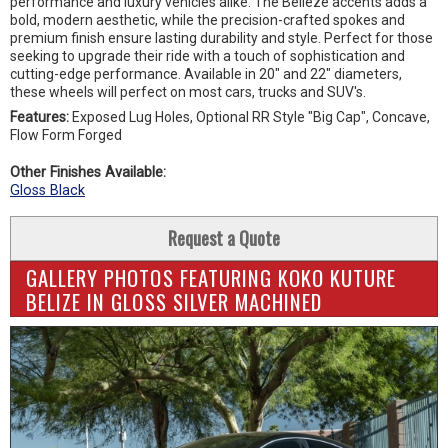
performance and luxury vehicles alike. The Belieze accents adds a
bold, modern aesthetic, while the precision-crafted spokes and
premium finish ensure lasting durability and style. Perfect for those
seeking to upgrade their ride with a touch of sophistication and
cutting-edge performance. Available in 20" and 22" diameters,
these wheels will perfect on most cars, trucks and SUV's.
Features:
Exposed Lug Holes, Optional RR Style "Big Cap", Concave,
Flow Form Forged
Other Finishes Available:
Gloss Black
Request a Quote
GALLERY PHOTOS FEATURING KOKO KUTURE
BELIZE IN GLOSS SILVER MACHINED