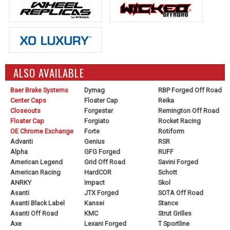
ALSO AVAILABLE
Baer Brake Systems
Dymag
RBP Forged Off Road
Center Caps
Floater Cap
Reika
Closeouts
Forgestar
Remington Off Road
Floater Cap
Forgiato
Rocket Racing
OE Chrome Exchange
Forte
Rotiform
Advanti
Genius
RSR
Alpha
GFG Forged
RUFF
American Legend
Grid Off Road
Savini Forged
American Racing
HardCOR
Schott
ANRKY
Impact
Skol
Asanti
JTX Forged
SOTA Off Road
Asanti Black Label
Kansei
Stance
Asanti Off Road
KMC
Strut Grilles
Axe
Lexani Forged
T Sportline