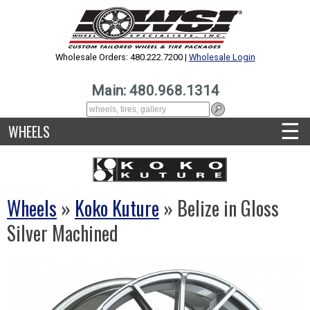
Wholesale Orders: 480.222.7200 |
Wholesale Login
Main: 480.968.1314
☰
WHEELS
Wheels
»
Koko Kuture
» Belize in Gloss
Silver Machined