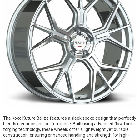
The Koko Kuture Belize features a sleek spoke design that perfectly
blends elegance and performance. Built using advanced flow form
forging technology, these wheels offer a lightweight yet durable
construction, ensuring enhanced handling and strength for high-