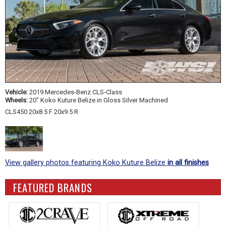
Vehicle:
2019 Mercedes-Benz CLS-Class
Wheels:
20" Koko Kuture Belize in Gloss Silver Machined
CLS450 20x8.5 F 20x9.5 R
View gallery photos featuring Koko Kuture Belize
in all finishes
FEATURED BRANDS