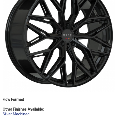
Flow Formed
Other Finishes Available:
Silver Machined