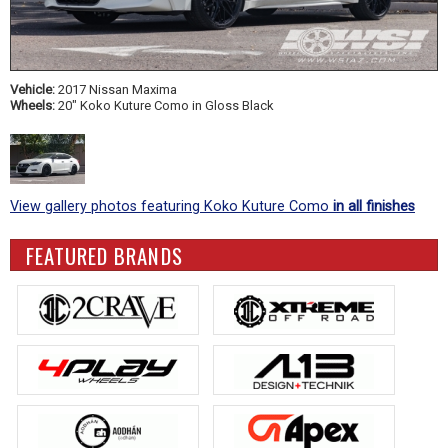
Vehicle:
2017 Nissan Maxima
Wheels:
20" Koko Kuture Como in Gloss Black
View gallery photos featuring Koko Kuture Como
in all finishes
FEATURED BRANDS