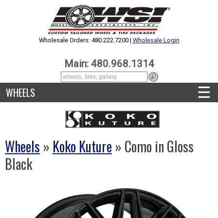
Wholesale Orders: 480.222.7200 |
Wholesale Login
Main: 480.968.1314
☰
WHEELS
Wheels
»
Koko Kuture
» Como in Gloss
Black