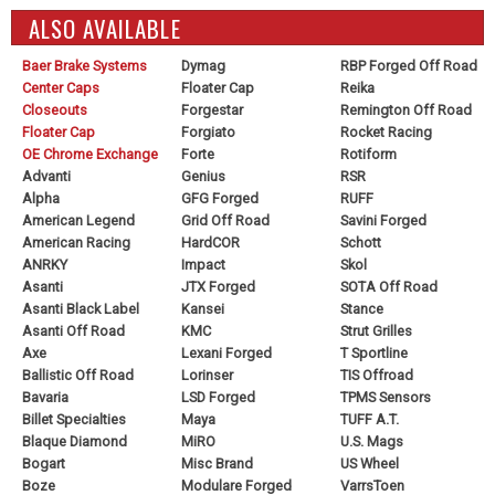
ALSO AVAILABLE
Baer Brake Systems
Dymag
RBP Forged Off Road
Center Caps
Floater Cap
Reika
Closeouts
Forgestar
Remington Off Road
Floater Cap
Forgiato
Rocket Racing
OE Chrome Exchange
Forte
Rotiform
Advanti
Genius
RSR
Alpha
GFG Forged
RUFF
American Legend
Grid Off Road
Savini Forged
American Racing
HardCOR
Schott
ANRKY
Impact
Skol
Asanti
JTX Forged
SOTA Off Road
Asanti Black Label
Kansei
Stance
Asanti Off Road
KMC
Strut Grilles
Axe
Lexani Forged
T Sportline
Ballistic Off Road
Lorinser
TIS Offroad
Bavaria
LSD Forged
TPMS Sensors
Billet Specialties
Maya
TUFF A.T.
Blaque Diamond
MiRO
U.S. Mags
Bogart
Misc Brand
US Wheel
Boze
Modulare Forged
VarrsToen