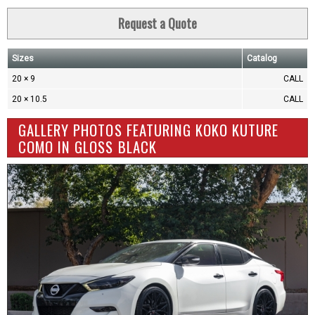
Request a Quote
Sizes
Catalog
20 × 9
CALL
20 × 10.5
CALL
GALLERY PHOTOS FEATURING KOKO KUTURE
COMO IN GLOSS BLACK