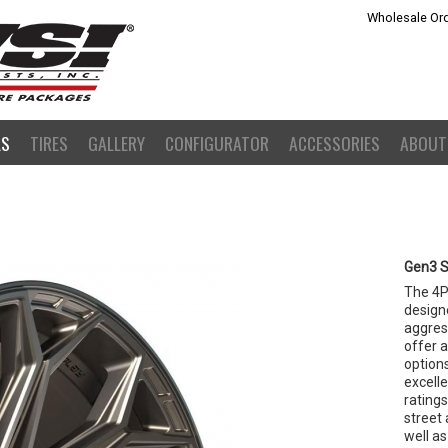
Wholesale Ord
LS
TIRES
GALLERY
CONFIGURATOR
ACCESSORIES
ABOUT
Gen3 S
The 4P
design
aggress
offer a
option
excell
rating
street 
well as