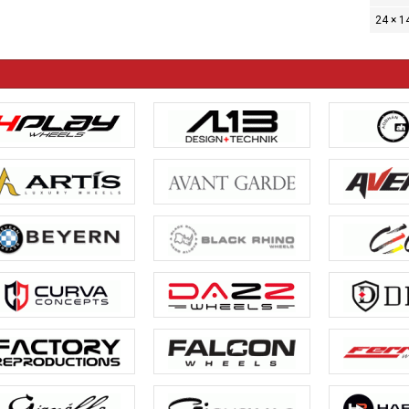
24 × 1