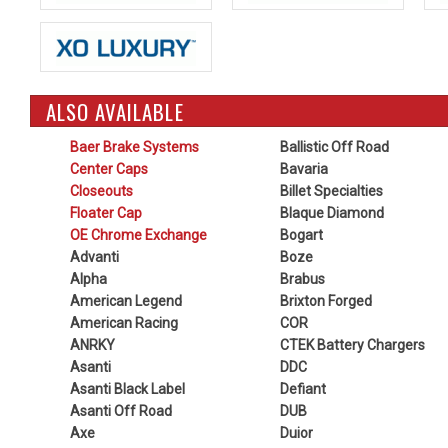
ALSO AVAILABLE
Baer Brake Systems
Ballistic Off Road
Center Caps
Bavaria
Closeouts
Billet Specialties
Floater Cap
Blaque Diamond
OE Chrome Exchange
Bogart
Advanti
Boze
Alpha
Brabus
American Legend
Brixton Forged
American Racing
COR
ANRKY
CTEK Battery Chargers
Asanti
DDC
Asanti Black Label
Defiant
Asanti Off Road
DUB
Axe
Duior