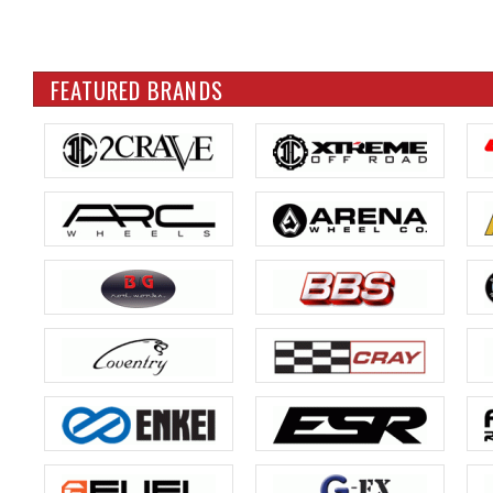
FEATURED BRANDS