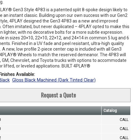
g.
LAY® Gen3 Style 4P83 is a patented split 8-spoke design likely to
 an instant classic. Building upon our own success with our Gen2
tyle, 4PLAY designed the Gen3 4P83 as a new and improved
n. Often imitated, but never duplicated – 4PLAY opted to make this
on lighter, with no decorative bolts for a more subtle expression.
ble in sizes 20×10, 22×10, 22×12, and 24×14 in common 5 lug and 6
ments. Finished in a UV fade and peel resistant, ultra-high quality
 A new, low profile 2-piece center cap is included with all Gen3
 4PLAY® Wheels to match the reserved demeanor. The 4P83 will
rd, GM, Chevrolet, and Toyota trucks with options to accommodate
or lifted, or leveled applications. BUILT 4PLAY®
inishes Available:
Black
Gloss Black Machined (Dark Tinted Clear)
Request a Quote
Catalog
0
CALL
0
CALL
2
CALL