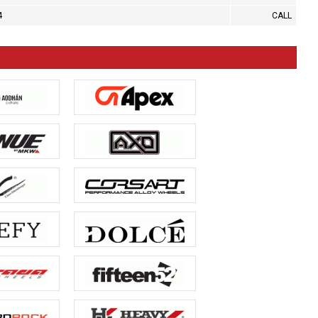
4
CALL