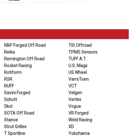
RBP Forged Off Road
TIS Offroad
Reika
TPMS Sensors
Remington Off Road
TUFF A.T.
Rocket Racing
U.S. Mags
Rotiform
US Wheel
RSR
VarrsToen
RUFF
VCT
Savini Forged
Velgen
Schott
Vertini
Skol
Vogue
SOTA Off Road
VR Forged
Stance
Weld Racing
Strut Grilles
XD
T Sportline
Yokohama