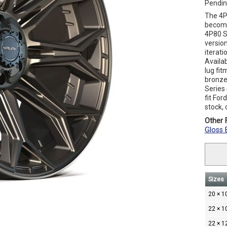
Pendin
The 4P
become
4P80 S
versio
iterati
Availa
lug fit
bronze.
Series
fit Fo
stock, 
Other F
Gloss 
Sizes
20 × 1
22 × 1
22 × 1