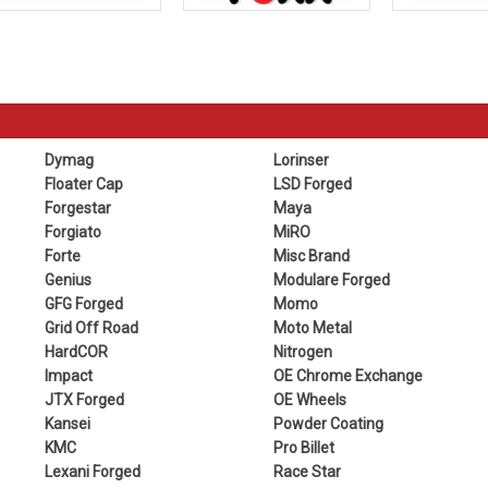
Dymag
Lorinser
Floater Cap
LSD Forged
Forgestar
Maya
Forgiato
MiRO
Forte
Misc Brand
Genius
Modulare Forged
GFG Forged
Momo
Grid Off Road
Moto Metal
HardCOR
Nitrogen
Impact
OE Chrome Exchange
JTX Forged
OE Wheels
Kansei
Powder Coating
KMC
Pro Billet
Lexani Forged
Race Star