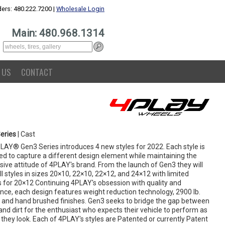
ers: 480.222.7200 |
Wholesale Login
Main: 480.968.1314
 US
CONTACT
eries
| Cast
LAY® Gen3 Series introduces 4 new styles for 2022. Each style is
ed to capture a different design element while maintaining the
ive attitude of 4PLAY's brand. From the launch of Gen3 they will
ll styles in sizes 20×10, 22×10, 22×12, and 24×12 with limited
s for 20×12 Continuing 4PLAY's obsession with quality and
ence, each design features weight reduction technology, 2900 lb.
s and hand brushed finishes. Gen3 seeks to bridge the gap between
and dirt for the enthusiast who expects their vehicle to perform as
 they look. Each of 4PLAY's styles are Patented or currently Patent