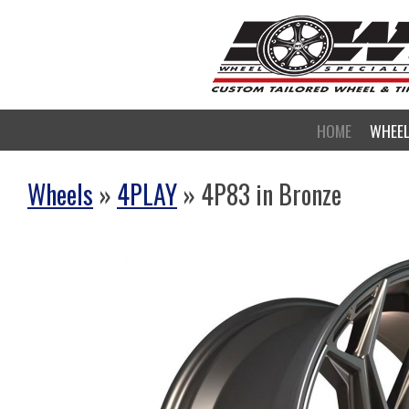
HOME
WHEE
Wheels
»
4PLAY
» 4P83 in Bronze