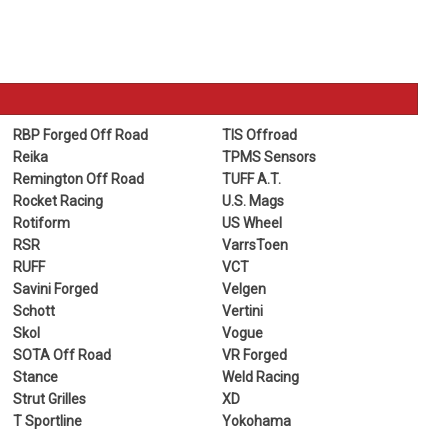
RBP Forged Off Road
TIS Offroad
Reika
TPMS Sensors
Remington Off Road
TUFF A.T.
Rocket Racing
U.S. Mags
Rotiform
US Wheel
RSR
VarrsToen
RUFF
VCT
Savini Forged
Velgen
Schott
Vertini
Skol
Vogue
SOTA Off Road
VR Forged
Stance
Weld Racing
Strut Grilles
XD
T Sportline
Yokohama