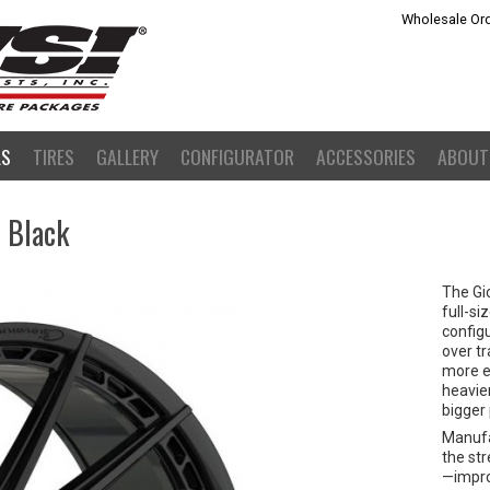
Wholesale Ord
LS
TIRES
GALLERY
CONFIGURATOR
ACCESSORIES
ABOUT
s Black
The Gi
full-si
configu
over tr
more ev
heavie
bigger
Manufa
the st
—improv