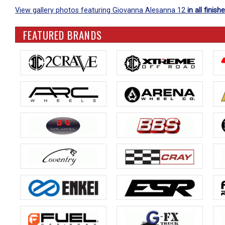
View gallery photos featuring Giovanna Alesanna 12
in all finish
FEATURED BRANDS