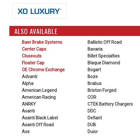
ALSO AVAILABLE
Baer Brake Systems
Ballistic Off Road
Center Caps
Bavaria
Closeouts
Billet Specialties
Floater Cap
Blaque Diamond
OE Chrome Exchange
Bogart
Advanti
Boze
Alpha
Brabus
American Legend
Brixton Forged
American Racing
COR
ANRKY
CTEK Battery Chargers
Asanti
DDC
Asanti Black Label
Defiant
Asanti Off Road
DUB
Axe
Duior