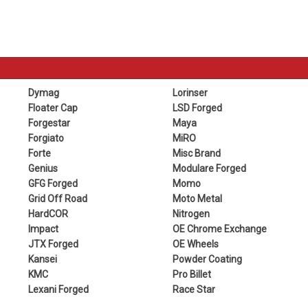
Dymag
Lorinser
Floater Cap
LSD Forged
Forgestar
Maya
Forgiato
MiRO
Forte
Misc Brand
Genius
Modulare Forged
GFG Forged
Momo
Grid Off Road
Moto Metal
HardCOR
Nitrogen
Impact
OE Chrome Exchange
JTX Forged
OE Wheels
Kansei
Powder Coating
KMC
Pro Billet
Lexani Forged
Race Star