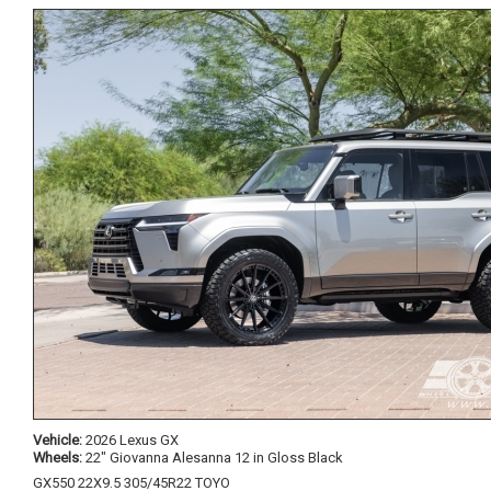
Vehicle:
2026 Lexus GX
Wheels:
22" Giovanna Alesanna 12 in Gloss Black
GX550 22X9.5 305/45R22 TOYO