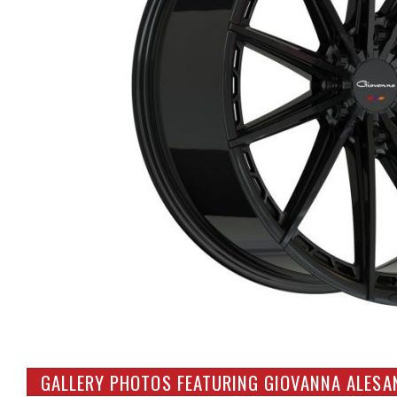
GALLERY PHOTOS FEATURING GIOVANNA ALESA