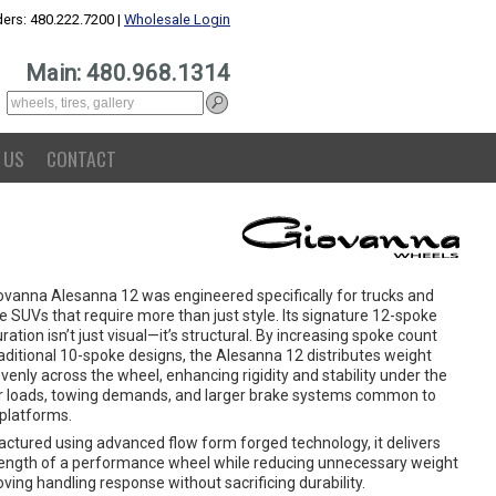
ers: 480.222.7200 |
Wholesale Login
Main: 480.968.1314
 US
CONTACT
ovanna Alesanna 12 was engineered specifically for trucks and
ze SUVs that require more than just style. Its signature 12-spoke
ration isn’t just visual—it’s structural. By increasing spoke count
aditional 10-spoke designs, the Alesanna 12 distributes weight
enly across the wheel, enhancing rigidity and stability under the
r loads, towing demands, and larger brake systems common to
 platforms.
ctured using advanced flow form forged technology, it delivers
rength of a performance wheel while reducing unnecessary weight
ing handling response without sacrificing durability.