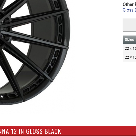
Other F
Gloss 
Sizes
22 × 1
22 × 1
NNA 12 IN GLOSS BLACK