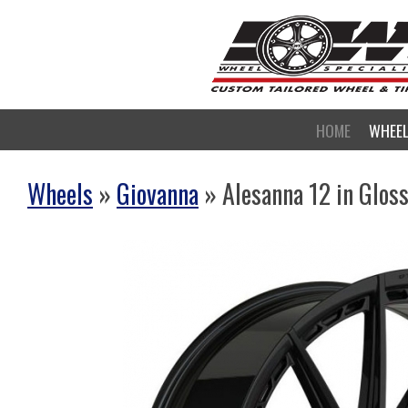
HOME
WHEE
Wheels
»
Giovanna
» Alesanna 12 in Glos