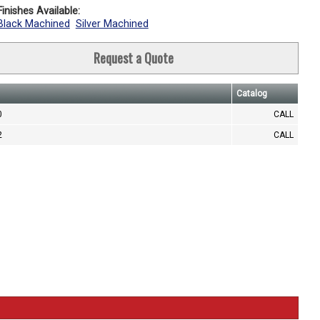
inishes Available:
Black Machined
Silver Machined
Request a Quote
Catalog
0
CALL
2
CALL