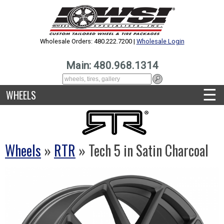
Wholesale Orders: 480.222.7200 |
Wholesale Login
Main: 480.968.1314
☰
WHEELS
Wheels
»
RTR
» Tech 5 in Satin Charcoal