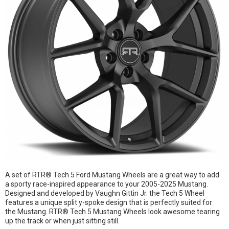
A set of RTR® Tech 5 Ford Mustang Wheels are a great way to add
a sporty race-inspired appearance to your 2005-2025 Mustang.
Designed and developed by Vaughn Gittin Jr. the Tech 5 Wheel
features a unique split y-spoke design that is perfectly suited for
the Mustang. RTR® Tech 5 Mustang Wheels look awesome tearing
up the track or when just sitting still.