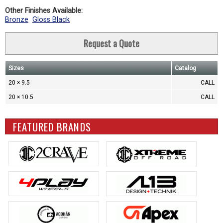
Other Finishes Available:
Bronze
Gloss Black
Request a Quote
Sizes
Catalog
20 × 9.5
CALL
20 × 10.5
CALL
FEATURED BRANDS