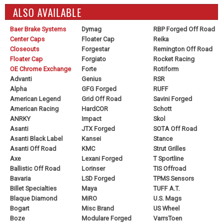
ALSO AVAILABLE
Baer Brake Systems
Dymag
RBP Forged Off Road
Center Caps
Floater Cap
Reika
Closeouts
Forgestar
Remington Off Road
Floater Cap
Forgiato
Rocket Racing
OE Chrome Exchange
Forte
Rotiform
Advanti
Genius
RSR
Alpha
GFG Forged
RUFF
American Legend
Grid Off Road
Savini Forged
American Racing
HardCOR
Schott
ANRKY
Impact
Skol
Asanti
JTX Forged
SOTA Off Road
Asanti Black Label
Kansei
Stance
Asanti Off Road
KMC
Strut Grilles
Axe
Lexani Forged
T Sportline
Ballistic Off Road
Lorinser
TIS Offroad
Bavaria
LSD Forged
TPMS Sensors
Billet Specialties
Maya
TUFF A.T.
Blaque Diamond
MiRO
U.S. Mags
Bogart
Misc Brand
US Wheel
Boze
Modulare Forged
VarrsToen