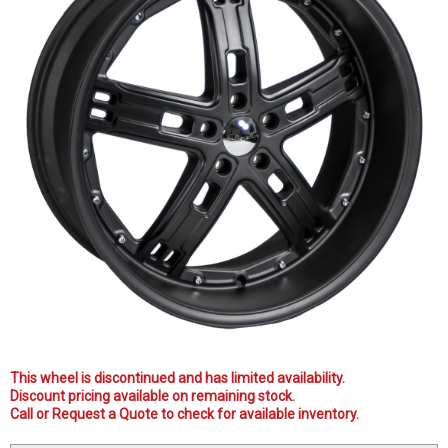
This wheel is discontinued and has limited availability.
Discount pricing available on remaining stock.
Call or Request a Quote to check for available inventory.