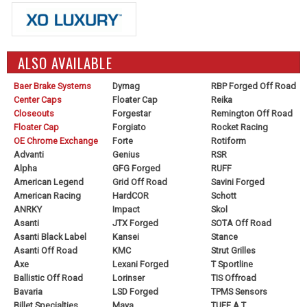
ALSO AVAILABLE
Baer Brake Systems
Dymag
RBP Forged Off Road
Center Caps
Floater Cap
Reika
Closeouts
Forgestar
Remington Off Road
Floater Cap
Forgiato
Rocket Racing
OE Chrome Exchange
Forte
Rotiform
Advanti
Genius
RSR
Alpha
GFG Forged
RUFF
American Legend
Grid Off Road
Savini Forged
American Racing
HardCOR
Schott
ANRKY
Impact
Skol
Asanti
JTX Forged
SOTA Off Road
Asanti Black Label
Kansei
Stance
Asanti Off Road
KMC
Strut Grilles
Axe
Lexani Forged
T Sportline
Ballistic Off Road
Lorinser
TIS Offroad
Bavaria
LSD Forged
TPMS Sensors
Billet Specialties
Maya
TUFF A.T.