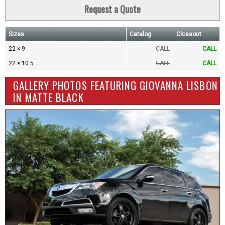
Request a Quote
Sizes
Catalog
Closeout
22 × 9
CALL
CALL
22 × 10.5
CALL
CALL
GALLERY PHOTOS FEATURING GIOVANNA LISBON
IN MATTE BLACK