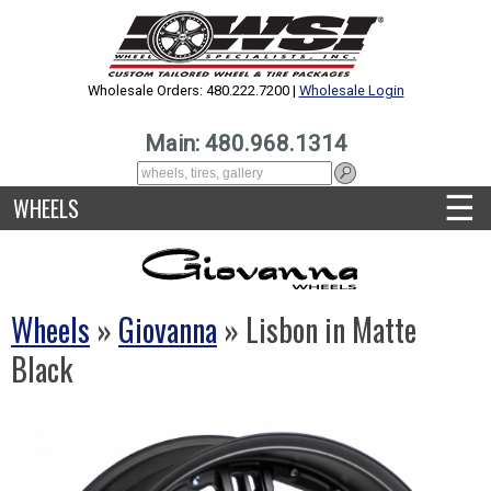
Wholesale Orders: 480.222.7200 |
Wholesale Login
Main: 480.968.1314
☰
WHEELS
Wheels
»
Giovanna
» Lisbon in Matte
Black