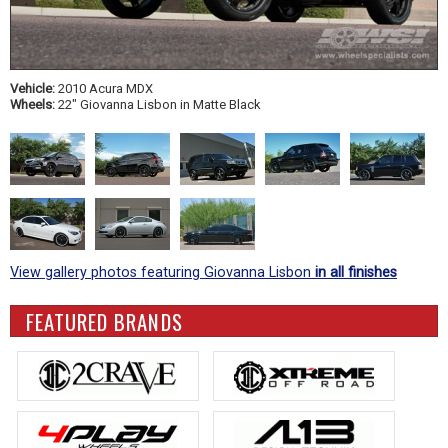
Vehicle:
2010 Acura MDX
Wheels:
22" Giovanna Lisbon in Matte Black
View gallery photos featuring Giovanna Lisbon
in all finishes
FEATURED BRANDS