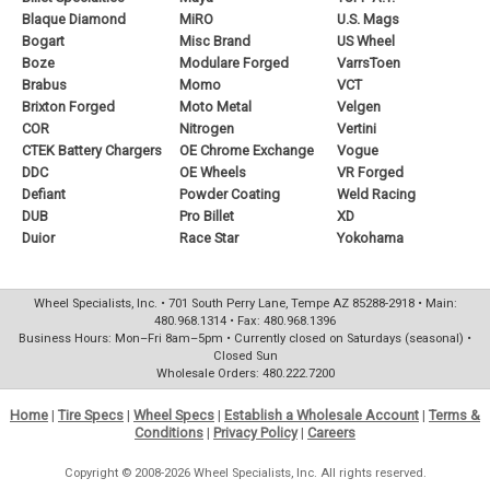
Blaque Diamond
MiRO
U.S. Mags
Bogart
Misc Brand
US Wheel
Boze
Modulare Forged
VarrsToen
Brabus
Momo
VCT
Brixton Forged
Moto Metal
Velgen
COR
Nitrogen
Vertini
CTEK Battery Chargers
OE Chrome Exchange
Vogue
DDC
OE Wheels
VR Forged
Defiant
Powder Coating
Weld Racing
DUB
Pro Billet
XD
Duior
Race Star
Yokohama
Wheel Specialists, Inc. • 701 South Perry Lane, Tempe AZ 85288-2918 • Main:
480.968.1314 • Fax: 480.968.1396
Business Hours: Mon–Fri 8am–5pm • Currently closed on Saturdays (seasonal) •
Closed Sun
Wholesale Orders: 480.222.7200
Home
|
Tire Specs
|
Wheel Specs
|
Establish a Wholesale Account
|
Terms &
Conditions
|
Privacy Policy
|
Careers
Copyright © 2008-2026 Wheel Specialists, Inc. All rights reserved.