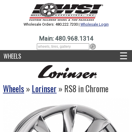
Wholesale Orders: 480.222.7200 |
Wholesale Login
Main: 480.968.1314
☰
WHEELS
Wheels
»
Lorinser
» RS8 in Chrome