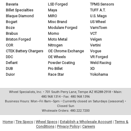
Bavaria
LSD Forged
TPMS Sensors
Billet Specialties
Maya
TUFF A.T.
Blaque Diamond
MiRO
U.S. Mags
Bogart
Misc Brand
US Wheel
Boze
Modulare Forged
VarrsToen
Brabus
Momo
VCT
Brixton Forged
Moto Metal
Velgen
COR
Nitrogen
Vertini
CTEK Battery Chargers
OE Chrome Exchange
Vogue
DDC
OE Wheels
VR Forged
Defiant
Powder Coating
Weld Racing
DUB
Pro Billet
XD
Duior
Race Star
Yokohama
Wheel Specialists, Inc. • 701 South Perry Lane, Tempe AZ 85288-2918 • Main:
480.968.1314 • Fax: 480.968.1396
Business Hours: Mon–Fri 8am–5pm • Currently closed on Saturdays (seasonal) •
Closed Sun
Wholesale Orders: 480.222.7200
Home
|
Tire Specs
|
Wheel Specs
|
Establish a Wholesale Account
|
Terms &
Conditions
|
Privacy Policy
|
Careers