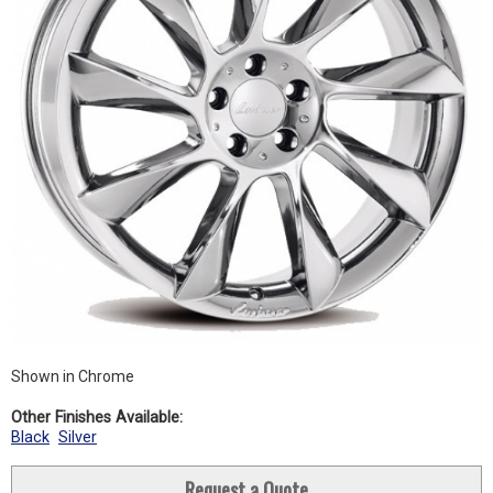
Shown in Chrome
Other Finishes Available:
Black
Silver
Request a Quote