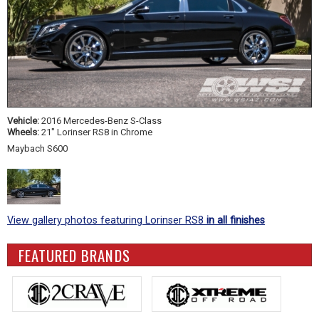
Vehicle:
2016 Mercedes-Benz S-Class
Wheels:
21" Lorinser RS8 in Chrome
Maybach S600
View gallery photos featuring Lorinser RS8
in all finishes
FEATURED BRANDS