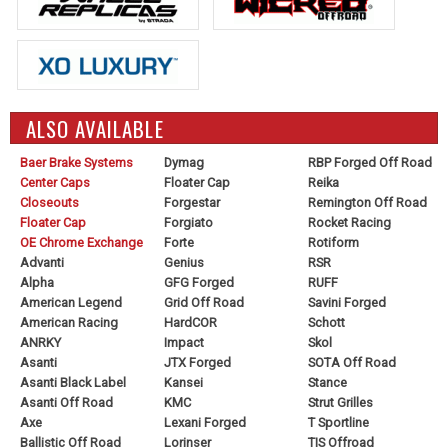
ALSO AVAILABLE
Baer Brake Systems
Dymag
RBP Forged Off Road
Center Caps
Floater Cap
Reika
Closeouts
Forgestar
Remington Off Road
Floater Cap
Forgiato
Rocket Racing
OE Chrome Exchange
Forte
Rotiform
Advanti
Genius
RSR
Alpha
GFG Forged
RUFF
American Legend
Grid Off Road
Savini Forged
American Racing
HardCOR
Schott
ANRKY
Impact
Skol
Asanti
JTX Forged
SOTA Off Road
Asanti Black Label
Kansei
Stance
Asanti Off Road
KMC
Strut Grilles
Axe
Lexani Forged
T Sportline
Ballistic Off Road
Lorinser
TIS Offroad