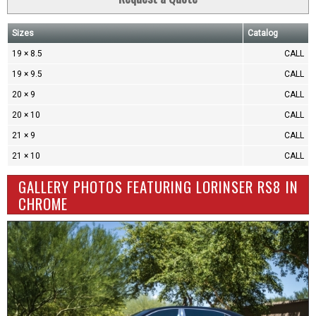
Sizes
Catalog
19 × 8.5
CALL
19 × 9.5
CALL
20 × 9
CALL
20 × 10
CALL
21 × 9
CALL
21 × 10
CALL
GALLERY PHOTOS FEATURING LORINSER RS8 IN
CHROME