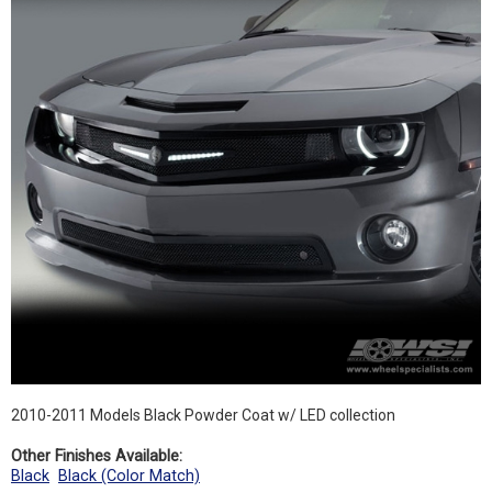
2010-2011 Models Black Powder Coat w/ LED collection
Other Finishes Available:
Black
Black (Color Match)