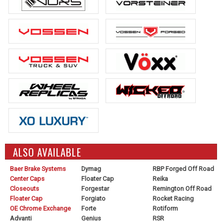
ALSO AVAILABLE
Baer Brake Systems
Dymag
RBP Forged Off Road
Center Caps
Floater Cap
Reika
Closeouts
Forgestar
Remington Off Road
Floater Cap
Forgiato
Rocket Racing
OE Chrome Exchange
Forte
Rotiform
Advanti
Genius
RSR