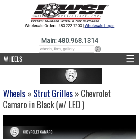
Wholesale Orders: 480.222.7200 |
Wholesale Login
Main: 480.968.1314
☰
WHEELS
Wheels
»
Strut Grilles
» Chevrolet
Camaro in Black (w/ LED )