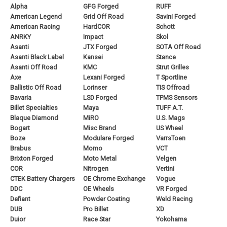
Alpha
GFG Forged
RUFF
American Legend
Grid Off Road
Savini Forged
American Racing
HardCOR
Schott
ANRKY
Impact
Skol
Asanti
JTX Forged
SOTA Off Road
Asanti Black Label
Kansei
Stance
Asanti Off Road
KMC
Strut Grilles
Axe
Lexani Forged
T Sportline
Ballistic Off Road
Lorinser
TIS Offroad
Bavaria
LSD Forged
TPMS Sensors
Billet Specialties
Maya
TUFF A.T.
Blaque Diamond
MiRO
U.S. Mags
Bogart
Misc Brand
US Wheel
Boze
Modulare Forged
VarrsToen
Brabus
Momo
VCT
Brixton Forged
Moto Metal
Velgen
COR
Nitrogen
Vertini
CTEK Battery Chargers
OE Chrome Exchange
Vogue
DDC
OE Wheels
VR Forged
Defiant
Powder Coating
Weld Racing
DUB
Pro Billet
XD
Duior
Race Star
Yokohama