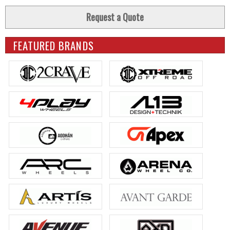
Request a Quote
FEATURED BRANDS