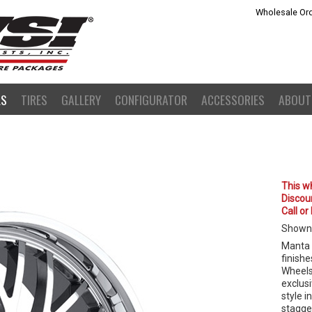
Wholesale Ord
LS
TIRES
GALLERY
CONFIGURATOR
ACCESSORIES
ABOUT
This wh
Discoun
Call or
Shown
Manta 
finishe
Wheels
exclusi
style i
stagge