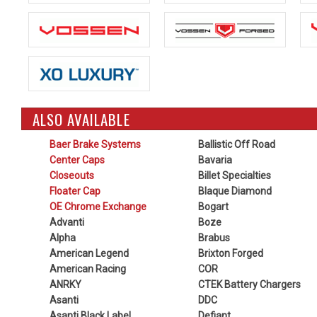
ALSO AVAILABLE
Baer Brake Systems
Ballistic Off Road
Center Caps
Bavaria
Closeouts
Billet Specialties
Floater Cap
Blaque Diamond
OE Chrome Exchange
Bogart
Advanti
Boze
Alpha
Brabus
American Legend
Brixton Forged
American Racing
COR
ANRKY
CTEK Battery Chargers
Asanti
DDC
Asanti Black Label
Defiant