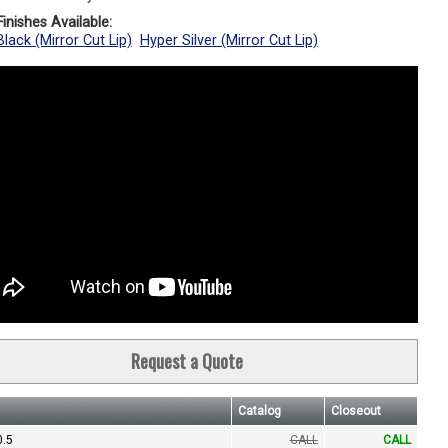
inishes Available:
lack (Mirror Cut Lip)
Hyper Silver (Mirror Cut Lip)
Request a Quote
Catalog
Closeout
0.5
CALL
CALL