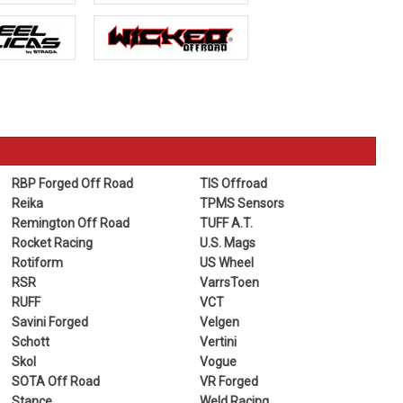
RBP Forged Off Road
TIS Offroad
Reika
TPMS Sensors
Remington Off Road
TUFF A.T.
Rocket Racing
U.S. Mags
Rotiform
US Wheel
RSR
VarrsToen
RUFF
VCT
Savini Forged
Velgen
Schott
Vertini
Skol
Vogue
SOTA Off Road
VR Forged
Stance
Weld Racing