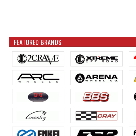
FEATURED BRANDS