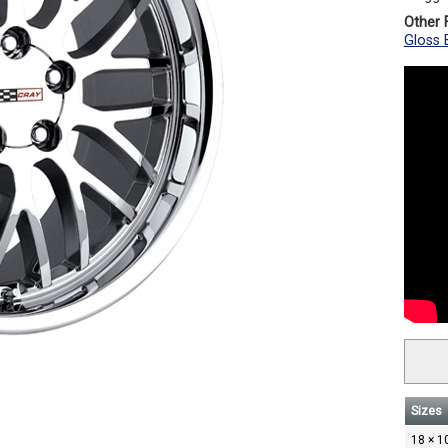
Other F
Gloss B
Sizes
18 × 1