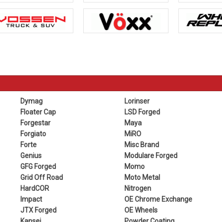
Dymag
Lorinser
Floater Cap
LSD Forged
Forgestar
Maya
Forgiato
MiRO
Forte
Misc Brand
Genius
Modulare Forged
GFG Forged
Momo
Grid Off Road
Moto Metal
HardCOR
Nitrogen
Impact
OE Chrome Exchange
JTX Forged
OE Wheels
Kansei
Powder Coating