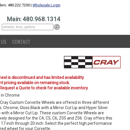
ers: 480.222.7200 |
Wholesale Login
Main: 480.968.1314
 US
CONTACT
eel is discontinued and has limited availability.
t pricing available on remaining stock.
 Request a Quote to check for available inventory.
 in Chrome
Cray Custom Corvette Wheels are offered in three different
s: Chrome, Gloss Black with a Mirror Cut Lip and Hyper Silver
 with a Mirror Cut Lip. These custom Corvette Wheels are
vely designed for the C4, C5, C6, Z05 and Z06. Cray offers this
n 17 inch through 20 inch. Select the perfect high performance
red wheel for your Corvette.