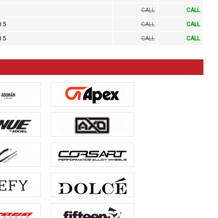
CALL
CALL
0.5
CALL
CALL
0.5
CALL
CALL