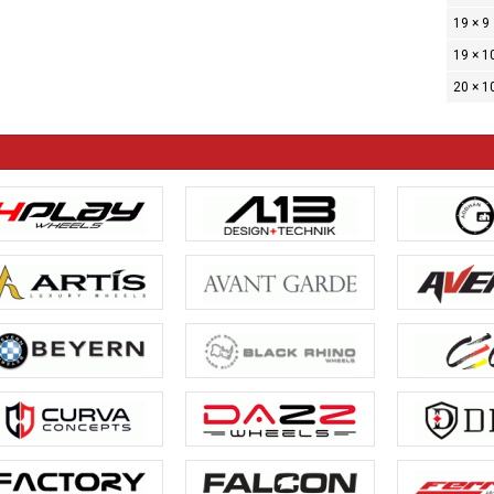
19 × 9
19 × 1
20 × 1