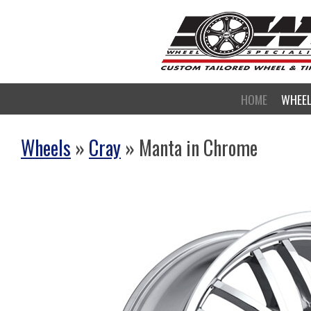
HOME
WHEE
Wheels
»
Cray
» Manta in Chrome