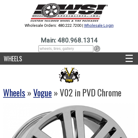
Wholesale Orders: 480.222.7200 |
Wholesale Login
Main: 480.968.1314
☰
WHEELS
Wheels
»
Vogue
» V02 in PVD Chrome