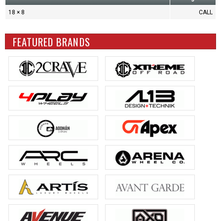
18 × 8
CALL
FEATURED BRANDS