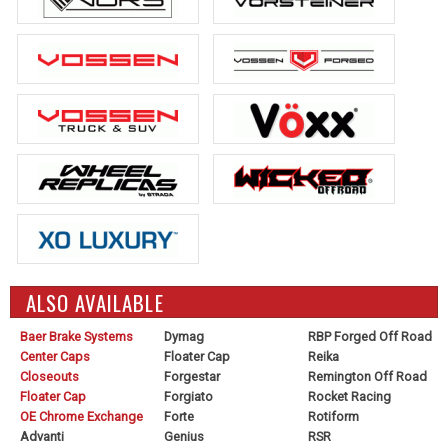
ALSO AVAILABLE
Baer Brake Systems
Dymag
RBP Forged Off Road
Center Caps
Floater Cap
Reika
Closeouts
Forgestar
Remington Off Road
Floater Cap
Forgiato
Rocket Racing
OE Chrome Exchange
Forte
Rotiform
Advanti
Genius
RSR