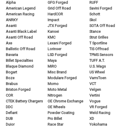
Alpha
GFG Forged
RUFF
American Legend
Grid Off Road
Savini Forged
American Racing
HardCOR
Schott
ANRKY
Impact
Skol
Asanti
JTX Forged
SOTA Off Road
Asanti Black Label
Kansei
Stance
Asanti Off Road
KMC
Strut Grilles
Axe
Lexani Forged
T Sportline
Ballistic Off Road
Lorinser
TIS Offroad
Bavaria
LSD Forged
TPMS Sensors
Billet Specialties
Maya
TUFF A.T.
Blaque Diamond
MiRO
U.S. Mags
Bogart
Misc Brand
US Wheel
Boze
Modulare Forged
VarrsToen
Brabus
Momo
VCT
Brixton Forged
Moto Metal
Velgen
COR
Nitrogen
Vertini
CTEK Battery Chargers
OE Chrome Exchange
Vogue
DDC
OE Wheels
VR Forged
Defiant
Powder Coating
Weld Racing
DUB
Pro Billet
XD
Duior
Race Star
Yokohama