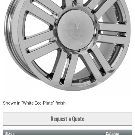
Shown in "White Eco-Plate" finish
Request a Quote
Sizes
Catalog