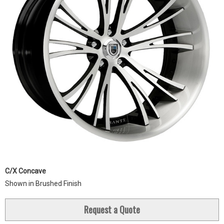
C/X Concave
Shown in Brushed Finish
Request a Quote