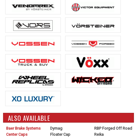
ALSO AVAILABLE
Baer Brake Systems
Dymag
RBP Forged Off Road
Center Caps
Floater Cap
Reika