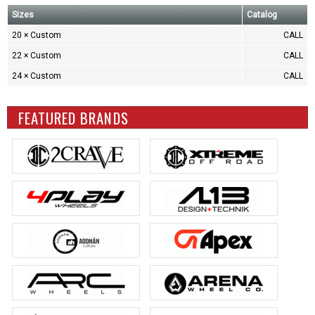
Sizes
Catalog
20 × Custom
CALL
22 × Custom
CALL
24 × Custom
CALL
FEATURED BRANDS