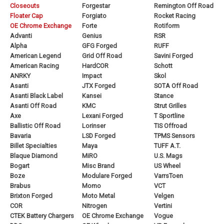
Closeouts
Forgestar
Remington Off Road
Floater Cap
Forgiato
Rocket Racing
OE Chrome Exchange
Forte
Rotiform
Advanti
Genius
RSR
Alpha
GFG Forged
RUFF
American Legend
Grid Off Road
Savini Forged
American Racing
HardCOR
Schott
ANRKY
Impact
Skol
Asanti
JTX Forged
SOTA Off Road
Asanti Black Label
Kansei
Stance
Asanti Off Road
KMC
Strut Grilles
Axe
Lexani Forged
T Sportline
Ballistic Off Road
Lorinser
TIS Offroad
Bavaria
LSD Forged
TPMS Sensors
Billet Specialties
Maya
TUFF A.T.
Blaque Diamond
MiRO
U.S. Mags
Bogart
Misc Brand
US Wheel
Boze
Modulare Forged
VarrsToen
Brabus
Momo
VCT
Brixton Forged
Moto Metal
Velgen
COR
Nitrogen
Vertini
CTEK Battery Chargers
OE Chrome Exchange
Vogue