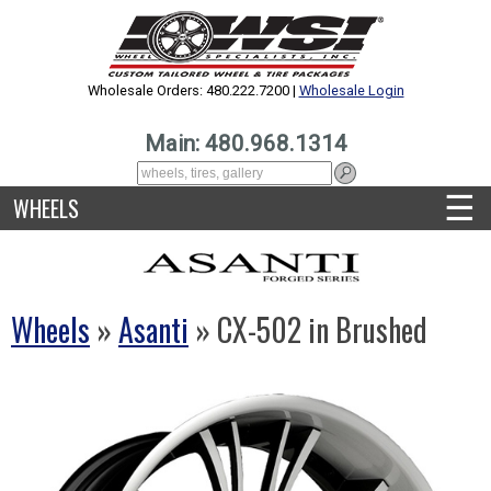
Wholesale Orders: 480.222.7200 |
Wholesale Login
Main: 480.968.1314
☰
WHEELS
Wheels
»
Asanti
» CX-502 in Brushed