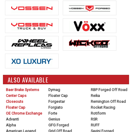
ALSO AVAILABLE
Baer Brake Systems
Dymag
RBP Forged Off Road
Center Caps
Floater Cap
Reika
Closeouts
Forgestar
Remington Off Road
Floater Cap
Forgiato
Rocket Racing
OE Chrome Exchange
Forte
Rotiform
Advanti
Genius
RSR
Alpha
GFG Forged
RUFF
American Legend
Grid Off Road
Savini Forged