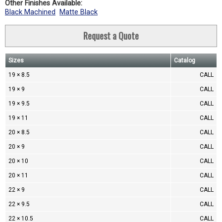
Other Finishes Available:
Black Machined
Matte Black
Request a Quote
Sizes
Catalog
19 × 8.5
CALL
19 × 9
CALL
19 × 9.5
CALL
19 × 11
CALL
20 × 8.5
CALL
20 × 9
CALL
20 × 10
CALL
20 × 11
CALL
22 × 9
CALL
22 × 9.5
CALL
22 × 10.5
CALL