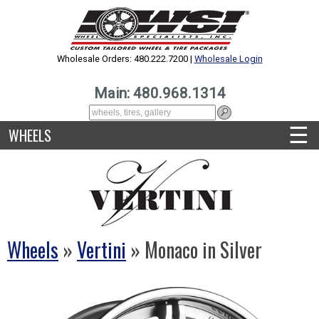
Wholesale Orders: 480.222.7200 |
Wholesale Login
Main: 480.968.1314
☰
WHEELS
Wheels
»
Vertini
» Monaco in Silver