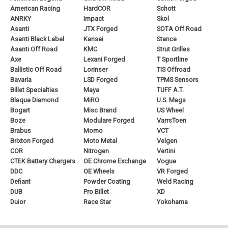
American Racing
HardCOR
Schott
ANRKY
Impact
Skol
Asanti
JTX Forged
SOTA Off Road
Asanti Black Label
Kansei
Stance
Asanti Off Road
KMC
Strut Grilles
Axe
Lexani Forged
T Sportline
Ballistic Off Road
Lorinser
TIS Offroad
Bavaria
LSD Forged
TPMS Sensors
Billet Specialties
Maya
TUFF A.T.
Blaque Diamond
MiRO
U.S. Mags
Bogart
Misc Brand
US Wheel
Boze
Modulare Forged
VarrsToen
Brabus
Momo
VCT
Brixton Forged
Moto Metal
Velgen
COR
Nitrogen
Vertini
CTEK Battery Chargers
OE Chrome Exchange
Vogue
DDC
OE Wheels
VR Forged
Defiant
Powder Coating
Weld Racing
DUB
Pro Billet
XD
Duior
Race Star
Yokohama