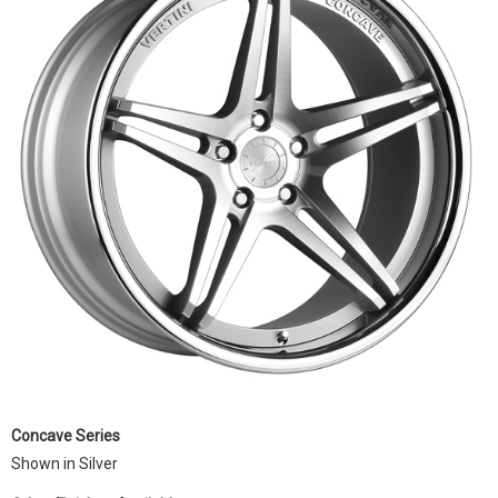
Concave Series
Shown in Silver