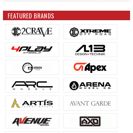
FEATURED BRANDS