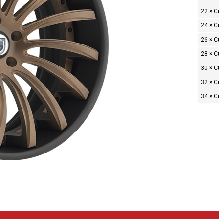
22 × 
24 × 
26 × 
28 × 
30 × 
32 × 
34 × 