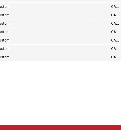
Custom
CALL
Custom
CALL
Custom
CALL
Custom
CALL
Custom
CALL
Custom
CALL
Custom
CALL