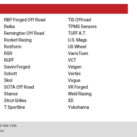
RBP Forged Off Road
TIS Offroad
Reika
TPMS Sensors
Remington Off Road
TUFF A.T.
Rocket Racing
U.S. Mags
Rotiform
US Wheel
RSR
VarrsToen
RUFF
VCT
Savini Forged
Velgen
Schott
Vertini
Skol
Vogue
SOTA Off Road
VR Forged
Stance
Weld Racing
Strut Grilles
XD
T Sportline
Yokohama
80.968.1396
Sun