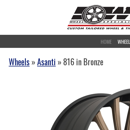
HOME
WHEE
Wheels
»
Asanti
» 816 in Bronze