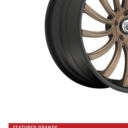
FEATURED BRANDS