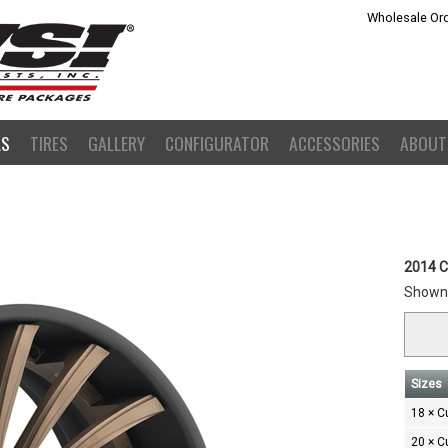
Wholesale Ord
LS
TIRES
GALLERY
CONFIGURATOR
ACCESSORIES
ABOUT
2014 C
Shown 
Sizes
18 × 
20 × 