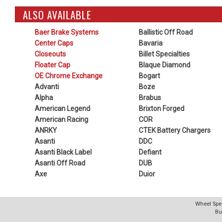
ALSO AVAILABLE
Baer Brake Systems
Ballistic Off Road
Center Caps
Bavaria
Closeouts
Billet Specialties
Floater Cap
Blaque Diamond
OE Chrome Exchange
Bogart
Advanti
Boze
Alpha
Brabus
American Legend
Brixton Forged
American Racing
COR
ANRKY
CTEK Battery Chargers
Asanti
DDC
Asanti Black Label
Defiant
Asanti Off Road
DUB
Axe
Duior
Wheel Spec
Bu