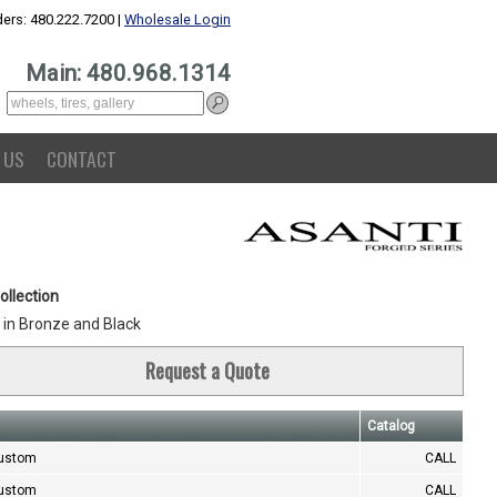
ers: 480.222.7200 |
Wholesale Login
Main: 480.968.1314
 US
CONTACT
ollection
in Bronze and Black
Request a Quote
Catalog
Custom
CALL
Custom
CALL