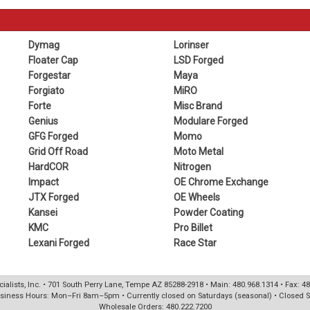
Dymag
Lorinser
Floater Cap
LSD Forged
Forgestar
Maya
Forgiato
MiRO
Forte
Misc Brand
Genius
Modulare Forged
GFG Forged
Momo
Grid Off Road
Moto Metal
HardCOR
Nitrogen
Impact
OE Chrome Exchange
JTX Forged
OE Wheels
Kansei
Powder Coating
KMC
Pro Billet
Lexani Forged
Race Star
ialists, Inc. • 701 South Perry Lane, Tempe AZ 85288-2918 • Main: 480.968.1314 • Fax: 4
siness Hours: Mon–Fri 8am–5pm • Currently closed on Saturdays (seasonal) • Closed 
Wholesale Orders: 480.222.7200