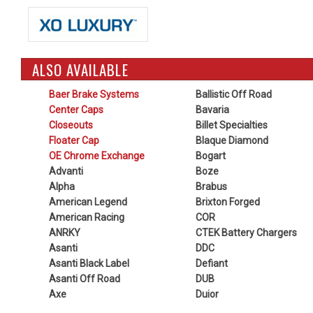
ALSO AVAILABLE
Baer Brake Systems
Ballistic Off Road
Center Caps
Bavaria
Closeouts
Billet Specialties
Floater Cap
Blaque Diamond
OE Chrome Exchange
Bogart
Advanti
Boze
Alpha
Brabus
American Legend
Brixton Forged
American Racing
COR
ANRKY
CTEK Battery Chargers
Asanti
DDC
Asanti Black Label
Defiant
Asanti Off Road
DUB
Axe
Duior