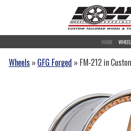
HOME
WHEE
Wheels
»
GFG Forged
» FM-212 in Custo