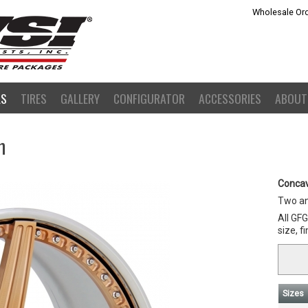
Wholesale Ord
LS
TIRES
GALLERY
CONFIGURATOR
ACCESSORIES
ABOUT
m
Concav
Two an
All GF
size, f
Sizes