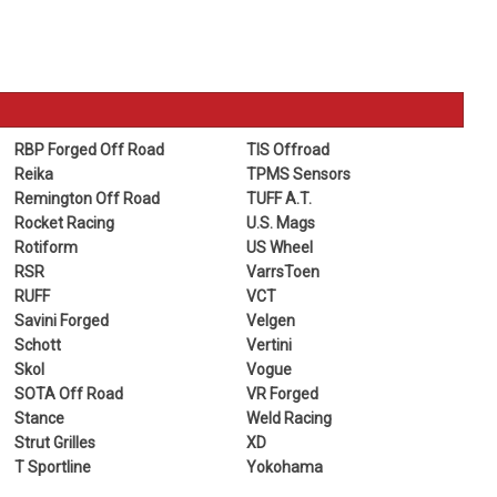
RBP Forged Off Road
TIS Offroad
Reika
TPMS Sensors
Remington Off Road
TUFF A.T.
Rocket Racing
U.S. Mags
Rotiform
US Wheel
RSR
VarrsToen
RUFF
VCT
Savini Forged
Velgen
Schott
Vertini
Skol
Vogue
SOTA Off Road
VR Forged
Stance
Weld Racing
Strut Grilles
XD
T Sportline
Yokohama