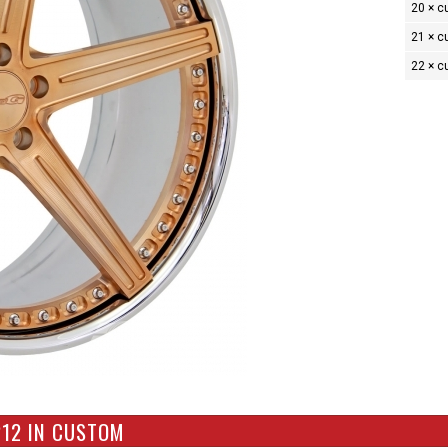
20 × 
21 × 
22 × 
212 IN CUSTOM