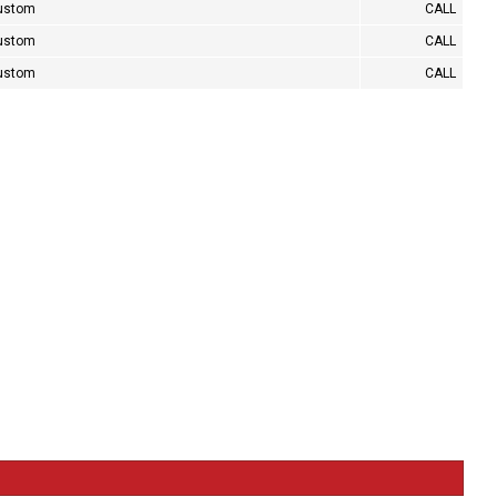
custom
CALL
custom
CALL
custom
CALL