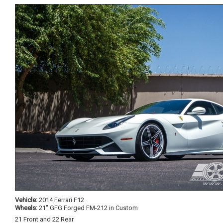
Vehicle:
2014 Ferrari F12
Wheels:
21" GFG Forged FM-212 in Custom
21 Front and 22 Rear