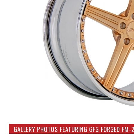
GALLERY PHOTOS FEATURING GFG FORGED FM-