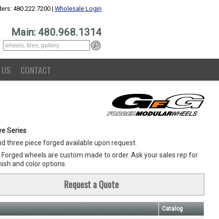
ers: 480.222.7200 |
Wholesale Login
Main: 480.968.1314
 US
CONTACT
e Series
d three piece forged available upon request.
G Forged wheels are custom made to order. Ask your sales rep for
inish and color options.
Request a Quote
Catalog