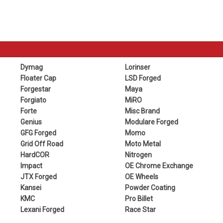
Dymag
Lorinser
Floater Cap
LSD Forged
Forgestar
Maya
Forgiato
MiRO
Forte
Misc Brand
Genius
Modulare Forged
GFG Forged
Momo
Grid Off Road
Moto Metal
HardCOR
Nitrogen
Impact
OE Chrome Exchange
JTX Forged
OE Wheels
Kansei
Powder Coating
KMC
Pro Billet
Lexani Forged
Race Star