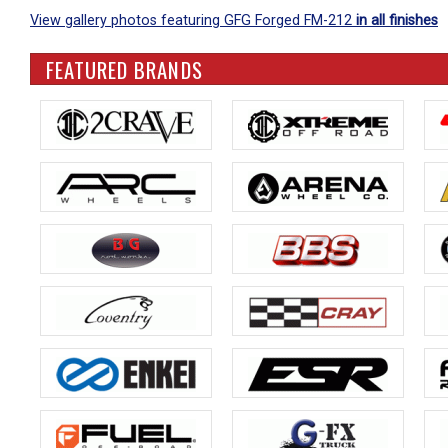
View gallery photos featuring GFG Forged FM-212
in all finishes
FEATURED BRANDS