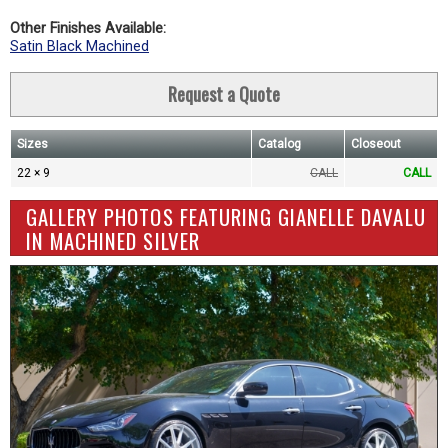
Other Finishes Available:
Satin Black Machined
Request a Quote
Sizes
Catalog
Closeout
22 × 9
CALL
CALL
GALLERY PHOTOS FEATURING GIANELLE DAVALU
IN MACHINED SILVER