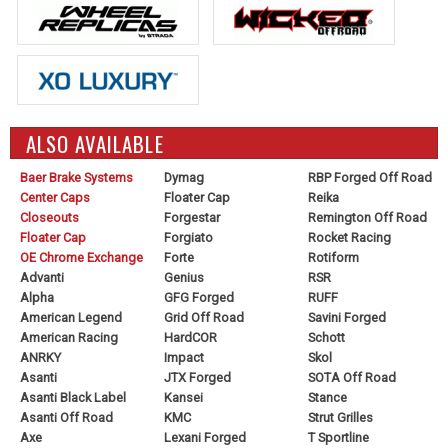
ALSO AVAILABLE
Baer Brake Systems
Dymag
RBP Forged Off Road
Center Caps
Floater Cap
Reika
Closeouts
Forgestar
Remington Off Road
Floater Cap
Forgiato
Rocket Racing
OE Chrome Exchange
Forte
Rotiform
Advanti
Genius
RSR
Alpha
GFG Forged
RUFF
American Legend
Grid Off Road
Savini Forged
American Racing
HardCOR
Schott
ANRKY
Impact
Skol
Asanti
JTX Forged
SOTA Off Road
Asanti Black Label
Kansei
Stance
Asanti Off Road
KMC
Strut Grilles
Axe
Lexani Forged
T Sportline