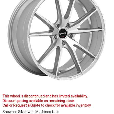
This wheel is discontinued and has limited availability.
Discount pricing available on remaining stock.
Call or Request a Quote to check for available inventory.
Shown in Silver with Machined face