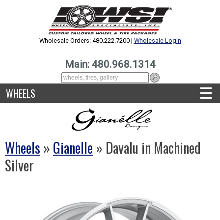
Wholesale Orders: 480.222.7200 |
Wholesale Login
Main: 480.968.1314
☰
WHEELS
Wheels
»
Gianelle
» Davalu in Machined
Silver