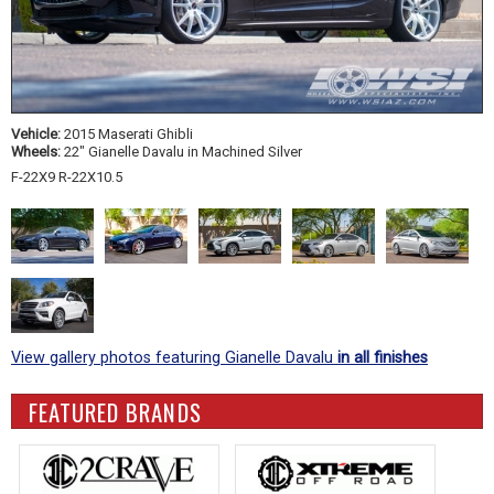
Vehicle:
2015 Maserati Ghibli
Wheels:
22" Gianelle Davalu in Machined Silver
F-22X9 R-22X10.5
View gallery photos featuring Gianelle Davalu
in all finishes
FEATURED BRANDS