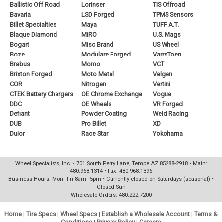
Ballistic Off Road
Lorinser
TIS Offroad
Bavaria
LSD Forged
TPMS Sensors
Billet Specialties
Maya
TUFF A.T.
Blaque Diamond
MiRO
U.S. Mags
Bogart
Misc Brand
US Wheel
Boze
Modulare Forged
VarrsToen
Brabus
Momo
VCT
Brixton Forged
Moto Metal
Velgen
COR
Nitrogen
Vertini
CTEK Battery Chargers
OE Chrome Exchange
Vogue
DDC
OE Wheels
VR Forged
Defiant
Powder Coating
Weld Racing
DUB
Pro Billet
XD
Duior
Race Star
Yokohama
Wheel Specialists, Inc. • 701 South Perry Lane, Tempe AZ 85288-2918 • Main:
480.968.1314 • Fax: 480.968.1396
Business Hours: Mon–Fri 8am–5pm • Currently closed on Saturdays (seasonal) •
Closed Sun
Wholesale Orders: 480.222.7200
Home
|
Tire Specs
|
Wheel Specs
|
Establish a Wholesale Account
|
Terms &
Conditions
|
Privacy Policy
|
Careers