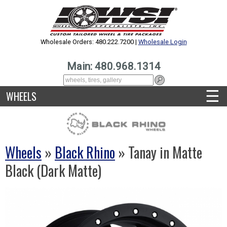
Wholesale Orders: 480.222.7200 |
Wholesale Login
Main: 480.968.1314
☰
WHEELS
Wheels
»
Black Rhino
» Tanay in Matte
Black (Dark Matte)