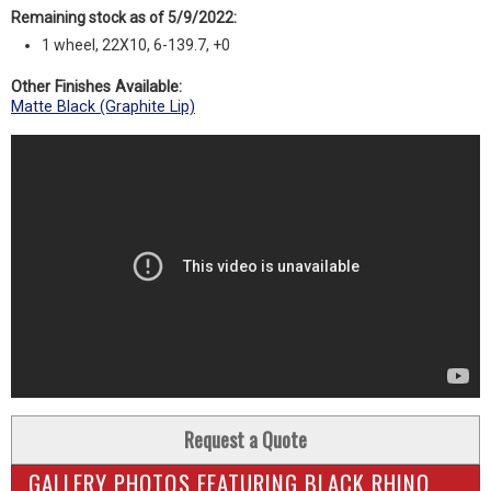
Remaining stock as of 5/9/2022:
1 wheel, 22X10, 6-139.7, +0
Other Finishes Available:
Matte Black (Graphite Lip)
Request a Quote
GALLERY PHOTOS FEATURING BLACK RHINO