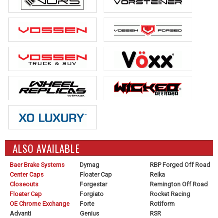
ALSO AVAILABLE
Baer Brake Systems
Dymag
RBP Forged Off Road
Center Caps
Floater Cap
Reika
Closeouts
Forgestar
Remington Off Road
Floater Cap
Forgiato
Rocket Racing
OE Chrome Exchange
Forte
Rotiform
Advanti
Genius
RSR