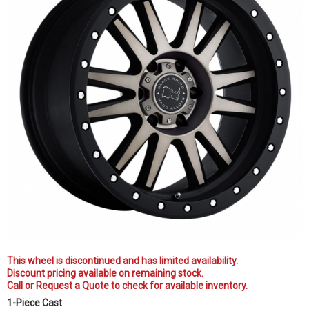
This wheel is discontinued and has limited availability.
Discount pricing available on remaining stock.
Call or Request a Quote to check for available inventory.
1-Piece Cast