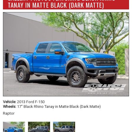
TANAY IN MATTE BLACK (DARK MATTE)
Vehicle:
2013 Ford F-150
Wheels:
17" Black Rhino Tanay in Matte Black (Dark Matte)
Raptor