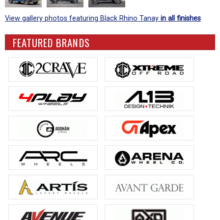
View gallery photos featuring Black Rhino Tanay
in all finishes
FEATURED BRANDS