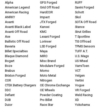
Alpha
GFG Forged
RUFF
American Legend
Grid Off Road
Savini Forged
American Racing
HardCOR
Schott
ANRKY
Impact
Skol
Asanti
JTX Forged
SOTA Off Road
Asanti Black Label
Kansei
Stance
Asanti Off Road
KMC
Strut Grilles
Axe
Lexani Forged
T Sportline
Ballistic Off Road
Lorinser
TIS Offroad
Bavaria
LSD Forged
TPMS Sensors
Billet Specialties
Maya
TUFF A.T.
Blaque Diamond
MiRO
U.S. Mags
Bogart
Misc Brand
US Wheel
Boze
Modulare Forged
VarrsToen
Brabus
Momo
VCT
Brixton Forged
Moto Metal
Velgen
COR
Nitrogen
Vertini
CTEK Battery Chargers
OE Chrome Exchange
Vogue
DDC
OE Wheels
VR Forged
Defiant
Powder Coating
Weld Racing
DUB
Pro Billet
XD
Duior
Race Star
Yokohama