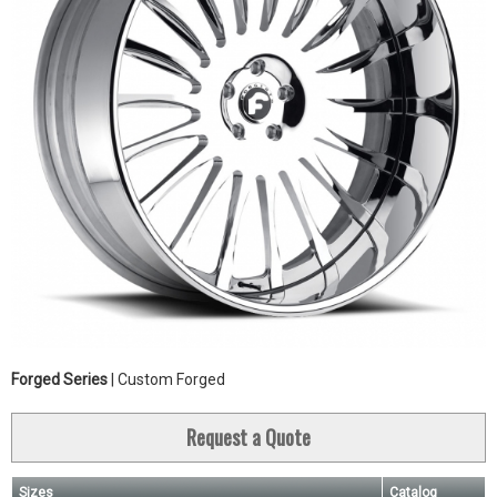
Forged Series
| Custom Forged
Request a Quote
Sizes
Catalog