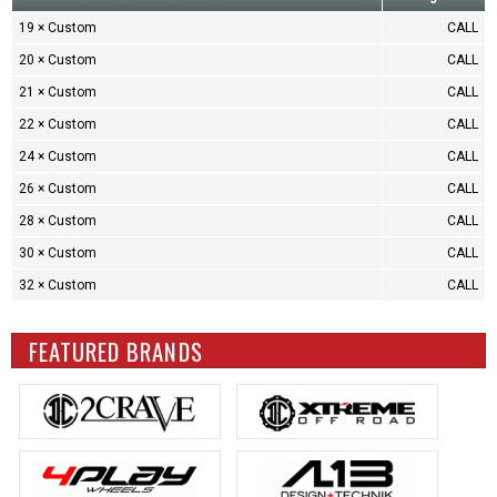
19 × Custom
CALL
20 × Custom
CALL
21 × Custom
CALL
22 × Custom
CALL
24 × Custom
CALL
26 × Custom
CALL
28 × Custom
CALL
30 × Custom
CALL
32 × Custom
CALL
FEATURED BRANDS