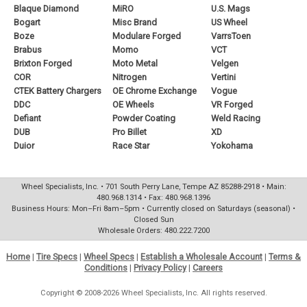
Blaque Diamond
MiRO
U.S. Mags
Bogart
Misc Brand
US Wheel
Boze
Modulare Forged
VarrsToen
Brabus
Momo
VCT
Brixton Forged
Moto Metal
Velgen
COR
Nitrogen
Vertini
CTEK Battery Chargers
OE Chrome Exchange
Vogue
DDC
OE Wheels
VR Forged
Defiant
Powder Coating
Weld Racing
DUB
Pro Billet
XD
Duior
Race Star
Yokohama
Wheel Specialists, Inc. • 701 South Perry Lane, Tempe AZ 85288-2918 • Main:
480.968.1314 • Fax: 480.968.1396
Business Hours: Mon–Fri 8am–5pm • Currently closed on Saturdays (seasonal) •
Closed Sun
Wholesale Orders: 480.222.7200
Home
|
Tire Specs
|
Wheel Specs
|
Establish a Wholesale Account
|
Terms &
Conditions
|
Privacy Policy
|
Careers
Copyright © 2008-2026 Wheel Specialists, Inc. All rights reserved.