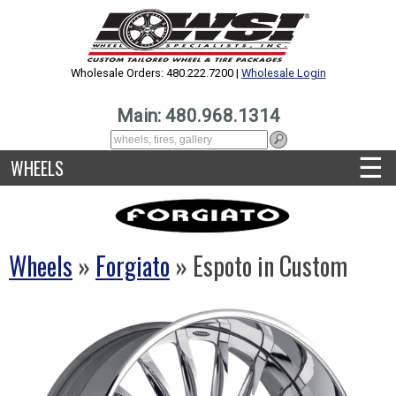
Wholesale Orders: 480.222.7200 |
Wholesale Login
Main: 480.968.1314
☰
WHEELS
Wheels
»
Forgiato
» Espoto in Custom