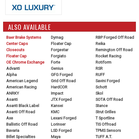
ALSO AVAILABLE
Baer Brake Systems
Dymag
RBP Forged Off Road
Center Caps
Floater Cap
Reika
Closeouts
Forgestar
Remington Off Road
Floater Cap
Forgiato
Rocket Racing
OE Chrome Exchange
Forte
Rotiform
Advanti
Genius
RSR
Alpha
GFG Forged
RUFF
American Legend
Grid Off Road
Savini Forged
American Racing
HardCOR
Schott
ANRKY
Impact
Skol
Asanti
JTX Forged
SOTA Off Road
Asanti Black Label
Kansei
Stance
Asanti Off Road
KMC
Strut Grilles
Axe
Lexani Forged
T Sportline
Ballistic Off Road
Lorinser
TIS Offroad
Bavaria
LSD Forged
TPMS Sensors
Billet Specialties
Maya
TUFF A.T.