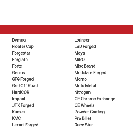
Dymag
Lorinser
Floater Cap
LSD Forged
Forgestar
Maya
Forgiato
MiRO
Forte
Misc Brand
Genius
Modulare Forged
GFG Forged
Momo
Grid Off Road
Moto Metal
HardCOR
Nitrogen
Impact
OE Chrome Exchange
JTX Forged
OE Wheels
Kansei
Powder Coating
KMC
Pro Billet
Lexani Forged
Race Star