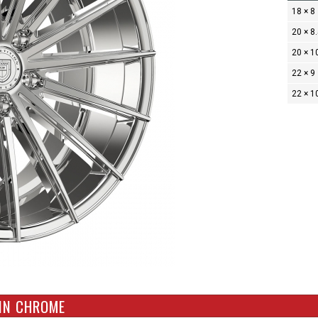
18 × 8
20 × 8
20 × 1
22 × 9
22 × 1
 IN CHROME