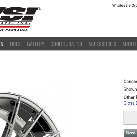
Wholesale Ord
LS
TIRES
GALLERY
CONFIGURATOR
ACCESSORIES
ABOUT
Concav
Shown
Other F
Gloss 
Sizes