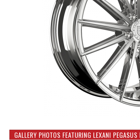
GALLERY PHOTOS FEATURING LEXANI PEGASUS