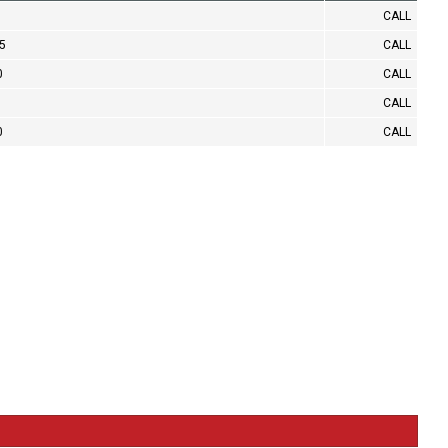
CALL
.5
CALL
0
CALL
CALL
0
CALL