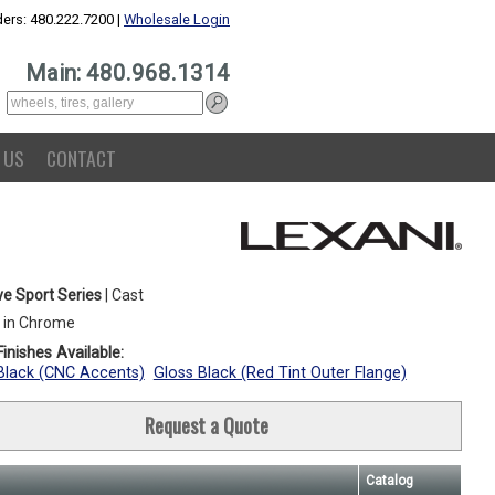
ers: 480.222.7200 |
Wholesale Login
Main: 480.968.1314
 US
CONTACT
e Sport Series
| Cast
 in Chrome
inishes Available:
Black (CNC Accents)
Gloss Black (Red Tint Outer Flange)
Request a Quote
Catalog