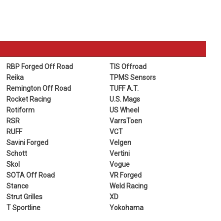
RBP Forged Off Road
TIS Offroad
Reika
TPMS Sensors
Remington Off Road
TUFF A.T.
Rocket Racing
U.S. Mags
Rotiform
US Wheel
RSR
VarrsToen
RUFF
VCT
Savini Forged
Velgen
Schott
Vertini
Skol
Vogue
SOTA Off Road
VR Forged
Stance
Weld Racing
Strut Grilles
XD
T Sportline
Yokohama