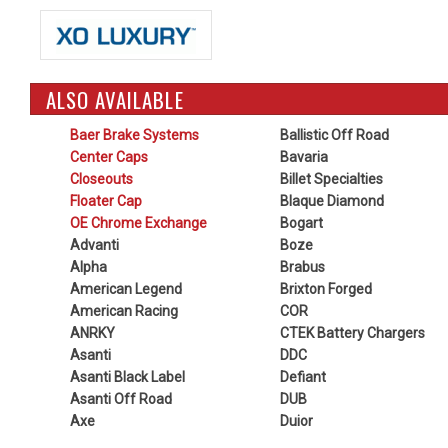
ALSO AVAILABLE
Baer Brake Systems
Ballistic Off Road
Center Caps
Bavaria
Closeouts
Billet Specialties
Floater Cap
Blaque Diamond
OE Chrome Exchange
Bogart
Advanti
Boze
Alpha
Brabus
American Legend
Brixton Forged
American Racing
COR
ANRKY
CTEK Battery Chargers
Asanti
DDC
Asanti Black Label
Defiant
Asanti Off Road
DUB
Axe
Duior