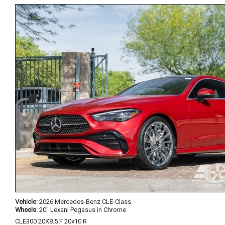
Vehicle:
2026 Mercedes-Benz CLE-Class
Wheels:
20" Lexani Pegasus in Chrome
CLE300 20X8.5 F 20x10 R