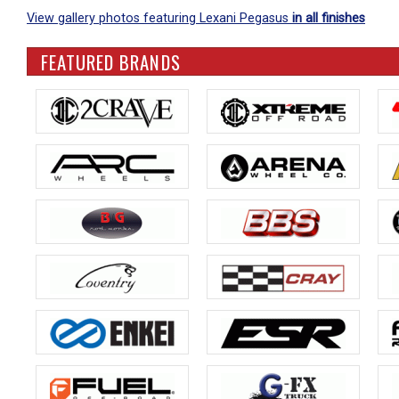
View gallery photos featuring Lexani Pegasus
in all finishes
FEATURED BRANDS