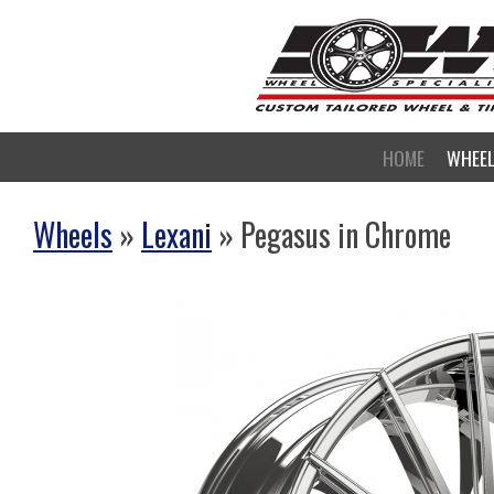
HOME
WHEE
Wheels
»
Lexani
» Pegasus in Chrome