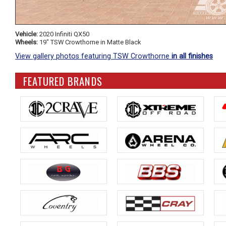
Vehicle:
2020 Infiniti QX50
Wheels:
19" TSW Crowthorne in Matte Black
View gallery photos featuring TSW Crowthorne
in all finishes
FEATURED BRANDS