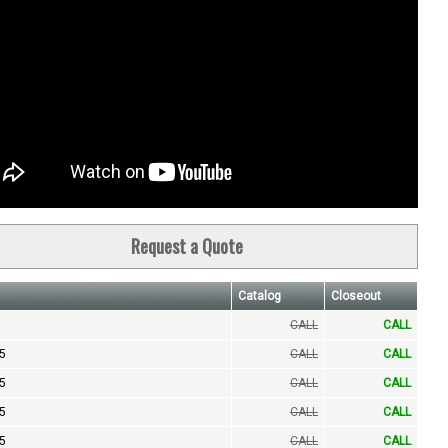
Request a Quote
Catalog
Closeout
CALL
CALL
.5
CALL
CALL
.5
CALL
CALL
.5
CALL
CALL
.5
CALL
CALL