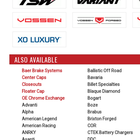
ALSO AVAILABLE
Baer Brake Systems
Ballistic Off Road
Center Caps
Bavaria
Closeouts
Billet Specialties
Floater Cap
Blaque Diamond
OE Chrome Exchange
Bogart
Advanti
Boze
Alpha
Brabus
American Legend
Brixton Forged
American Racing
COR
ANRKY
CTEK Battery Chargers
Asanti
DDC