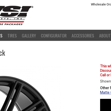
Wholesale Ord
LS
TIRES
GALLERY
CONFIGURATOR
ACCESSORIES
ABOUT
ck
This wh
Discoun
Call or
Shown 
Other F
Matte 