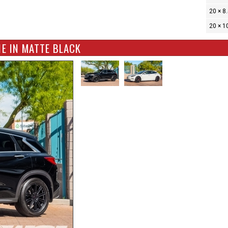
20 × 8
20 × 1
E IN MATTE BLACK