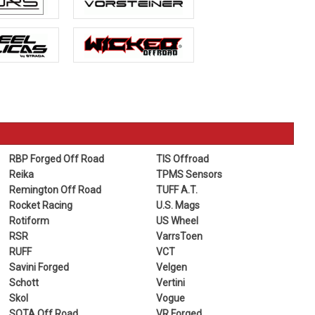
RBP Forged Off Road
TIS Offroad
Reika
TPMS Sensors
Remington Off Road
TUFF A.T.
Rocket Racing
U.S. Mags
Rotiform
US Wheel
RSR
VarrsToen
RUFF
VCT
Savini Forged
Velgen
Schott
Vertini
Skol
Vogue
SOTA Off Road
VR Forged