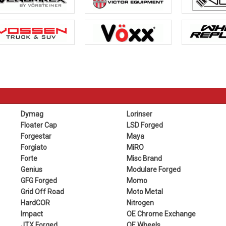
Dymag
Lorinser
Floater Cap
LSD Forged
Forgestar
Maya
Forgiato
MiRO
Forte
Misc Brand
Genius
Modulare Forged
GFG Forged
Momo
Grid Off Road
Moto Metal
HardCOR
Nitrogen
Impact
OE Chrome Exchange
JTX Forged
OE Wheels