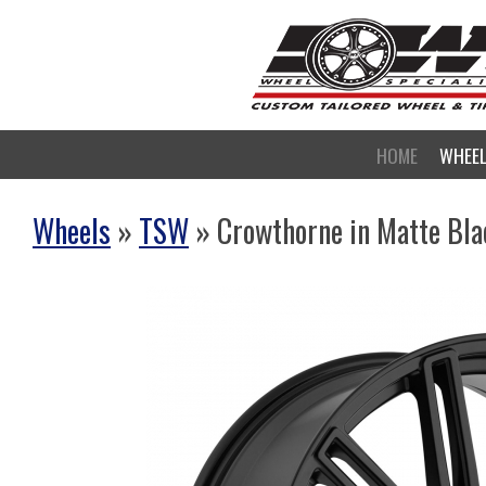
HOME
WHEE
Wheels
»
TSW
» Crowthorne in Matte Bla