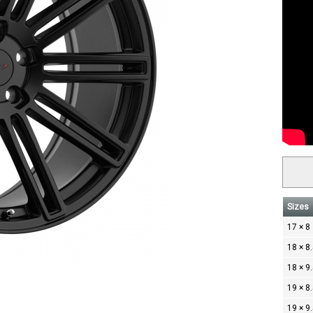
Sizes
17 × 8
18 × 8
18 × 9
19 × 8
19 × 9