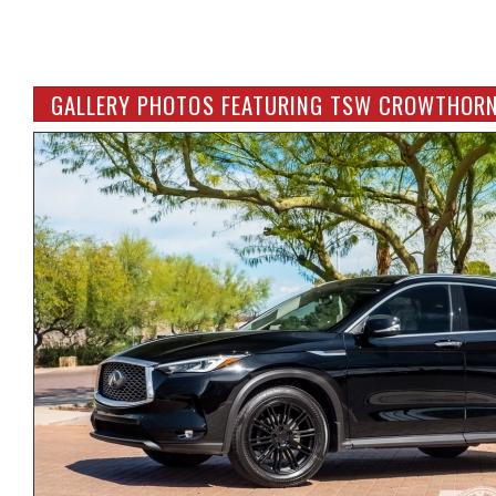
GALLERY PHOTOS FEATURING TSW CROWTHORN