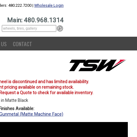
ers: 480.222.7200 |
Wholesale Login
Main: 480.968.1314
 US
CONTACT
eel is discontinued and has limited availability.
t pricing available on remaining stock.
 Request a Quote to check for available inventory.
in Matte Black
inishes Available:
Gunmetal (Matte Machine Face)