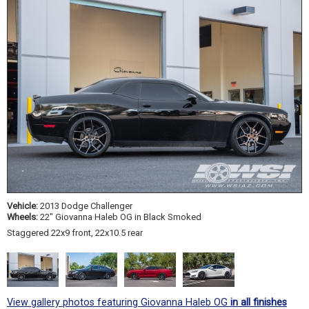
Vehicle:
2013 Dodge Challenger
Wheels:
22" Giovanna Haleb OG in Black Smoked
Staggered 22x9 front, 22x10.5 rear
View gallery photos featuring Giovanna Haleb OG
in all finishes