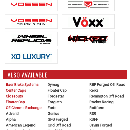
ALSO AVAILABLE
Baer Brake Systems
Dymag
RBP Forged Off Road
Center Caps
Floater Cap
Reika
Closeouts
Forgestar
Remington Off Road
Floater Cap
Forgiato
Rocket Racing
OE Chrome Exchange
Forte
Rotiform
Advanti
Genius
RSR
Alpha
GFG Forged
RUFF
American Legend
Grid Off Road
Savini Forged