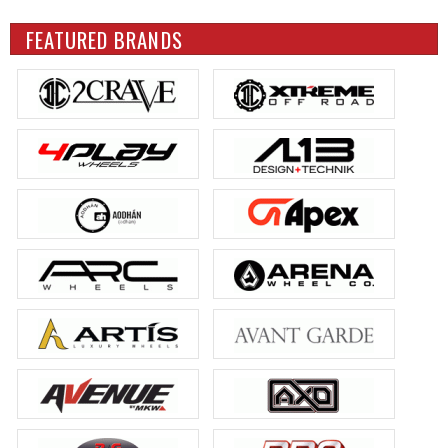
FEATURED BRANDS