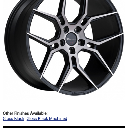
Other Finishes Available:
Gloss Black
Gloss Black Machined