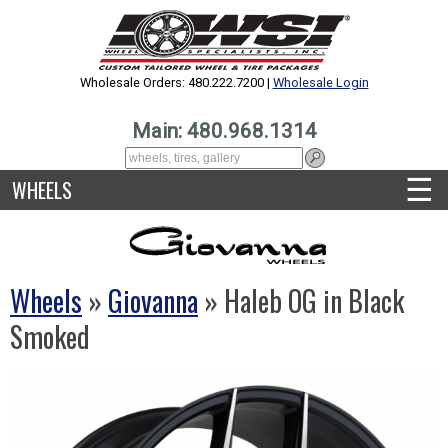
Wholesale Orders: 480.222.7200 |
Wholesale Login
Main: 480.968.1314
☰
WHEELS
Wheels
»
Giovanna
» Haleb OG in Black
Smoked