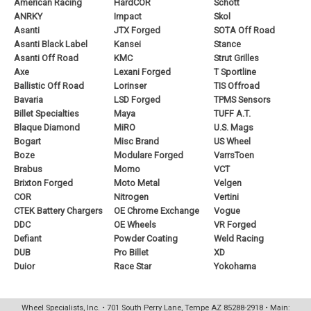
American Racing
HardCOR
Schott
ANRKY
Impact
Skol
Asanti
JTX Forged
SOTA Off Road
Asanti Black Label
Kansei
Stance
Asanti Off Road
KMC
Strut Grilles
Axe
Lexani Forged
T Sportline
Ballistic Off Road
Lorinser
TIS Offroad
Bavaria
LSD Forged
TPMS Sensors
Billet Specialties
Maya
TUFF A.T.
Blaque Diamond
MiRO
U.S. Mags
Bogart
Misc Brand
US Wheel
Boze
Modulare Forged
VarrsToen
Brabus
Momo
VCT
Brixton Forged
Moto Metal
Velgen
COR
Nitrogen
Vertini
CTEK Battery Chargers
OE Chrome Exchange
Vogue
DDC
OE Wheels
VR Forged
Defiant
Powder Coating
Weld Racing
DUB
Pro Billet
XD
Duior
Race Star
Yokohama
Wheel Specialists, Inc. • 701 South Perry Lane, Tempe AZ 85288-2918 • Main: