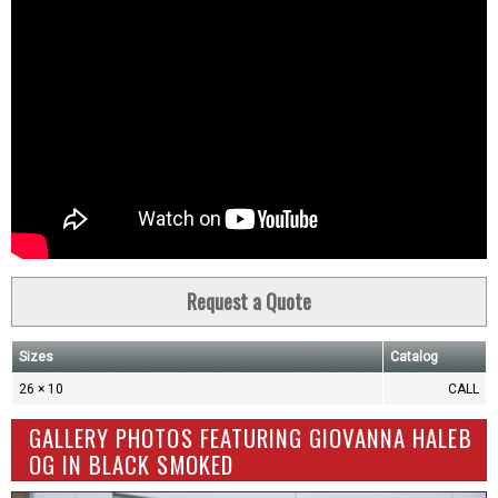
Request a Quote
Sizes
Catalog
26 × 10
CALL
GALLERY PHOTOS FEATURING GIOVANNA HALEB
OG IN BLACK SMOKED