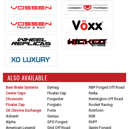
ALSO AVAILABLE
Baer Brake Systems
Dymag
RBP Forged Off Road
Center Caps
Floater Cap
Reika
Closeouts
Forgestar
Remington Off Road
Floater Cap
Forgiato
Rocket Racing
OE Chrome Exchange
Forte
Rotiform
Advanti
Genius
RSR
Alpha
GFG Forged
RUFF
American Legend
Grid Off Road
Savini Forged