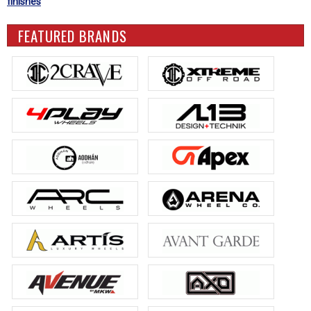
finishes
FEATURED BRANDS