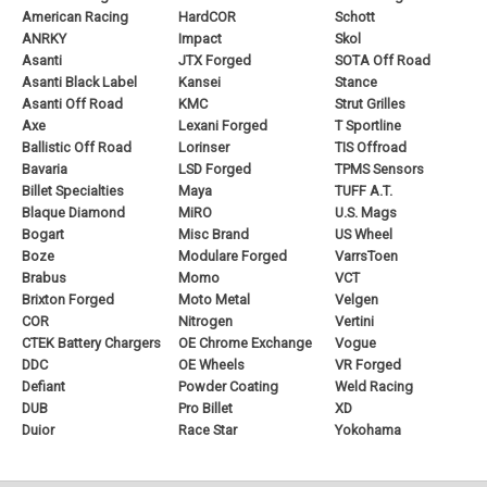
American Racing
HardCOR
Schott
ANRKY
Impact
Skol
Asanti
JTX Forged
SOTA Off Road
Asanti Black Label
Kansei
Stance
Asanti Off Road
KMC
Strut Grilles
Axe
Lexani Forged
T Sportline
Ballistic Off Road
Lorinser
TIS Offroad
Bavaria
LSD Forged
TPMS Sensors
Billet Specialties
Maya
TUFF A.T.
Blaque Diamond
MiRO
U.S. Mags
Bogart
Misc Brand
US Wheel
Boze
Modulare Forged
VarrsToen
Brabus
Momo
VCT
Brixton Forged
Moto Metal
Velgen
COR
Nitrogen
Vertini
CTEK Battery Chargers
OE Chrome Exchange
Vogue
DDC
OE Wheels
VR Forged
Defiant
Powder Coating
Weld Racing
DUB
Pro Billet
XD
Duior
Race Star
Yokohama