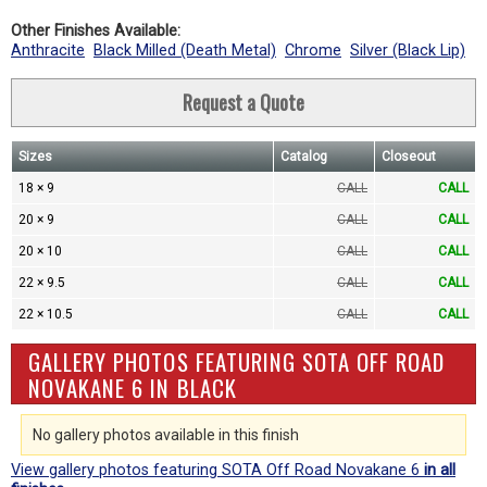
Other Finishes Available:
Anthracite
Black Milled (Death Metal)
Chrome
Silver (Black Lip)
Request a Quote
Sizes
Catalog
Closeout
18 × 9
CALL
CALL
20 × 9
CALL
CALL
20 × 10
CALL
CALL
22 × 9.5
CALL
CALL
22 × 10.5
CALL
CALL
GALLERY PHOTOS FEATURING SOTA OFF ROAD
NOVAKANE 6 IN BLACK
No gallery photos available in this finish
View gallery photos featuring SOTA Off Road Novakane 6
in all