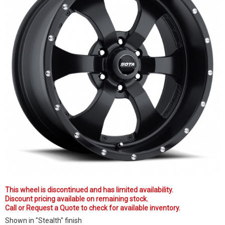
This wheel is discontinued and has limited availability.
Discount pricing available on remaining stock.
Call or Request a Quote to check for available inventory.
Shown in "Stealth" finish