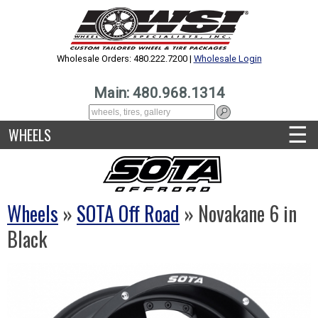
Wholesale Orders: 480.222.7200 |
Wholesale Login
Main: 480.968.1314
☰
WHEELS
Wheels
»
SOTA Off Road
» Novakane 6 in
Black