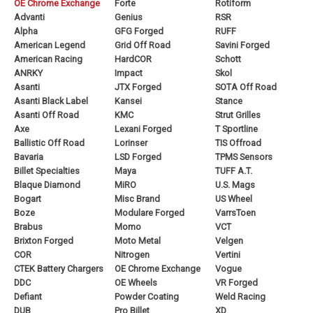
OE Chrome Exchange
Forte
Rotiform
Advanti
Genius
RSR
Alpha
GFG Forged
RUFF
American Legend
Grid Off Road
Savini Forged
American Racing
HardCOR
Schott
ANRKY
Impact
Skol
Asanti
JTX Forged
SOTA Off Road
Asanti Black Label
Kansei
Stance
Asanti Off Road
KMC
Strut Grilles
Axe
Lexani Forged
T Sportline
Ballistic Off Road
Lorinser
TIS Offroad
Bavaria
LSD Forged
TPMS Sensors
Billet Specialties
Maya
TUFF A.T.
Blaque Diamond
MiRO
U.S. Mags
Bogart
Misc Brand
US Wheel
Boze
Modulare Forged
VarrsToen
Brabus
Momo
VCT
Brixton Forged
Moto Metal
Velgen
COR
Nitrogen
Vertini
CTEK Battery Chargers
OE Chrome Exchange
Vogue
DDC
OE Wheels
VR Forged
Defiant
Powder Coating
Weld Racing
DUB
Pro Billet
XD