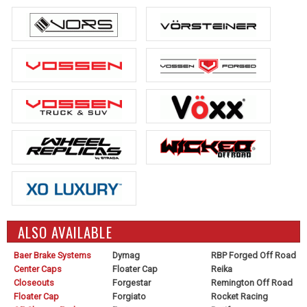
ALSO AVAILABLE
Baer Brake Systems
Dymag
RBP Forged Off Road
Center Caps
Floater Cap
Reika
Closeouts
Forgestar
Remington Off Road
Floater Cap
Forgiato
Rocket Racing