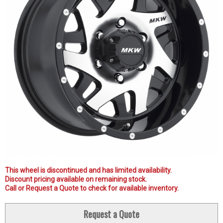
This wheel is discontinued and has limited availability.
Discount pricing available on remaining stock.
Call or Request a Quote to check for available inventory.
Request a Quote