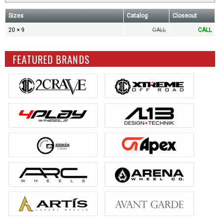
Sizes
Catalog
Closeout
20 × 9
CALL
CALL
FEATURED BRANDS