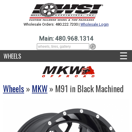
Wholesale Orders: 480.222.7200 |
Wholesale Login
Main: 480.968.1314
☰
WHEELS
Wheels
»
MKW
» M91 in Black Machined