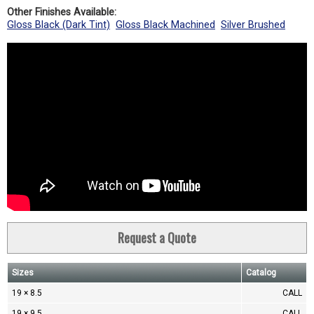
Other Finishes Available:
Gloss Black (Dark Tint)
Gloss Black Machined
Silver Brushed
Request a Quote
Sizes
Catalog
19 × 8.5
CALL
19 × 9.5
CALL