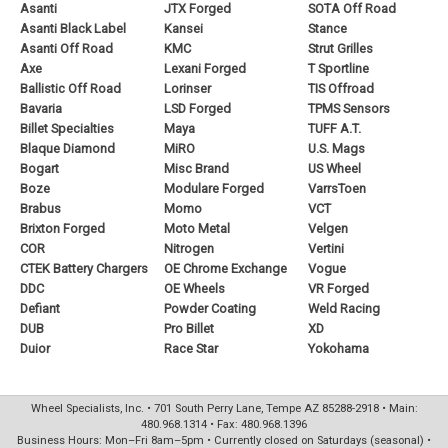
Asanti
JTX Forged
SOTA Off Road
Asanti Black Label
Kansei
Stance
Asanti Off Road
KMC
Strut Grilles
Axe
Lexani Forged
T Sportline
Ballistic Off Road
Lorinser
TIS Offroad
Bavaria
LSD Forged
TPMS Sensors
Billet Specialties
Maya
TUFF A.T.
Blaque Diamond
MiRO
U.S. Mags
Bogart
Misc Brand
US Wheel
Boze
Modulare Forged
VarrsToen
Brabus
Momo
VCT
Brixton Forged
Moto Metal
Velgen
COR
Nitrogen
Vertini
CTEK Battery Chargers
OE Chrome Exchange
Vogue
DDC
OE Wheels
VR Forged
Defiant
Powder Coating
Weld Racing
DUB
Pro Billet
XD
Duior
Race Star
Yokohama
Wheel Specialists, Inc. • 701 South Perry Lane, Tempe AZ 85288-2918 • Main:
480.968.1314 • Fax: 480.968.1396
Business Hours: Mon–Fri 8am–5pm • Currently closed on Saturdays (seasonal) •