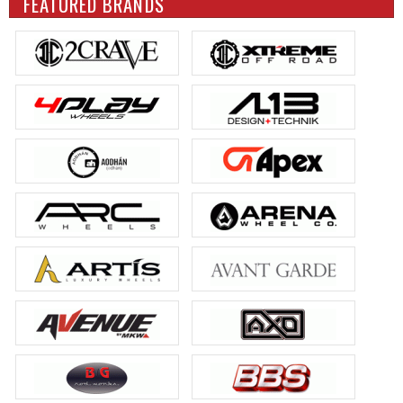
FEATURED BRANDS