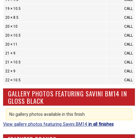
19 × 10.5
CALL
20 × 8.5
CALL
20 × 10
CALL
20 × 10.5
CALL
20 × 11
CALL
21 × 9
CALL
21 × 10.5
CALL
22 × 9
CALL
22 × 10.5
CALL
GALLERY PHOTOS FEATURING SAVINI BM14 IN
GLOSS BLACK
No gallery photos available in this finish
View gallery photos featuring Savini BM14
in all finishes