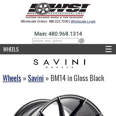
Wholesale Orders: 480.222.7200 |
Wholesale Login
Main: 480.968.1314
☰
WHEELS
Wheels
»
Savini
» BM14 in Gloss Black