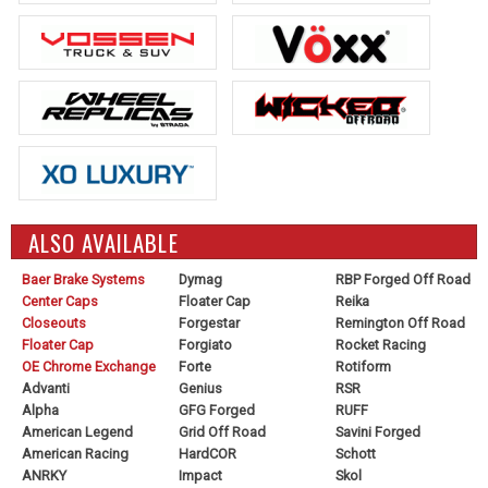
ALSO AVAILABLE
Baer Brake Systems
Dymag
RBP Forged Off Road
Center Caps
Floater Cap
Reika
Closeouts
Forgestar
Remington Off Road
Floater Cap
Forgiato
Rocket Racing
OE Chrome Exchange
Forte
Rotiform
Advanti
Genius
RSR
Alpha
GFG Forged
RUFF
American Legend
Grid Off Road
Savini Forged
American Racing
HardCOR
Schott
ANRKY
Impact
Skol