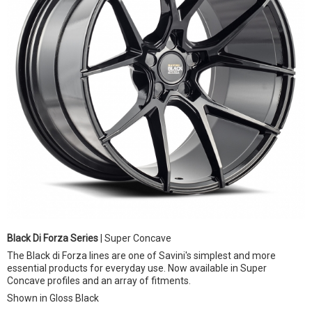
Black Di Forza Series
| Super Concave
The Black di Forza lines are one of Savini's simplest and more
essential products for everyday use. Now available in Super
Concave profiles and an array of fitments.
Shown in Gloss Black