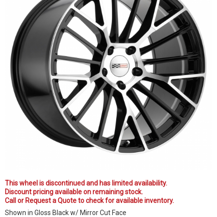
This wheel is discontinued and has limited availability.
Discount pricing available on remaining stock.
Call or Request a Quote to check for available inventory.
Shown in Gloss Black w/ Mirror Cut Face