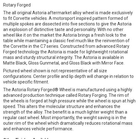
Rotary Forged
The all original Astoria aftermarket alloy wheel is made exclusively
to fit Corvette vehicles. A motorsport inspired pattern formed of
multiple spokes are dissected into five sections to give the Astoria
an explosion of distinctive taste and personality. With no other
wheel like it on the market the Astoria brings a fresh look to the
table while maintaining a classic feel much like the reinvention of
the Corvette in the C7 series. Constructed from advanced Rotary
Forged technology the Astoria is made for lightweight rotational
mass and sturdy structural integrity. The Astoria is available in
Matte Black, Gloss Gunmetal, and Gloss Black with Mirror Face.
Pictured wheel shown is not representative of all size
configurations. Center profile and lip depth will change in relation to
vehicle specific fitment.
The Astoria Rotary Forged® Wheel is manufactured using a highly
advanced production technique called Rotary Forging. The rim of
the wheels is forged at high pressure while the wheel is spun at high
speed. This alters the molecular structure and enhances the
strength of the alloy. The benefit is a much lighter weight than a
regular cast wheel. Most importantly, the weight saving is in the
outer rim of the wheel which dramatically reduces rotational mass
and enhances vehicle performance.