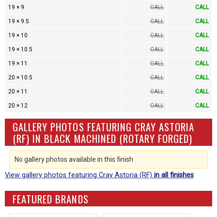
19 × 9
CALL
CALL
19 × 9.5
CALL
CALL
19 × 10
CALL
CALL
19 × 10.5
CALL
CALL
19 × 11
CALL
CALL
20 × 10.5
CALL
CALL
20 × 11
CALL
CALL
20 × 12
CALL
CALL
GALLERY PHOTOS FEATURING CRAY ASTORIA
(RF) IN BLACK MACHINED (ROTARY FORGED)
No gallery photos available in this finish
View gallery photos featuring Cray Astoria (RF)
in all finishes
FEATURED BRANDS