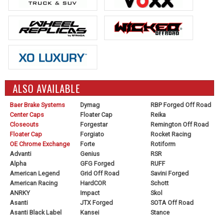
ALSO AVAILABLE
Baer Brake Systems
Dymag
RBP Forged Off Road
Center Caps
Floater Cap
Reika
Closeouts
Forgestar
Remington Off Road
Floater Cap
Forgiato
Rocket Racing
OE Chrome Exchange
Forte
Rotiform
Advanti
Genius
RSR
Alpha
GFG Forged
RUFF
American Legend
Grid Off Road
Savini Forged
American Racing
HardCOR
Schott
ANRKY
Impact
Skol
Asanti
JTX Forged
SOTA Off Road
Asanti Black Label
Kansei
Stance