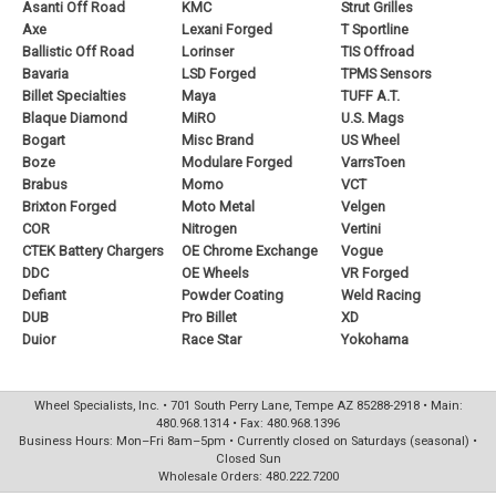
Asanti Off Road
KMC
Strut Grilles
Axe
Lexani Forged
T Sportline
Ballistic Off Road
Lorinser
TIS Offroad
Bavaria
LSD Forged
TPMS Sensors
Billet Specialties
Maya
TUFF A.T.
Blaque Diamond
MiRO
U.S. Mags
Bogart
Misc Brand
US Wheel
Boze
Modulare Forged
VarrsToen
Brabus
Momo
VCT
Brixton Forged
Moto Metal
Velgen
COR
Nitrogen
Vertini
CTEK Battery Chargers
OE Chrome Exchange
Vogue
DDC
OE Wheels
VR Forged
Defiant
Powder Coating
Weld Racing
DUB
Pro Billet
XD
Duior
Race Star
Yokohama
Wheel Specialists, Inc. • 701 South Perry Lane, Tempe AZ 85288-2918 • Main:
480.968.1314 • Fax: 480.968.1396
Business Hours: Mon–Fri 8am–5pm • Currently closed on Saturdays (seasonal) •
Closed Sun
Wholesale Orders: 480.222.7200