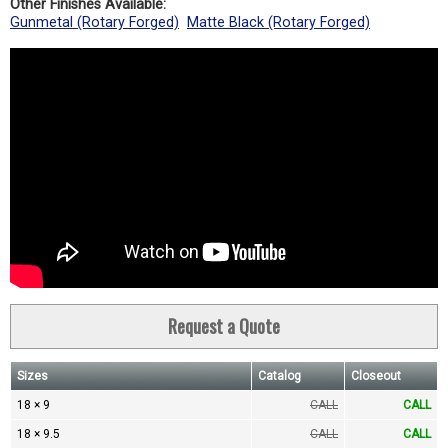
Other Finishes Available:
Gunmetal (Rotary Forged)
Matte Black (Rotary Forged)
Request a Quote
Sizes
Catalog
Closeout
18 × 9
CALL
CALL
18 × 9.5
CALL
CALL