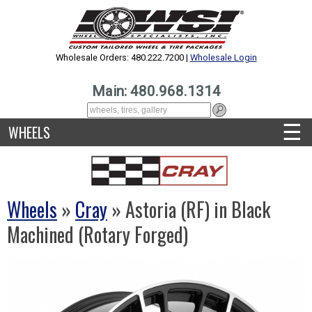
Wholesale Orders: 480.222.7200 |
Wholesale Login
Main: 480.968.1314
☰
WHEELS
Wheels
»
Cray
» Astoria (RF) in Black
Machined (Rotary Forged)