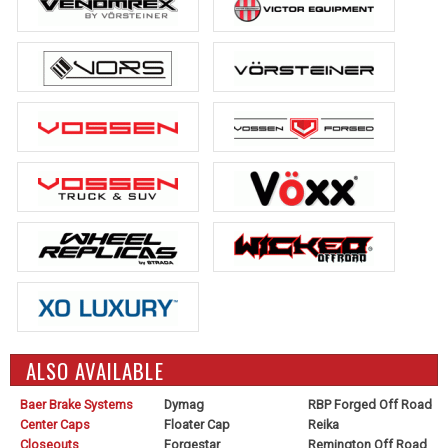
ALSO AVAILABLE
Baer Brake Systems
Dymag
RBP Forged Off Road
Center Caps
Floater Cap
Reika
Closeouts
Forgestar
Remington Off Road