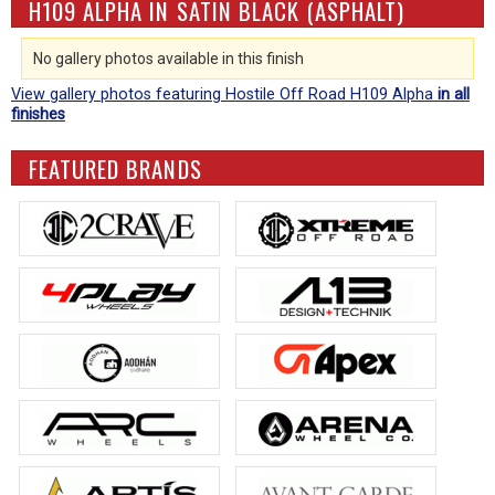
H109 ALPHA IN SATIN BLACK (ASPHALT)
No gallery photos available in this finish
View gallery photos featuring Hostile Off Road H109 Alpha
in all
finishes
FEATURED BRANDS