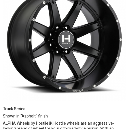
Truck Series
Shown in "Asphalt" finish
ALPHA Wheels by Hostile®. Hostile wheels are an aggressive-
looking brand of wheel for your off-road-style pickup. With an