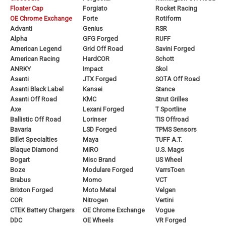
Floater Cap
Forgiato
Rocket Racing
OE Chrome Exchange
Forte
Rotiform
Advanti
Genius
RSR
Alpha
GFG Forged
RUFF
American Legend
Grid Off Road
Savini Forged
American Racing
HardCOR
Schott
ANRKY
Impact
Skol
Asanti
JTX Forged
SOTA Off Road
Asanti Black Label
Kansei
Stance
Asanti Off Road
KMC
Strut Grilles
Axe
Lexani Forged
T Sportline
Ballistic Off Road
Lorinser
TIS Offroad
Bavaria
LSD Forged
TPMS Sensors
Billet Specialties
Maya
TUFF A.T.
Blaque Diamond
MiRO
U.S. Mags
Bogart
Misc Brand
US Wheel
Boze
Modulare Forged
VarrsToen
Brabus
Momo
VCT
Brixton Forged
Moto Metal
Velgen
COR
Nitrogen
Vertini
CTEK Battery Chargers
OE Chrome Exchange
Vogue
DDC
OE Wheels
VR Forged