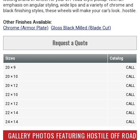
emphasis on angular styling, wide lips and a variety of chrome and
black finishing styles, these wheels will make your car's look…hostile.
Other Finishes Available:
Chrome (Armor Plate)
Gloss Black Milled (Blade Cut)
Request a Quote
Sizes
Catalog
20 × 9
CALL
20 × 10
CALL
20 × 12
CALL
22 × 10
CALL
22 × 12
CALL
22 × 14
CALL
24 × 14
CALL
GALLERY PHOTOS FEATURING HOSTILE OFF ROAD