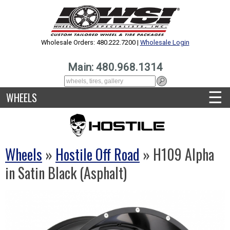
Wholesale Orders: 480.222.7200 |
Wholesale Login
Main: 480.968.1314
☰
WHEELS
Wheels
»
Hostile Off Road
» H109 Alpha
in Satin Black (Asphalt)