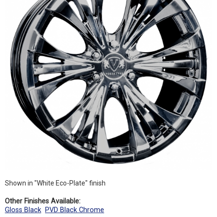
Shown in "White Eco-Plate" finish
Other Finishes Available:
Gloss Black
PVD Black Chrome