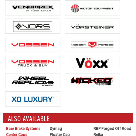
ALSO AVAILABLE
Baer Brake Systems
Dymag
RBP Forged Off Road
Center Caps
Floater Cap
Reika