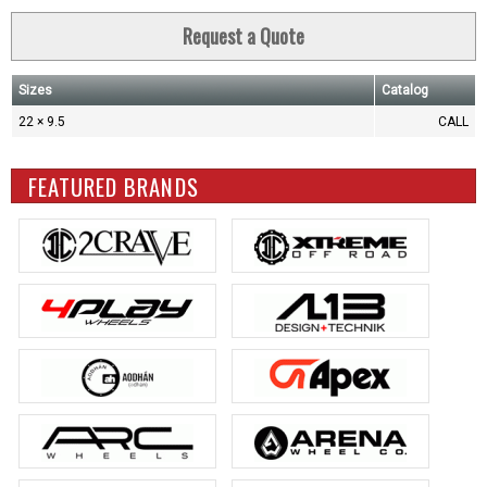
Request a Quote
Sizes
Catalog
22 × 9.5
CALL
FEATURED BRANDS