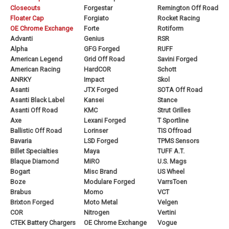
Closeouts
Forgestar
Remington Off Road
Floater Cap
Forgiato
Rocket Racing
OE Chrome Exchange
Forte
Rotiform
Advanti
Genius
RSR
Alpha
GFG Forged
RUFF
American Legend
Grid Off Road
Savini Forged
American Racing
HardCOR
Schott
ANRKY
Impact
Skol
Asanti
JTX Forged
SOTA Off Road
Asanti Black Label
Kansei
Stance
Asanti Off Road
KMC
Strut Grilles
Axe
Lexani Forged
T Sportline
Ballistic Off Road
Lorinser
TIS Offroad
Bavaria
LSD Forged
TPMS Sensors
Billet Specialties
Maya
TUFF A.T.
Blaque Diamond
MiRO
U.S. Mags
Bogart
Misc Brand
US Wheel
Boze
Modulare Forged
VarrsToen
Brabus
Momo
VCT
Brixton Forged
Moto Metal
Velgen
COR
Nitrogen
Vertini
CTEK Battery Chargers
OE Chrome Exchange
Vogue