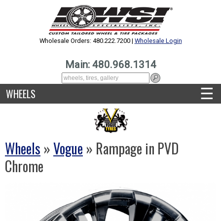
Wholesale Orders: 480.222.7200 |
Wholesale Login
Main: 480.968.1314
☰
WHEELS
Wheels
»
Vogue
» Rampage in PVD
Chrome