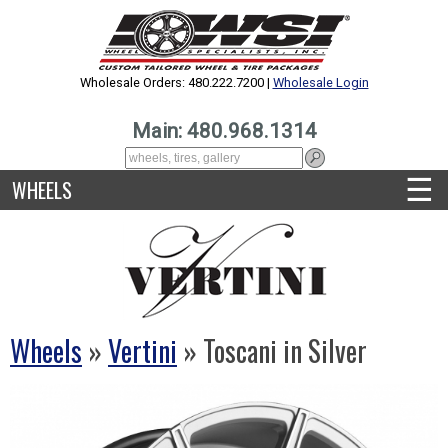
Wholesale Orders: 480.222.7200 |
Wholesale Login
Main: 480.968.1314
☰
WHEELS
Wheels
»
Vertini
» Toscani in Silver