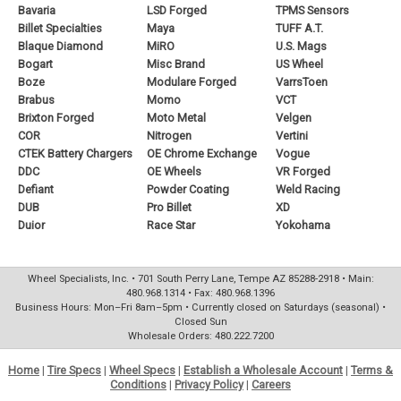
Bavaria
LSD Forged
TPMS Sensors
Billet Specialties
Maya
TUFF A.T.
Blaque Diamond
MiRO
U.S. Mags
Bogart
Misc Brand
US Wheel
Boze
Modulare Forged
VarrsToen
Brabus
Momo
VCT
Brixton Forged
Moto Metal
Velgen
COR
Nitrogen
Vertini
CTEK Battery Chargers
OE Chrome Exchange
Vogue
DDC
OE Wheels
VR Forged
Defiant
Powder Coating
Weld Racing
DUB
Pro Billet
XD
Duior
Race Star
Yokohama
Wheel Specialists, Inc. • 701 South Perry Lane, Tempe AZ 85288-2918 • Main:
480.968.1314 • Fax: 480.968.1396
Business Hours: Mon–Fri 8am–5pm • Currently closed on Saturdays (seasonal) •
Closed Sun
Wholesale Orders: 480.222.7200
Home
|
Tire Specs
|
Wheel Specs
|
Establish a Wholesale Account
|
Terms &
Conditions
|
Privacy Policy
|
Careers