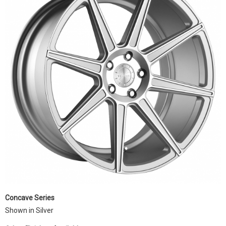
Concave Series
Shown in Silver