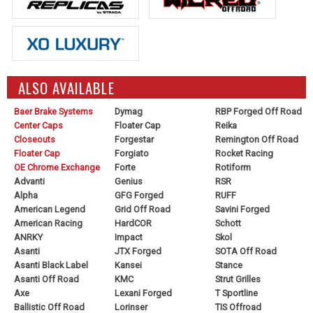
ALSO AVAILABLE
Baer Brake Systems
Dymag
RBP Forged Off Road
Center Caps
Floater Cap
Reika
Closeouts
Forgestar
Remington Off Road
Floater Cap
Forgiato
Rocket Racing
OE Chrome Exchange
Forte
Rotiform
Advanti
Genius
RSR
Alpha
GFG Forged
RUFF
American Legend
Grid Off Road
Savini Forged
American Racing
HardCOR
Schott
ANRKY
Impact
Skol
Asanti
JTX Forged
SOTA Off Road
Asanti Black Label
Kansei
Stance
Asanti Off Road
KMC
Strut Grilles
Axe
Lexani Forged
T Sportline
Ballistic Off Road
Lorinser
TIS Offroad