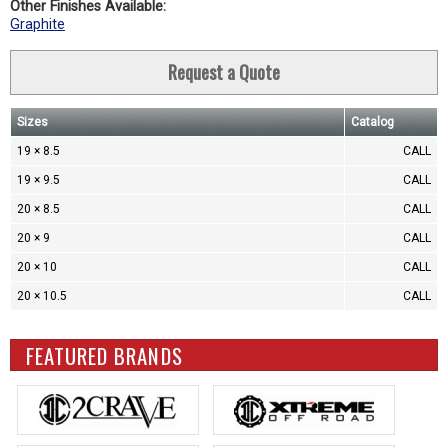
Other Finishes Available:
Graphite
Request a Quote
Sizes
Catalog
19 × 8.5
CALL
19 × 9.5
CALL
20 × 8.5
CALL
20 × 9
CALL
20 × 10
CALL
20 × 10.5
CALL
FEATURED BRANDS